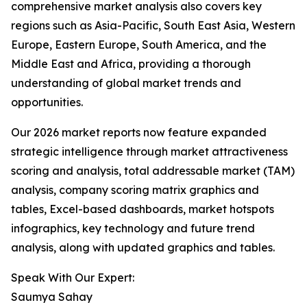
comprehensive market analysis also covers key
regions such as Asia-Pacific, South East Asia, Western
Europe, Eastern Europe, South America, and the
Middle East and Africa, providing a thorough
understanding of global market trends and
opportunities.
Our 2026 market reports now feature expanded
strategic intelligence through market attractiveness
scoring and analysis, total addressable market (TAM)
analysis, company scoring matrix graphics and
tables, Excel-based dashboards, market hotspots
infographics, key technology and future trend
analysis, along with updated graphics and tables.
Speak With Our Expert:
Saumya Sahay