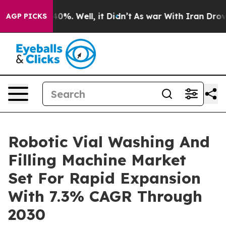
und 40%. Well, it Didn’t
As war With Iran Drove oil 
AGP PICKS
Robotic Vial Washing And
Filling Machine Market
Set For Rapid Expansion
With 7.3% CAGR Through
2030