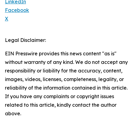
LinkedIn
Facebook
X
Legal Disclaimer:
EIN Presswire provides this news content "as is"
without warranty of any kind. We do not accept any
responsibility or liability for the accuracy, content,
images, videos, licenses, completeness, legality, or
reliability of the information contained in this article.
If you have any complaints or copyright issues
related to this article, kindly contact the author
above.