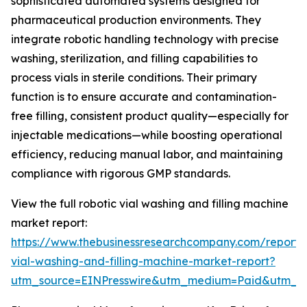
sophisticated automated systems designed for
pharmaceutical production environments. They
integrate robotic handling technology with precise
washing, sterilization, and filling capabilities to
process vials in sterile conditions. Their primary
function is to ensure accurate and contamination-
free filling, consistent product quality—especially for
injectable medications—while boosting operational
efficiency, reducing manual labor, and maintaining
compliance with rigorous GMP standards.
View the full robotic vial washing and filling machine
market report:
https://www.thebusinessresearchcompany.com/report/r
vial-washing-and-filling-machine-market-report?
utm_source=EINPresswire&utm_medium=Paid&utm_