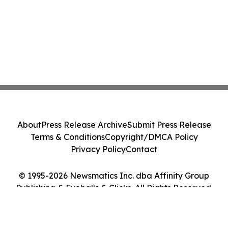
About
Press Release Archive
Submit Press Release
Terms & Conditions
Copyright/DMCA Policy
Privacy Policy
Contact
© 1995-2026 Newsmatics Inc. dba Affinity Group
Publishing & Eyeballs & Clicks. All Rights Reserved.
Cookie Settings / Your Privacy Choices