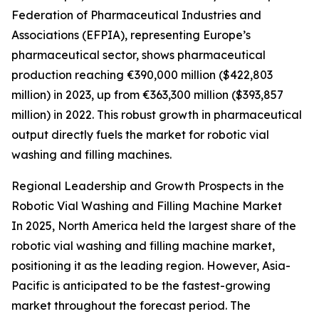
Federation of Pharmaceutical Industries and
Associations (EFPIA), representing Europe’s
pharmaceutical sector, shows pharmaceutical
production reaching €390,000 million ($422,803
million) in 2023, up from €363,300 million ($393,857
million) in 2022. This robust growth in pharmaceutical
output directly fuels the market for robotic vial
washing and filling machines.
Regional Leadership and Growth Prospects in the
Robotic Vial Washing and Filling Machine Market
In 2025, North America held the largest share of the
robotic vial washing and filling machine market,
positioning it as the leading region. However, Asia-
Pacific is anticipated to be the fastest-growing
market throughout the forecast period. The