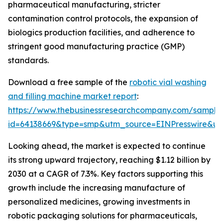
pharmaceutical manufacturing, stricter
contamination control protocols, the expansion of
biologics production facilities, and adherence to
stringent good manufacturing practice (GMP)
standards.
Download a free sample of the
robotic vial washing
and filling machine market report
:
https://www.thebusinessresearchcompany.com/sample
id=64138669&type=smp&utm_source=EINPresswire&
Looking ahead, the market is expected to continue
its strong upward trajectory, reaching $1.12 billion by
2030 at a CAGR of 7.3%. Key factors supporting this
growth include the increasing manufacture of
personalized medicines, growing investments in
robotic packaging solutions for pharmaceuticals,