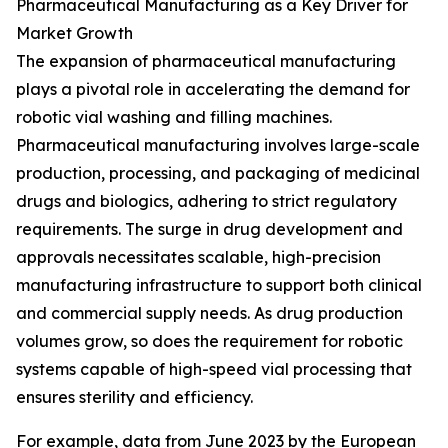
Pharmaceutical Manufacturing as a Key Driver for
Market Growth
The expansion of pharmaceutical manufacturing
plays a pivotal role in accelerating the demand for
robotic vial washing and filling machines.
Pharmaceutical manufacturing involves large-scale
production, processing, and packaging of medicinal
drugs and biologics, adhering to strict regulatory
requirements. The surge in drug development and
approvals necessitates scalable, high-precision
manufacturing infrastructure to support both clinical
and commercial supply needs. As drug production
volumes grow, so does the requirement for robotic
systems capable of high-speed vial processing that
ensures sterility and efficiency.
For example, data from June 2023 by the European