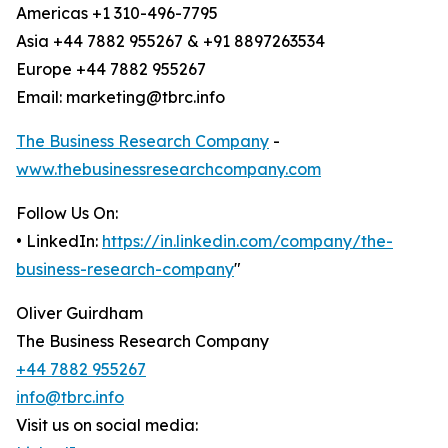
Americas +1 310-496-7795
Asia +44 7882 955267 & +91 8897263534
Europe +44 7882 955267
Email: marketing@tbrc.info
The Business Research Company
-
www.thebusinessresearchcompany.com
Follow Us On:
• LinkedIn:
https://in.linkedin.com/company/the-
business-research-company
"
Oliver Guirdham
The Business Research Company
+44 7882 955267
info@tbrc.info
Visit us on social media: