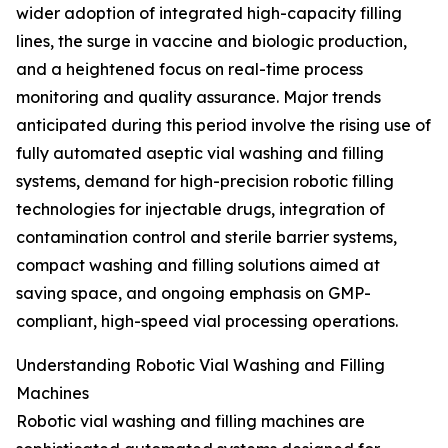
wider adoption of integrated high-capacity filling
lines, the surge in vaccine and biologic production,
and a heightened focus on real-time process
monitoring and quality assurance. Major trends
anticipated during this period involve the rising use of
fully automated aseptic vial washing and filling
systems, demand for high-precision robotic filling
technologies for injectable drugs, integration of
contamination control and sterile barrier systems,
compact washing and filling solutions aimed at
saving space, and ongoing emphasis on GMP-
compliant, high-speed vial processing operations.
Understanding Robotic Vial Washing and Filling
Machines
Robotic vial washing and filling machines are