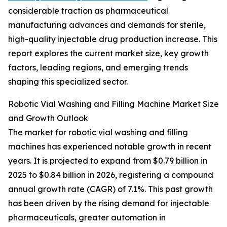
considerable traction as pharmaceutical
manufacturing advances and demands for sterile,
high-quality injectable drug production increase. This
report explores the current market size, key growth
factors, leading regions, and emerging trends
shaping this specialized sector.
Robotic Vial Washing and Filling Machine Market Size
and Growth Outlook
The market for robotic vial washing and filling
machines has experienced notable growth in recent
years. It is projected to expand from $0.79 billion in
2025 to $0.84 billion in 2026, registering a compound
annual growth rate (CAGR) of 7.1%. This past growth
has been driven by the rising demand for injectable
pharmaceuticals, greater automation in