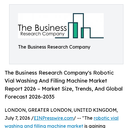
The Business Research Company
The Business Research Company's Robotic
Vial Washing And Filling Machine Market
Report 2026 – Market Size, Trends, And Global
Forecast 2026-2035
LONDON, GREATER LONDON, UNITED KINGDOM,
July 7, 2026 /
EINPresswire.com
/ -- "The
robotic vial
washing and filling machine market
is gaining