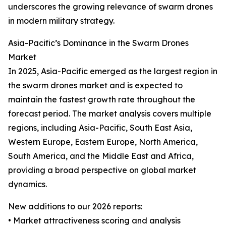
underscores the growing relevance of swarm drones
in modern military strategy.
Asia-Pacific’s Dominance in the Swarm Drones
Market
In 2025, Asia-Pacific emerged as the largest region in
the swarm drones market and is expected to
maintain the fastest growth rate throughout the
forecast period. The market analysis covers multiple
regions, including Asia-Pacific, South East Asia,
Western Europe, Eastern Europe, North America,
South America, and the Middle East and Africa,
providing a broad perspective on global market
dynamics.
New additions to our 2026 reports:
• Market attractiveness scoring and analysis