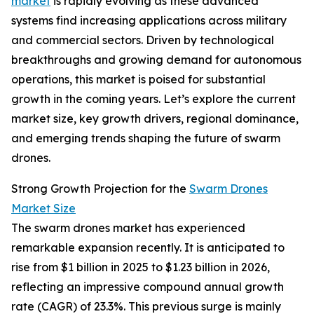
market
is rapidly evolving as these advanced
systems find increasing applications across military
and commercial sectors. Driven by technological
breakthroughs and growing demand for autonomous
operations, this market is poised for substantial
growth in the coming years. Let’s explore the current
market size, key growth drivers, regional dominance,
and emerging trends shaping the future of swarm
drones.
Strong Growth Projection for the
Swarm Drones
Market Size
The swarm drones market has experienced
remarkable expansion recently. It is anticipated to
rise from $1 billion in 2025 to $1.23 billion in 2026,
reflecting an impressive compound annual growth
rate (CAGR) of 23.3%. This previous surge is mainly