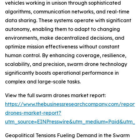
vehicles working in unison through sophisticated
algorithms, communication networks, and real-time
data sharing. These systems operate with significant
autonomy, enabling them to adapt to changing
environments, make decentralized decisions, and
optimize mission effectiveness without constant
human control. By enhancing coverage, resilience,
scalability, and precision, swarm drone technology
significantly boosts operational performance in
complex and large-scale tasks.
View the full swarm drones market report:
https://www.thebusinessresearchcompany.com/report
drones-market-report?
utm_source=EINPresswire&utm_medium=Paid&utm_
Geopolitical Tensions Fueling Demand in the Swarm