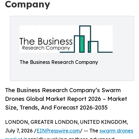
Company
The Business Research Company
The Business Research Company’s Swarm
Drones Global Market Report 2026 – Market
Size, Trends, And Forecast 2026-2035
LONDON, GREATER LONDON, UNITED KINGDOM,
July 7, 2026 /
EINPresswire.com
/ -- The
swarm drones