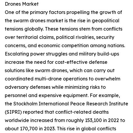
Drones Market
One of the primary factors propelling the growth of
the swarm drones market is the rise in geopolitical
tensions globally. These tensions stem from conflicts
over territorial claims, political rivalries, security
concerns, and economic competition among nations.
Escalating power struggles and military build-ups
increase the need for cost-effective defense
solutions like swarm drones, which can carry out
coordinated multi-drone operations to overwhelm
adversary defenses while minimizing risks to
personnel and expensive equipment. For example,
the Stockholm International Peace Research Institute
(SIPRI) reported that conflict-related deaths
worldwide increased from roughly 153,100 in 2022 to
about 170,700 in 2023. This rise in global conflicts