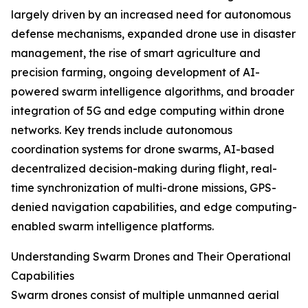
largely driven by an increased need for autonomous
defense mechanisms, expanded drone use in disaster
management, the rise of smart agriculture and
precision farming, ongoing development of AI-
powered swarm intelligence algorithms, and broader
integration of 5G and edge computing within drone
networks. Key trends include autonomous
coordination systems for drone swarms, AI-based
decentralized decision-making during flight, real-
time synchronization of multi-drone missions, GPS-
denied navigation capabilities, and edge computing-
enabled swarm intelligence platforms.
Understanding Swarm Drones and Their Operational
Capabilities
Swarm drones consist of multiple unmanned aerial