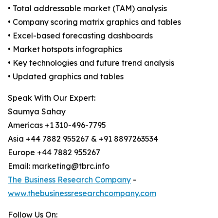
• Total addressable market (TAM) analysis
• Company scoring matrix graphics and tables
• Excel-based forecasting dashboards
• Market hotspots infographics
• Key technologies and future trend analysis
• Updated graphics and tables
Speak With Our Expert:
Saumya Sahay
Americas +1 310-496-7795
Asia +44 7882 955267 & +91 8897263534
Europe +44 7882 955267
Email: marketing@tbrc.info
The Business Research Company
-
www.thebusinessresearchcompany.com
Follow Us On: