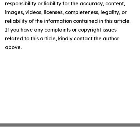
responsibility or liability for the accuracy, content,
images, videos, licenses, completeness, legality, or
reliability of the information contained in this article.
If you have any complaints or copyright issues
related to this article, kindly contact the author
above.