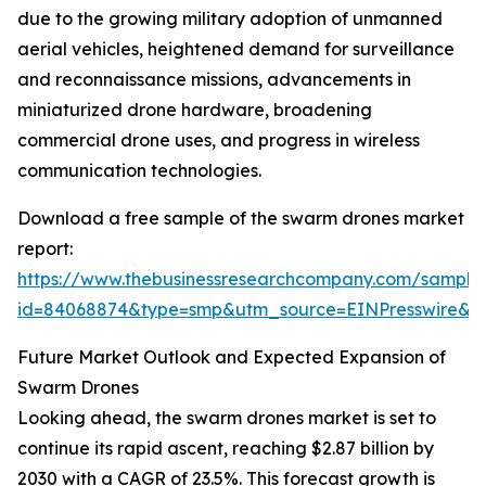
due to the growing military adoption of unmanned
aerial vehicles, heightened demand for surveillance
and reconnaissance missions, advancements in
miniaturized drone hardware, broadening
commercial drone uses, and progress in wireless
communication technologies.
Download a free sample of the swarm drones market
report:
https://www.thebusinessresearchcompany.com/sample
id=84068874&type=smp&utm_source=EINPresswire
Future Market Outlook and Expected Expansion of
Swarm Drones
Looking ahead, the swarm drones market is set to
continue its rapid ascent, reaching $2.87 billion by
2030 with a CAGR of 23.5%. This forecast growth is