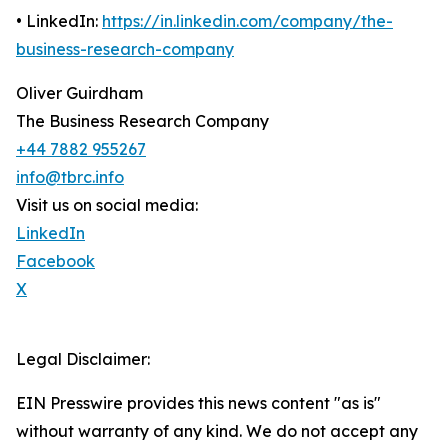
• LinkedIn:
https://in.linkedin.com/company/the-
business-research-company
Oliver Guirdham
The Business Research Company
+44 7882 955267
info@tbrc.info
Visit us on social media:
LinkedIn
Facebook
X
Legal Disclaimer:
EIN Presswire provides this news content "as is"
without warranty of any kind. We do not accept any