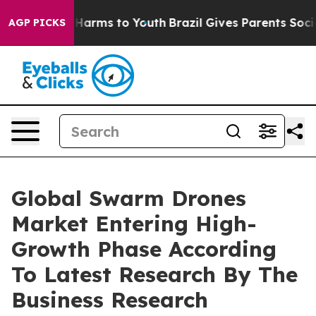
 to Abate Harms to Youth
Brazil Gives Parents Social M
AGP PICKS
Global Swarm Drones
Market Entering High-
Growth Phase According
To Latest Research By The
Business Research