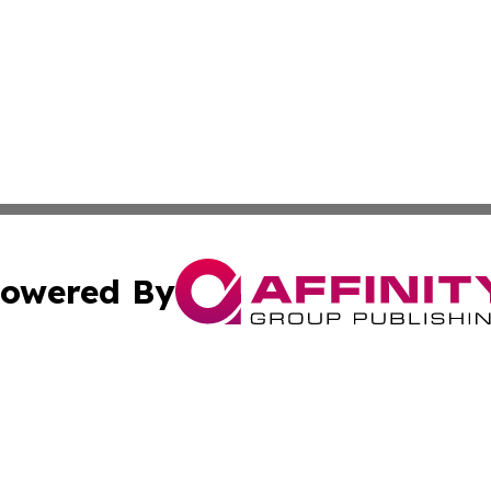
owered By
ubmit Press Release
Terms & Conditions
Copyright/DMCA
cs Inc. dba Affinity Group Publishing & Eyeballs & Clicks.
Cookie Settings / Your Privacy Choices