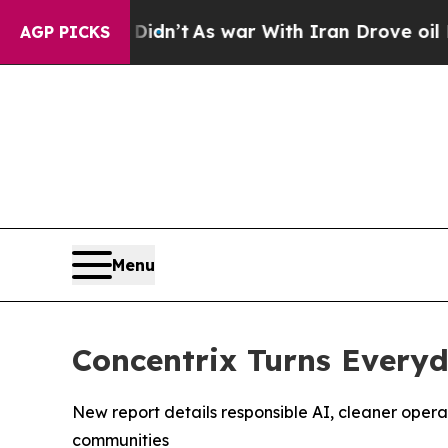
l, it Didn’t
As war With Iran Drove oil Prices H
AGP PICKS
Menu
Concentrix Turns Everyda
New report details responsible AI, cleaner oper
communities