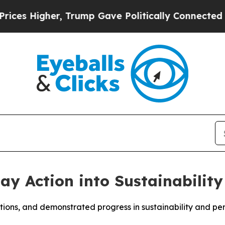
igher, Trump Gave Politically Connected oil Com
y Action into Sustainability
ations, and demonstrated progress in sustainability and p