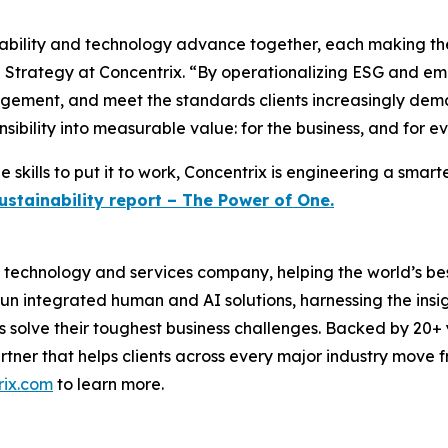
ability and technology advance together, each making the 
 Strategy at Concentrix. “By operationalizing ESG and embe
agement, and meet the standards clients increasingly dem
nsibility into measurable value: for the business, and for e
 skills to put it to work, Concentrix is engineering a smar
ustainability report – The Power of One.
technology and services company, helping the world’s best
run integrated human and AI solutions, harnessing the insigh
s solve their toughest business challenges. Backed by 20+
partner that helps clients across every major industry move
rix.com
to learn more.