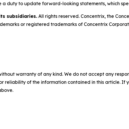
e a duty to update forward-looking statements, which spe
ts subsidiaries.
All rights reserved. Concentrix, the Conc
emarks or registered trademarks of Concentrix Corporatio
without warranty of any kind. We do not accept any responsib
r reliability of the information contained in this article. I
 above.