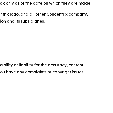
ak only as of the date on which they are made.
entrix logo, and all other Concentrix company,
n and its subsidiaries.
ility or liability for the accuracy, content,
f you have any complaints or copyright issues