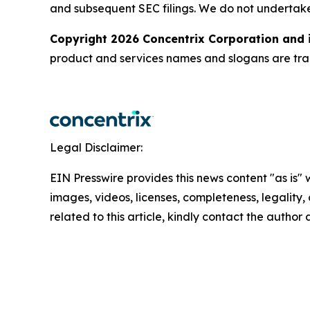
and subsequent SEC filings. We do not undertak
Copyright 2026 Concentrix Corporation and i
product and services names and slogans are trad
Legal Disclaimer:
EIN Presswire provides this news content "as is" 
images, videos, licenses, completeness, legality, o
related to this article, kindly contact the author