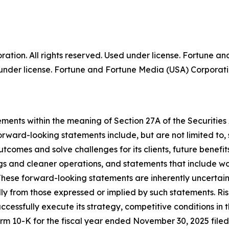
tion. All rights reserved. Used under license. Fortune a
der license. Fortune and Fortune Media (USA) Corporation
ments within the meaning of Section 27A of the Securities
rward-looking statements include, but are not limited to
outcomes and solve challenges for its clients, future benef
ngs and cleaner operations, and statements that include wor
These forward-looking statements are inherently uncertain 
ally from those expressed or implied by such statements. R
successfully execute its strategy, competitive conditions in
rm 10-K for the fiscal year ended November 30, 2025 file