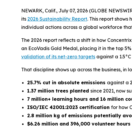
NEWARK, Calif., July 07, 2026 (GLOBE NEWSWIR
its
2026 Sustainability Report
. This report shows
individual actions across a global workforce th
The 2026 report reflects a shift in how Concent
an EcoVadis Gold Medal, placing it in the top 5
validation of its net-zero targets
against a 1.5°C
That discipline shows up across the business, in l
25.7% cut in absolute emissions
against a 
1.37 million trees planted
since 2021, now s
7 million+ learning hours and 16 million 
ISO/IEC 42001:2023 certification
for how C
2.8 million kg of emissions potentially av
$6.26 million and 396,000 volunteer hours