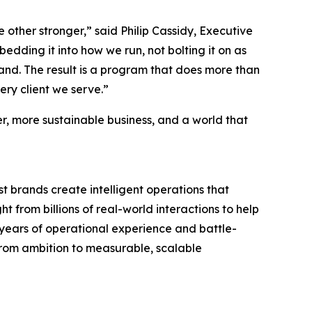
other stronger,” said Philip Cassidy, Executive
dding it into how we run, not bolting it on as
and. The result is a program that does more than
very client we serve.”
ter, more sustainable business, and a world that
 brands create intelligent operations that
t from billions of real-world interactions to help
 years of operational experience and battle-
 from ambition to measurable, scalable