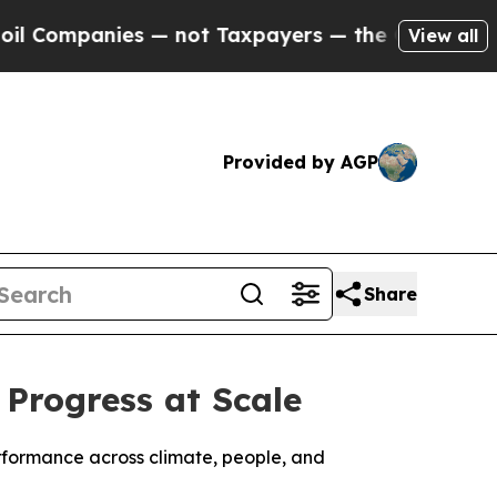
panies — not Taxpayers — the Chance to Cash in 
View all
Provided by AGP
Share
 Progress at Scale
erformance across climate, people, and