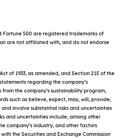
nd Fortune 500 are registered trademarks of
 are not affiliated with, and do not endorse
 Act of 1933, as amended, and Section 21E of the
, statements regarding the company’s
its from the company’s sustainability program,
ds such as believe, expect, may, will, provide,
and involve substantial risks and uncertainties
isks and uncertainties include, among other
 the company’s industry, and other factors
d with the Securities and Exchange Commission