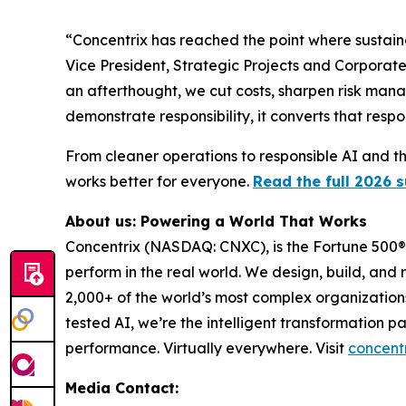
“Concentrix has reached the point where sustain
Vice President, Strategic Projects and Corporate
an afterthought, we cut costs, sharpen risk man
demonstrate responsibility, it converts that respo
From cleaner operations to responsible AI and the
works better for everyone.
Read the full 2026 s
About us: Powering a World That Works
Concentrix (NASDAQ: CNXC), is the Fortune 500® 
perform in the real world. We design, build, and 
2,000+ of the world’s most complex organization
tested AI, we’re the intelligent transformation 
performance. Virtually everywhere. Visit
concent
Media Contact: