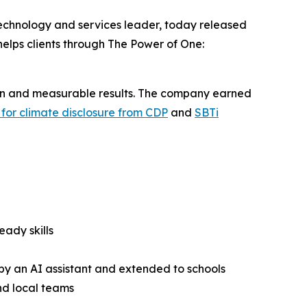
technology and services leader, today released
helps clients through The Power of One:
tion and measurable results. The company earned
e for climate disclosure from CDP
and
SBTi
eady skills
y an AI assistant and extended to schools
nd local teams