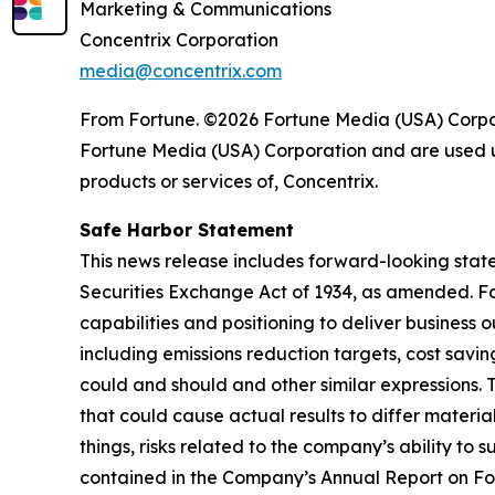
Marketing & Communications
Concentrix Corporation
media@concentrix.com
From Fortune. ©2026 Fortune Media (USA) Corpora
Fortune Media (USA) Corporation and are used un
products or services of, Concentrix.
Safe Harbor Statement
This news release includes forward-looking state
Securities Exchange Act of 1934, as amended. Fo
capabilities and positioning to deliver business 
including emissions reduction targets, cost savi
could and should and other similar expressions. 
that could cause actual results to differ materi
things, risks related to the company’s ability to 
contained in the Company’s Annual Report on Fo