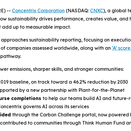
E) --
Concentrix Corporation
(NASDAQ:
CNXC
), a global 
 how sustainability drives performance, creates value, and 
at add up to measurable impact.
rix approaches sustainability reporting, focusing on execu
% of companies assessed worldwide, along with an
‘A’ scor
 pathway.
ower emissions, sharper skills, and stronger communities:
2019 baseline, on track toward a 46.2% reduction by 2030
upported by a new partnership with Plant-for-the-Planet
course completions
to help our teams build AI and future-r
oncentrix governs AI across its services
oided
through the Carbon Challenge portal, now powered b
contributed to communities through Think Human Fund a