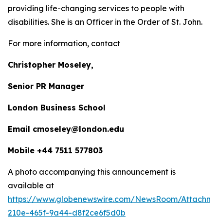
providing life-changing services to people with
disabilities. She is an Officer in the Order of St. John.
For more information, contact
Christopher Moseley,
Senior PR Manager
London Business School
Email cmoseley@london.edu
Mobile +44 7511 577803
A photo accompanying this announcement is
available at
https://www.globenewswire.com/NewsRoom/Attachm
210e-465f-9a44-d8f2ce6f5d0b