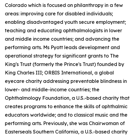
Colorado which is focused on philanthropy in a few
areas: improving care for disabled individuals;
enabling disadvantaged youth secure employment;
teaching and educating ophthalmologists in lower
and middle income countries; and advancing the
performing arts. Ms Pyott leads development and
operational strategy for significant grants to The
King's Trust (formerly the Prince's Trust) founded by
King Charles III; ORBIS International, a global
eyecare charity addressing preventable blindness in
lower- and middle-income countries; the
Ophthalmology Foundation, a U.S.-based charity that
creates programs to enhance the skills of ophthalmic
educators worldwide; and to classical music and the
performing arts. Previously, she was Chairwoman of
Easterseals Southern California, a U.S.-based charity