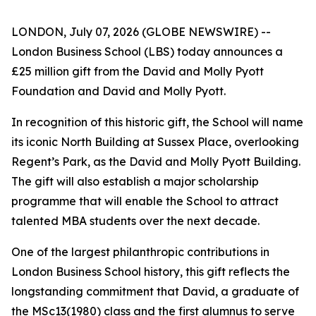
LONDON, July 07, 2026 (GLOBE NEWSWIRE) --
London Business School (LBS) today announces a
£25 million gift from the David and Molly Pyott
Foundation and David and Molly Pyott.
In recognition of this historic gift, the School will name
its iconic North Building at Sussex Place, overlooking
Regent’s Park, as the David and Molly Pyott Building.
The gift will also establish a major scholarship
programme that will enable the School to attract
talented MBA students over the next decade.
One of the largest philanthropic contributions in
London Business School history, this gift reflects the
longstanding commitment that David, a graduate of
the MSc13(1980) class and the first alumnus to serve