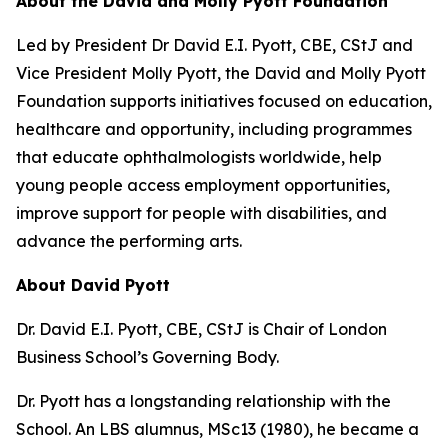
About the David and Molly Pyott Foundation
Led by President Dr David E.I. Pyott, CBE, CStJ and
Vice President Molly Pyott, the David and Molly Pyott
Foundation supports initiatives focused on education,
healthcare and opportunity, including programmes
that educate ophthalmologists worldwide, help
young people access employment opportunities,
improve support for people with disabilities, and
advance the performing arts.
About David Pyott
Dr. David E.I. Pyott, CBE, CStJ is Chair of London
Business School’s Governing Body.
Dr. Pyott has a longstanding relationship with the
School. An LBS alumnus, MSc13 (1980), he became a