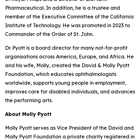
Pharmaceutical. In addition, he is a trustee and
member of the Executive Committee of the California
Institute of Technology. He was promoted in 2023 to
Commander of the Order of St. John.
Dr. Pyott is a board director for many not-for-profit
organisations across America, Europe, and Africa. He
and his wife, Molly, created the David & Molly Pyott
Foundation, which educates ophthalmologists
worldwide, supports young people in employment,
improves care for disabled individuals, and advances
the performing arts.
About Molly Pyott
Molly Pyott serves as Vice President of the David and
Molly Pyott Foundation a private charity registered in