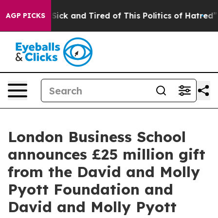
 Are Sick and Tired of This Politics of Hatred”
The Sto
AGP PICKS
London Business School
announces £25 million gift
from the David and Molly
Pyott Foundation and
David and Molly Pyott