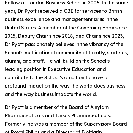
Fellow of London Business School in 2006. In the same
year, Dr. Pyott received a CBE for services to British
business excellence and management skills in the
United States. A member of the Governing Body since
2015, Deputy Chair since 2018, and Chair since 2023,
Dr. Pyott passionately believes in the vibrancy of the
School’s multinational community of faculty, students,
alumni, and staff. He will build on the School’s
leading position in Executive Education and
contribute to the School’s ambition to have a
profound impact on the way the world does business
and the way business impacts the world.
Dr. Pyott is a member of the Board of Alnylam
Pharmaceuticals and Tarsus Pharmaceuticals.
Formerly, he was a member of the Supervisory Board
of Royal Philips and a Director of BioMarin