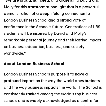
"We are proud, humbled, and grateful to David and
Molly for this transformational gift that is a powerful
demonstration of a deep lifelong connection to
London Business School and a strong vote of
confidence in the School’s future. Generations of LBS
students will be inspired by David and Molly’s
remarkable personal journey and their lasting impact
on business education, business, and society
worldwide.”
About London Business School
London Business School’s purpose is to have a
profound impact on the way the world does business
and the way business impacts the world. The School is
consistently ranked among the world’s top business
schools and is widely acknowledged as a centre for