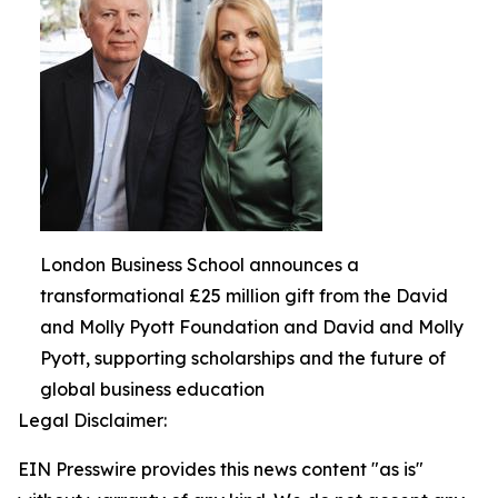
London Business School announces a
transformational £25 million gift from the David
and Molly Pyott Foundation and David and Molly
Pyott, supporting scholarships and the future of
global business education
Legal Disclaimer:
EIN Presswire provides this news content "as is"