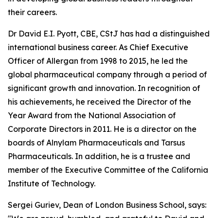
their careers.
Dr David E.I. Pyott, CBE, CStJ has had a distinguished
international business career. As Chief Executive
Officer of Allergan from 1998 to 2015, he led the
global pharmaceutical company through a period of
significant growth and innovation. In recognition of
his achievements, he received the Director of the
Year Award from the National Association of
Corporate Directors in 2011. He is a director on the
boards of Alnylam Pharmaceuticals and Tarsus
Pharmaceuticals. In addition, he is a trustee and
member of the Executive Committee of the California
Institute of Technology.
Sergei Guriev, Dean of London Business School, says: