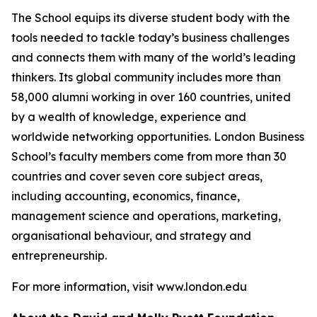
The School equips its diverse student body with the
tools needed to tackle today’s business challenges
and connects them with many of the world’s leading
thinkers. Its global community includes more than
58,000 alumni working in over 160 countries, united
by a wealth of knowledge, experience and
worldwide networking opportunities. London Business
School’s faculty members come from more than 30
countries and cover seven core subject areas,
including accounting, economics, finance,
management science and operations, marketing,
organisational behaviour, and strategy and
entrepreneurship.
For more information, visit www.london.edu