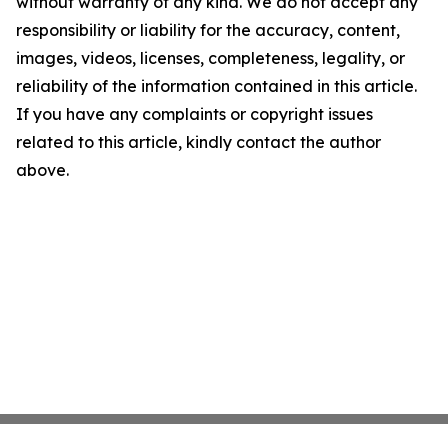
without warranty of any kind. We do not accept any
responsibility or liability for the accuracy, content,
images, videos, licenses, completeness, legality, or
reliability of the information contained in this article.
If you have any complaints or copyright issues
related to this article, kindly contact the author
above.