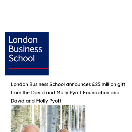
London Business School announces £25 million gift
from the David and Molly Pyott Foundation and
David and Molly Pyott