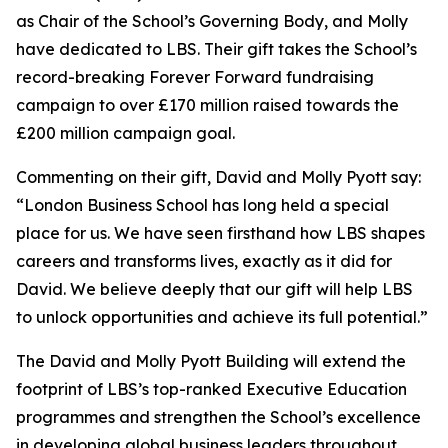
as Chair of the School’s Governing Body, and Molly
have dedicated to LBS. Their gift takes the School’s
record-breaking Forever Forward fundraising
campaign to over £170 million raised towards the
£200 million campaign goal.
Commenting on their gift, David and Molly Pyott say:
“London Business School has long held a special
place for us. We have seen firsthand how LBS shapes
careers and transforms lives, exactly as it did for
David. We believe deeply that our gift will help LBS
to unlock opportunities and achieve its full potential.”
The David and Molly Pyott Building will extend the
footprint of LBS’s top-ranked Executive Education
programmes and strengthen the School’s excellence
in developing global business leaders throughout