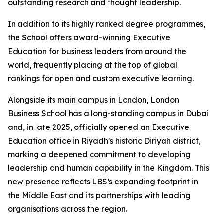
outstanding research and thought leadership.
In addition to its highly ranked degree programmes,
the School offers award-winning Executive
Education for business leaders from around the
world, frequently placing at the top of global
rankings for open and custom executive learning.
Alongside its main campus in London, London
Business School has a long-standing campus in Dubai
and, in late 2025, officially opened an Executive
Education office in Riyadh’s historic Diriyah district,
marking a deepened commitment to developing
leadership and human capability in the Kingdom. This
new presence reflects LBS’s expanding footprint in
the Middle East and its partnerships with leading
organisations across the region.