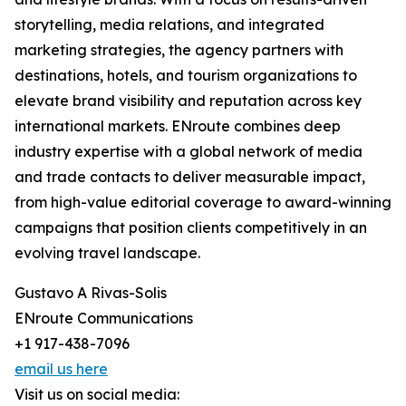
storytelling, media relations, and integrated
marketing strategies, the agency partners with
destinations, hotels, and tourism organizations to
elevate brand visibility and reputation across key
international markets. ENroute combines deep
industry expertise with a global network of media
and trade contacts to deliver measurable impact,
from high-value editorial coverage to award-winning
campaigns that position clients competitively in an
evolving travel landscape.
Gustavo A Rivas-Solis
ENroute Communications
+1 917-438-7096
email us here
Visit us on social media: