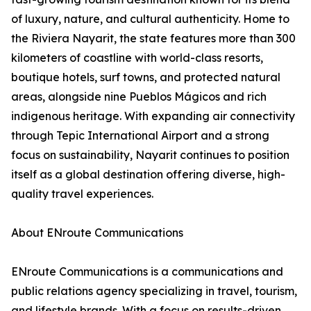
of luxury, nature, and cultural authenticity. Home to
the Riviera Nayarit, the state features more than 300
kilometers of coastline with world-class resorts,
boutique hotels, surf towns, and protected natural
areas, alongside nine Pueblos Mágicos and rich
indigenous heritage. With expanding air connectivity
through Tepic International Airport and a strong
focus on sustainability, Nayarit continues to position
itself as a global destination offering diverse, high-
quality travel experiences.
About ENroute Communications
ENroute Communications is a communications and
public relations agency specializing in travel, tourism,
and lifestyle brands. With a focus on results-driven