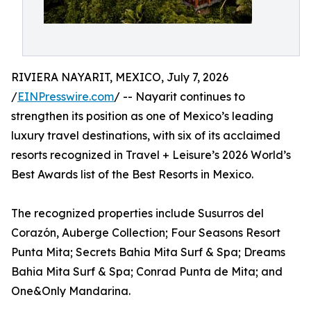
RIVIERA NAYARIT, MEXICO, July 7, 2026
/
EINPresswire.com
/ -- Nayarit continues to
strengthen its position as one of Mexico’s leading
luxury travel destinations, with six of its acclaimed
resorts recognized in Travel + Leisure’s 2026 World’s
Best Awards list of the Best Resorts in Mexico.
The recognized properties include Susurros del
Corazón, Auberge Collection; Four Seasons Resort
Punta Mita; Secrets Bahia Mita Surf & Spa; Dreams
Bahia Mita Surf & Spa; Conrad Punta de Mita; and
One&Only Mandarina.