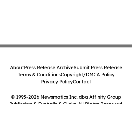
About
Press Release Archive
Submit Press Release
Terms & Conditions
Copyright/DMCA Policy
Privacy Policy
Contact
© 1995-2026 Newsmatics Inc. dba Affinity Group
Publishing & Eyeballs & Clicks. All Rights Reserved.
Cookie Settings / Your Privacy Choices