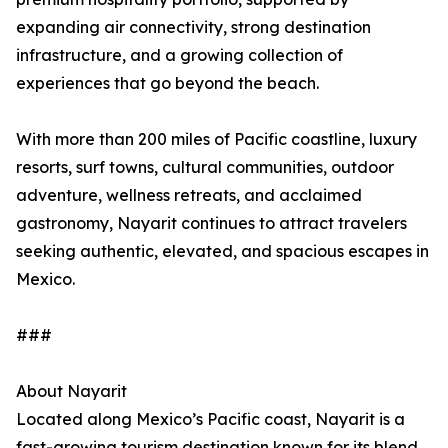
expanding air connectivity, strong destination
infrastructure, and a growing collection of
experiences that go beyond the beach.
With more than 200 miles of Pacific coastline, luxury
resorts, surf towns, cultural communities, outdoor
adventure, wellness retreats, and acclaimed
gastronomy, Nayarit continues to attract travelers
seeking authentic, elevated, and spacious escapes in
Mexico.
###
About Nayarit
Located along Mexico’s Pacific coast, Nayarit is a
fast-growing tourism destination known for its blend