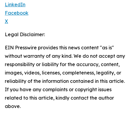
LinkedIn
Facebook
X
Legal Disclaimer:
EIN Presswire provides this news content "as is"
without warranty of any kind. We do not accept any
responsibility or liability for the accuracy, content,
images, videos, licenses, completeness, legality, or
reliability of the information contained in this article.
If you have any complaints or copyright issues
related to this article, kindly contact the author
above.