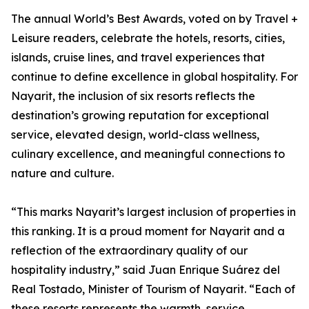
The annual World’s Best Awards, voted on by Travel +
Leisure readers, celebrate the hotels, resorts, cities,
islands, cruise lines, and travel experiences that
continue to define excellence in global hospitality. For
Nayarit, the inclusion of six resorts reflects the
destination’s growing reputation for exceptional
service, elevated design, world-class wellness,
culinary excellence, and meaningful connections to
nature and culture.
“This marks Nayarit’s largest inclusion of properties in
this ranking. It is a proud moment for Nayarit and a
reflection of the extraordinary quality of our
hospitality industry,” said Juan Enrique Suárez del
Real Tostado, Minister of Tourism of Nayarit. “Each of
these resorts represents the warmth, service,