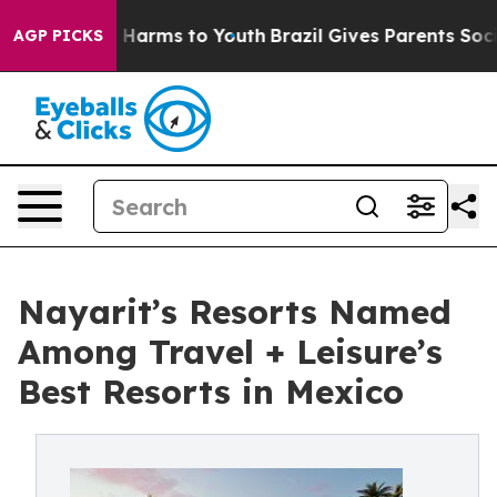
o Abate Harms to Youth
Brazil Gives Parents Social Med
AGP PICKS
Nayarit’s Resorts Named
Among Travel + Leisure’s
Best Resorts in Mexico