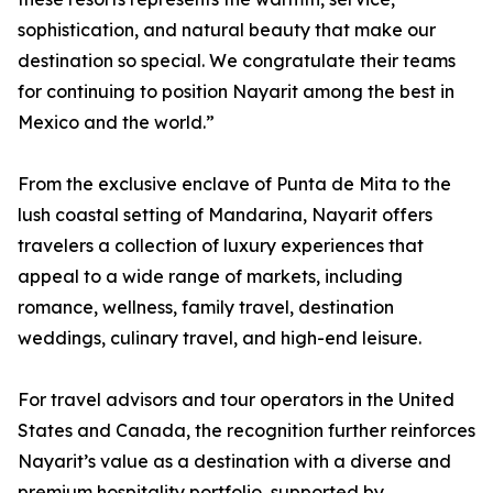
sophistication, and natural beauty that make our
destination so special. We congratulate their teams
for continuing to position Nayarit among the best in
Mexico and the world.”
From the exclusive enclave of Punta de Mita to the
lush coastal setting of Mandarina, Nayarit offers
travelers a collection of luxury experiences that
appeal to a wide range of markets, including
romance, wellness, family travel, destination
weddings, culinary travel, and high-end leisure.
For travel advisors and tour operators in the United
States and Canada, the recognition further reinforces
Nayarit’s value as a destination with a diverse and
premium hospitality portfolio, supported by