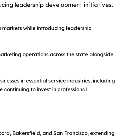
ucing leadership development initiatives.
a markets while introducing leadership
marketing operations across the state alongside
nesses in essential service industries, including
continuing to invest in professional
cord, Bakersfield, and San Francisco, extending