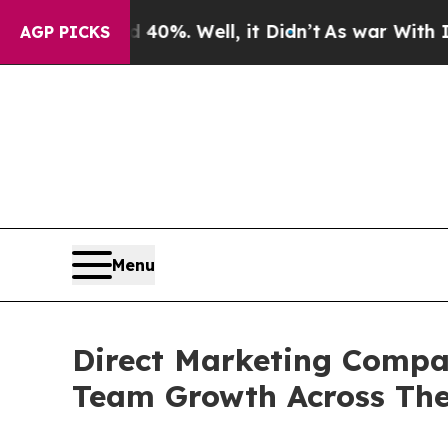
40%. Well, it Didn’t
As war With Iran Drove oil
AGP PICKS
Menu
Direct Marketing Compan
Team Growth Across The