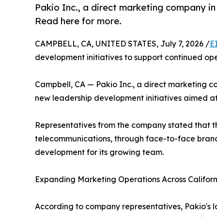
Pakio Inc., a direct marketing company in
Read here for more.
CAMPBELL, CA, UNITED STATES, July 7, 2026 /
E
development initiatives to support continued o
Campbell, CA — Pakio Inc., a direct marketing c
new leadership development initiatives aimed at
Representatives from the company stated that the 
telecommunications, through face-to-face brand 
development for its growing team.
Expanding Marketing Operations Across Californ
According to company representatives, Pakio's l