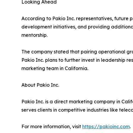
Looking Ahead
According to Pakio Inc. representatives, future 
development initiatives, and providing addition
mentorship.
The company stated that pairing operational gro
Pakio Inc. plans to further invest in leadership
marketing team in California.
About Pakio Inc.
Pakio Inc. is a direct marketing company in Cali
serves clients in competitive industries like tele
For more information, visit
https://pakioinc.com
.