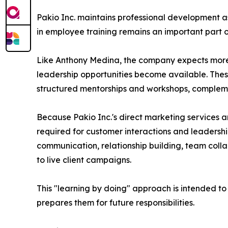
Pakio Inc. maintains professional development a
in employee training remains an important part o
Like Anthony Medina, the company expects more
leadership opportunities become available. These
structured mentorships and workshops, compleme
Because Pakio Inc.'s direct marketing services a
required for customer interactions and leaders
communication, relationship building, team collab
to live client campaigns.
This "learning by doing" approach is intended to
prepares them for future responsibilities.