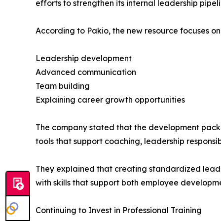
efforts to strengthen its internal leadership pi
According to Pakio, the new resource focuses on 
Leadership development
Advanced communication
Team building
Explaining career growth opportunities
The company stated that the development packet
tools that support coaching, leadership responsi
They explained that creating standardized lead
with skills that support both employee developm
Continuing to Invest in Professional Training