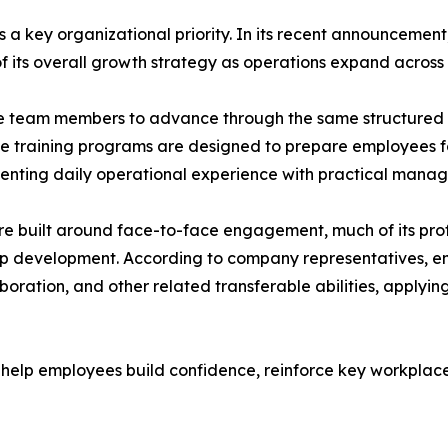
s a key organizational priority. In its recent announceme
f its overall growth strategy as operations expand across 
 team members to advance through the same structured pr
 training programs are designed to prepare employees for 
nting daily operational experience with practical manage
re built around face-to-face engagement, much of its profe
hip development. According to company representatives, 
oration, and other related transferable abilities, applyin
 help employees build confidence, reinforce key workplace 