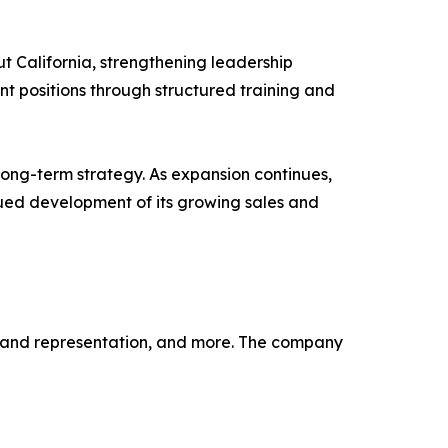
ut California, strengthening leadership
t positions through structured training and
long-term strategy. As expansion continues,
inued development of its growing sales and
, brand representation, and more. The company