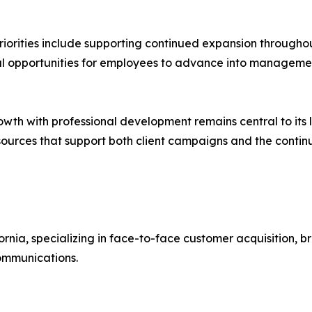
priorities include supporting continued expansion througho
al opportunities for employees to advance into managemen
wth with professional development remains central to its 
 resources that support both client campaigns and the cont
fornia, specializing in face-to-face customer acquisition
communications.