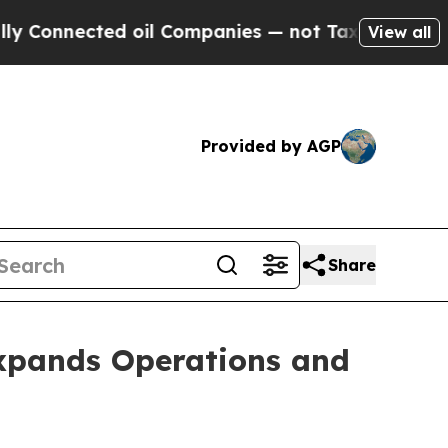
d oil Companies — not Taxpayers — the Chance to
View all
Provided by AGP
Share
Expands Operations and