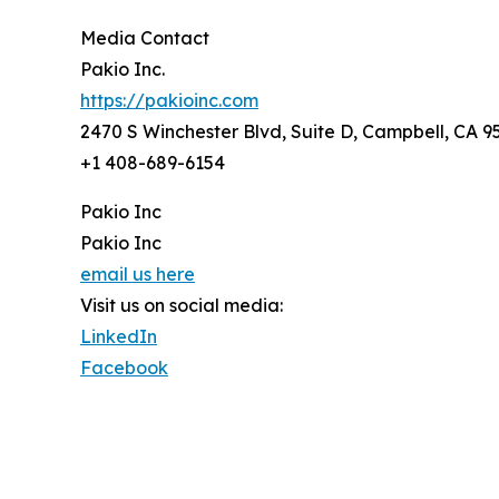
Media Contact
Pakio Inc.
https://pakioinc.com
2470 S Winchester Blvd, Suite D, Campbell, CA 
+1 408-689-6154
Pakio Inc
Pakio Inc
email us here
Visit us on social media:
LinkedIn
Facebook