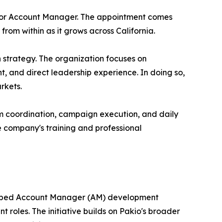
unior Account Manager. The appointment comes
rom within as it grows across California.
 strategy. The organization focuses on
, and direct leadership experience. In doing so,
rkets.
am coordination, campaign execution, and daily
the company's training and professional
veloped Account Manager (AM) development
roles. The initiative builds on Pakio's broader