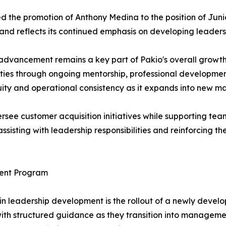
red the promotion of Anthony Medina to the position of J
d reflects its continued emphasis on developing leaders f
advancement remains a key part of Pakio's overall growth
ties through ongoing mentorship, professional development
ity and operational consistency as it expands into new ma
rsee customer acquisition initiatives while supporting te
 assisting with leadership responsibilities and reinforcing 
ent Program
in leadership development is the rollout of a newly de
h structured guidance as they transition into management 