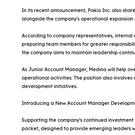
In its recent announcement, Pakio Inc. also sha
alongside the company's operational expansion an
According to company representatives, internal 
preparing team members for greater responsibili
the company aims to maintain leadership continu
As Junior Account Manager, Medina will help ove
operational activities. The position also involves
development initiatives.
Introducing a New Account Manager Developm
Supporting the company's continued investment 
packet, designed to provide emerging leaders wit