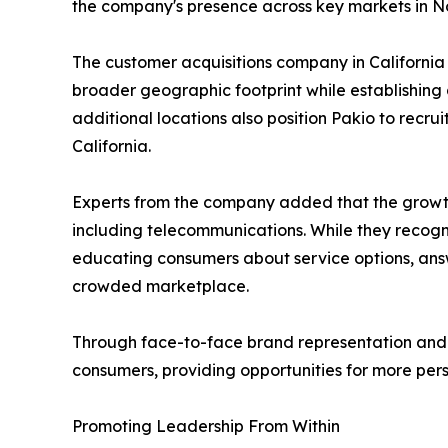
the company's presence across key markets in Nor
The customer acquisitions company in California s
broader geographic footprint while establishing
additional locations also position Pakio to recru
California.
Experts from the company added that the growth 
including telecommunications. While they recogn
educating consumers about service options, answ
crowded marketplace.
Through face-to-face brand representation and cu
consumers, providing opportunities for more pe
Promoting Leadership From Within