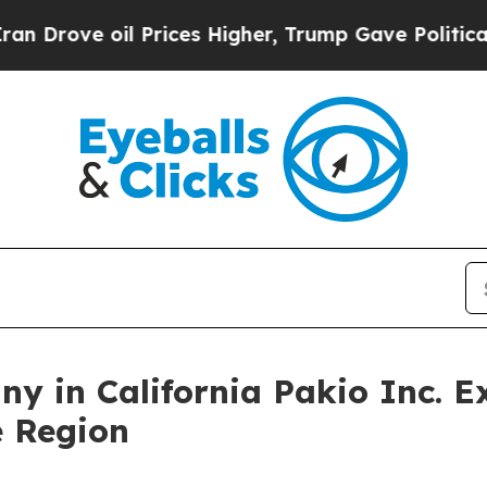
 Prices Higher, Trump Gave Politically Connecte
y in California Pakio Inc. 
 Region