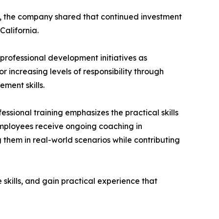
nt, the company shared that continued investment
California.
ofessional development initiatives as
increasing levels of responsibility through
ment skills.
ssional training emphasizes the practical skills
employees receive ongoing coaching in
g them in real-world scenarios while contributing
skills, and gain practical experience that