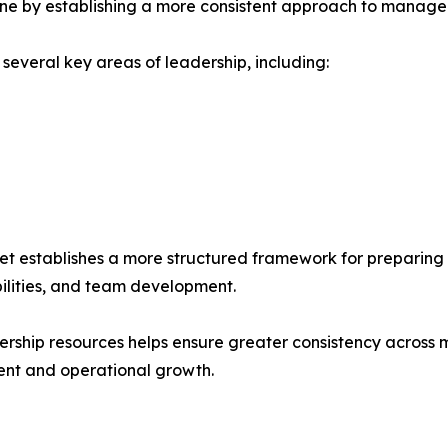
peline by establishing a more consistent approach to manage
several key areas of leadership, including:
 establishes a more structured framework for preparing 
bilities, and team development.
ership resources helps ensure greater consistency across
ent and operational growth.