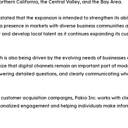
thern California, the Central Valley, and the Bay Area.
tated that the expansion is intended to strengthen its abi
 a presence in markets with diverse business communities
it and develop local talent as it continues expanding its 
is also being driven by the evolving needs of businesses 
ize that digital channels remain an important part of mo
ering detailed questions, and clearly communicating what d
stomer acquisition campaigns, Pakio Inc. works with clien
rsonalized engagement and helping individuals make infor