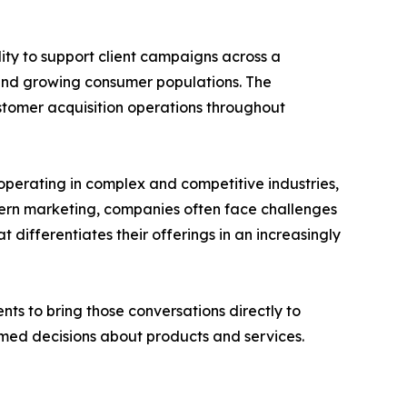
lity to support client campaigns across a
 and growing consumer populations. The
customer acquisition operations throughout
operating in complex and competitive industries,
dern marketing, companies often face challenges
ifferentiates their offerings in an increasingly
ts to bring those conversations directly to
med decisions about products and services.