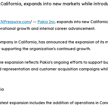
 California, expands into new markets while introd
INPresswire.com
/ --
Pakio Inc
. expands into new Californi
perational growth and internal career advancement.
ompany in California, has announced the expansion of its 
 supporting the organization's continued growth.
expansion reflects Pakio's ongoing efforts to support busi
representation and customer acquisition campaigns while 
ia
atest expansion includes the addition of operations in Con