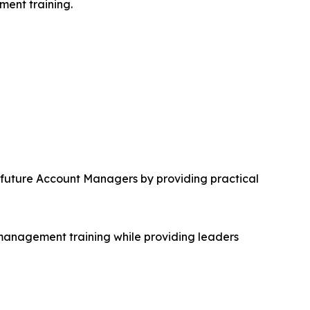
ment training.
future Account Managers by providing practical
 management training while providing leaders