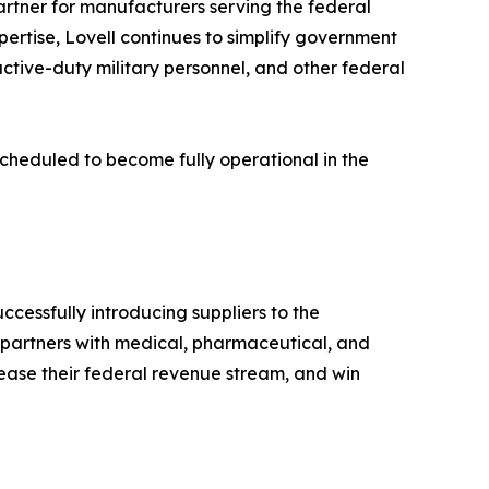
artner for manufacturers serving the federal
pertise, Lovell continues to simplify government
ctive-duty military personnel, and other federal
 scheduled to become fully operational in the
cessfully introducing suppliers to the
 partners with medical, pharmaceutical, and
rease their federal revenue stream, and win