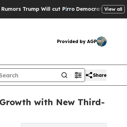
ump Will cut Pirro
Democratic Socialists of Ame
View all
Provided by AGP
Share
 Growth with New Third-