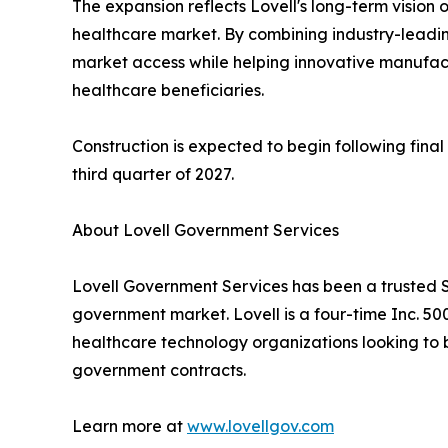
The expansion reflects Lovell's long-term vision
healthcare market. By combining industry-leading
market access while helping innovative manufactu
healthcare beneficiaries.
Construction is expected to begin following final
third quarter of 2027.
About Lovell Government Services
Lovell Government Services has been a trusted S
government market. Lovell is a four-time Inc. 5
healthcare technology organizations looking to b
government contracts.
Learn more at
www.lovellgov.com