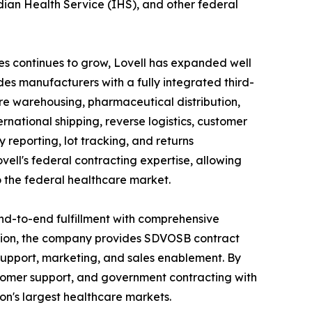
dian Health Service (IHS), and other federal
ces continues to grow, Lovell has expanded well
es manufacturers with a fully integrated third-
re warehousing, pharmaceutical distribution,
ernational shipping, reverse logistics, customer
y reporting, lot tracking, and returns
ell's federal contracting expertise, allowing
 the federal healthcare market.
 end-to-end fulfillment with comprehensive
ution, the company provides SDVOSB contract
upport, marketing, and sales enablement. By
stomer support, and government contracting with
on's largest healthcare markets.