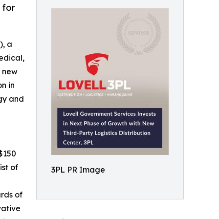
 for
), a
edical,
a new
on in
egy and
 $150
st of
3PL PR Image
rds of
vative