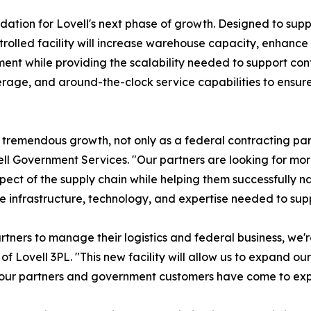
undation for Lovell's next phase of growth. Designed to su
ntrolled facility will increase warehouse capacity, enha
lment while providing the scalability needed to support cont
age, and around-the-clock service capabilities to ensure 
tremendous growth, not only as a federal contracting partn
vell Government Services. "Our partners are looking for m
ect of the supply chain while helping them successfully n
e infrastructure, technology, and expertise needed to supp
tners to manage their logistics and federal business, we'
ovell 3PL. "This new facility will allow us to expand our 
e our partners and government customers have come to exp