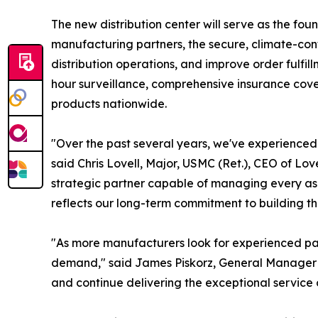
The new distribution center will serve as the fo
manufacturing partners, the secure, climate-co
distribution operations, and improve order fulfil
hour surveillance, comprehensive insurance cover
products nationwide.
"Over the past several years, we've experienced 
said Chris Lovell, Major, USMC (Ret.), CEO of Lo
strategic partner capable of managing every asp
reflects our long-term commitment to building th
"As more manufacturers look for experienced par
demand," said James Piskorz, General Manager of L
and continue delivering the exceptional servic