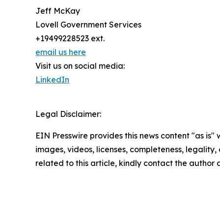
Jeff McKay
Lovell Government Services
+19499228523 ext.
email us here
Visit us on social media:
LinkedIn
Legal Disclaimer:
EIN Presswire provides this news content "as is" 
images, videos, licenses, completeness, legality, o
related to this article, kindly contact the author