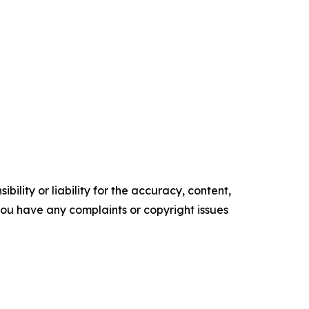
ility or liability for the accuracy, content,
f you have any complaints or copyright issues