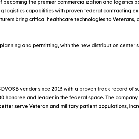
 of becoming the premier commercialization and logistics p
 logistics capabilities with proven federal contracting ex
rers bring critical healthcare technologies to Veterans, a
 planning and permitting, with the new distribution center
DVOSB vendor since 2013 with a proven track record of suc
000 honoree and leader in the federal space. The company
etter serve Veteran and military patient populations, inc