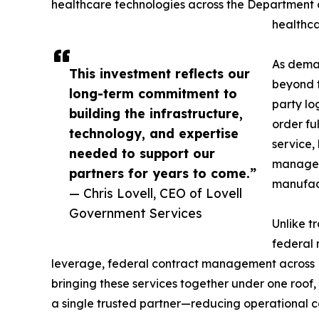
healthcare technologies across the Department o
healthca
As deman
This investment reflects our
beyond t
long-term commitment to
party lo
building the infrastructure,
order fu
technology, and expertise
service,
needed to support our
manageme
partners for years to come.”
manufact
— Chris Lovell, CEO of Lovell
Government Services
Unlike t
federal 
leverage, federal contract management across F
bringing these services together under one roof
a single trusted partner—reducing operational co