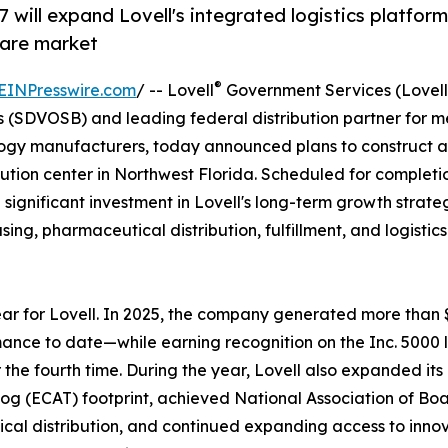
7 will expand Lovell's integrated logistics platform
care market
®
EINPresswire.com
/ -- Lovell
Government Services (Lovell
(SDVOSB) and leading federal distribution partner for m
logy manufacturers, today announced plans to construct 
ibution center in Northwest Florida. Scheduled for completi
 a significant investment in Lovell's long-term growth strat
ng, pharmaceutical distribution, fulfillment, and logistics
r for Lovell. In 2025, the company generated more than
mance to date—while earning recognition on the Inc. 5000 li
the fourth time. During the year, Lovell also expanded its
og (ECAT) footprint, achieved National Association of Boa
al distribution, and continued expanding access to inno