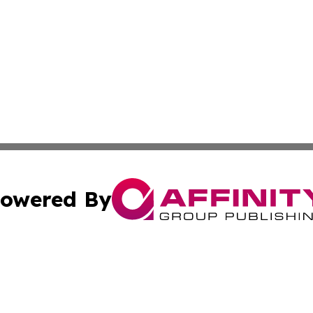
owered By
ubmit Press Release
Terms & Conditions
Copyright/DMCA
cs Inc. dba Affinity Group Publishing & Eyeballs & Clicks.