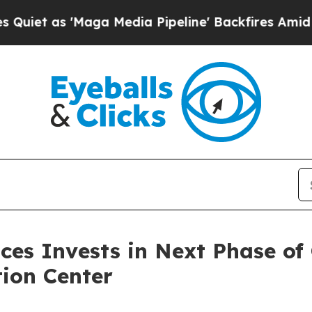
'Maga Media Pipeline' Backfires Amid Rumors Tr
ces Invests in Next Phase of
tion Center