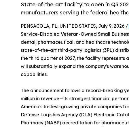
State-of-the-art facility to open in Q3 202
manufacturers serving the federal health
PENSACOLA, FL, UNITED STATES, July 9, 2026 /
Service-Disabled Veteran-Owned Small Business 
dental, pharmaceutical, and healthcare techno
state-of-the-art third-party logistics (3PL) distr
the third quarter of 2027, the facility represents
will substantially expand the company's warehousi
capabilities.
The announcement follows a record-breaking yea
million in revenue—its strongest financial perfor
America's fastest-growing private companies for 
Defense Logistics Agency (DLA) Electronic Catal
Pharmacy (NABP) accreditation for pharmaceutic