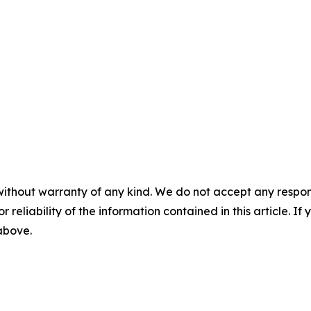
without warranty of any kind. We do not accept any responsib
r reliability of the information contained in this article. I
 above.