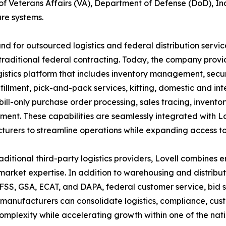
f Veterans Affairs (VA), Department of Defense (DoD), In
re systems.
d for outsourced logistics and federal distribution servi
raditional federal contracting. Today, the company provid
gistics platform that includes inventory management, secu
lfillment, pick-and-pack services, kitting, domestic and int
 bill-only purchase order processing, sales tracing, inventor
nt. These capabilities are seamlessly integrated with Lov
urers to streamline operations while expanding access to
raditional third-party logistics providers, Lovell combines
market expertise. In addition to warehousing and distrib
SS, GSA, ECAT, and DAPA, federal customer service, bid s
, manufacturers can consolidate logistics, compliance, cu
mplexity while accelerating growth within one of the nati