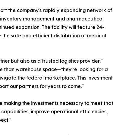
pport the company's rapidly expanding network of
nce inventory management and pharmaceutical
inued expansion. The facility will feature 24-
the safe and efficient distribution of medical
er but also as a trusted logistics provider,"
ore than warehouse space—they're looking for a
avigate the federal marketplace. This investment
ort our partners for years to come."
re making the investments necessary to meet that
capabilities, improve operational efficiencies,
ect."