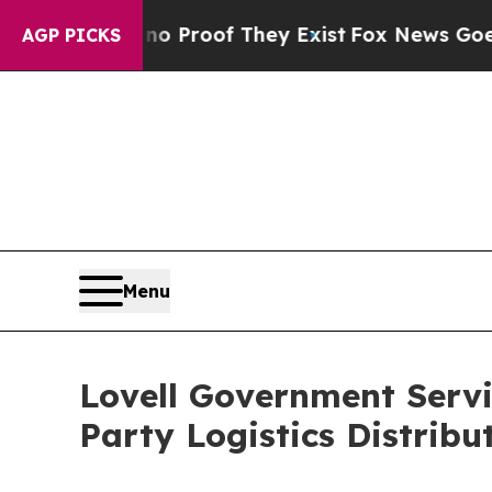
fers no Proof They Exist
Fox News Goes Quiet as 
AGP PICKS
Menu
Lovell Government Servi
Party Logistics Distribu