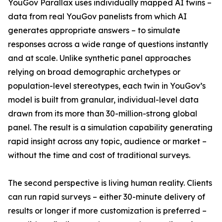
YouGov Parallax uses individually mapped AI twins –
data from real YouGov panelists from which AI
generates appropriate answers – to simulate
responses across a wide range of questions instantly
and at scale. Unlike synthetic panel approaches
relying on broad demographic archetypes or
population-level stereotypes, each twin in YouGov’s
model is built from granular, individual-level data
drawn from its more than 30-million-strong global
panel. The result is a simulation capability generating
rapid insight across any topic, audience or market –
without the time and cost of traditional surveys.
The second perspective is living human reality. Clients
can run rapid surveys – either 30-minute delivery of
results or longer if more customization is preferred –