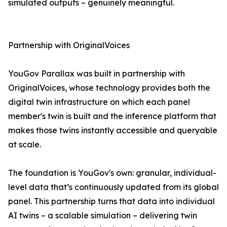
simulated outputs – genuinely meaningful.
Partnership with OriginalVoices
YouGov Parallax was built in partnership with
OriginalVoices, whose technology provides both the
digital twin infrastructure on which each panel
member's twin is built and the inference platform that
makes those twins instantly accessible and queryable
at scale.
The foundation is YouGov's own: granular, individual-
level data that’s continuously updated from its global
panel. This partnership turns that data into individual
AI twins – a scalable simulation – delivering twin