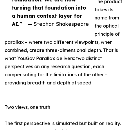
The product
turning that foundation into
takes its
a human context layer for
name from
AI.”
— Stephan Shakespeare
the optical
principle of
parallax – where two different viewpoints, when
combined, create three-dimensional depth. That is
what YouGov Parallax delivers: two distinct
perspectives on any research question, each
compensating for the limitations of the other –
providing breadth and depth at speed.
Two views, one truth
The first perspective is simulated but built on reality.