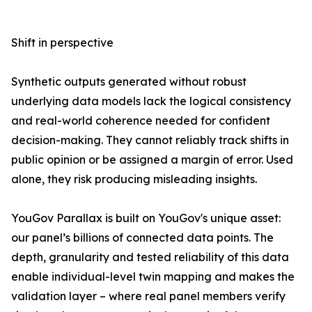
Shift in perspective
Synthetic outputs generated without robust
underlying data models lack the logical consistency
and real-world coherence needed for confident
decision-making. They cannot reliably track shifts in
public opinion or be assigned a margin of error. Used
alone, they risk producing misleading insights.
YouGov Parallax is built on YouGov's unique asset:
our panel’s billions of connected data points. The
depth, granularity and tested reliability of this data
enable individual-level twin mapping and makes the
validation layer – where real panel members verify