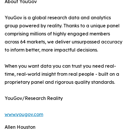
About YouGov
YouGov is a global research data and analytics
group powered by reality. Thanks to a unique panel
comprising millions of highly engaged members
across 64 markets, we deliver unsurpassed accuracy
to inform better, more impactful decisions.
When you want data you can trust you need real-
time, real-world insight from real people - built on a
proprietary panel and rigorous quality standards.
YouGov/Research Reality
www.yougov.com
Allen Houston