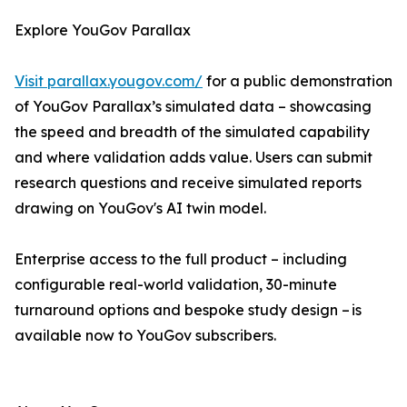
Explore YouGov Parallax
Visit parallax.yougov.com/
for a public demonstration
of YouGov Parallax’s simulated data – showcasing
the speed and breadth of the simulated capability
and where validation adds value. Users can submit
research questions and receive simulated reports
drawing on YouGov's AI twin model.
Enterprise access to the full product – including
configurable real-world validation, 30-minute
turnaround options and bespoke study design – is
available now to YouGov subscribers.