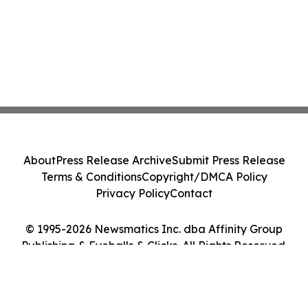
About
Press Release Archive
Submit Press Release
Terms & Conditions
Copyright/DMCA Policy
Privacy Policy
Contact
© 1995-2026 Newsmatics Inc. dba Affinity Group
Publishing & Eyeballs & Clicks. All Rights Reserved.
Cookie Settings / Your Privacy Choices