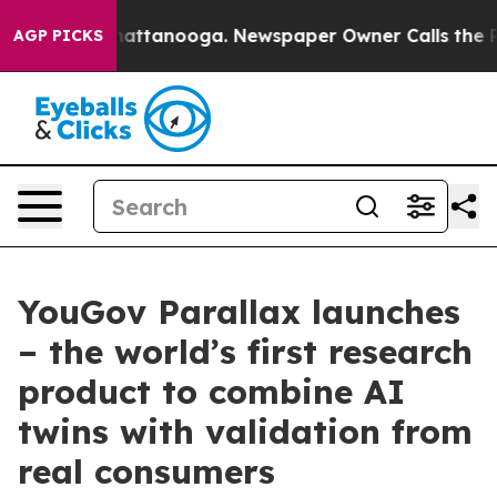
os in Chattanooga. Newspaper Owner Calls the People
AGP PICKS
YouGov Parallax launches
– the world’s first research
product to combine AI
twins with validation from
real consumers