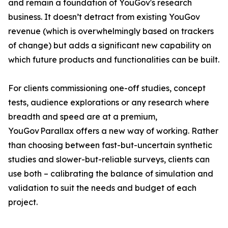
and remain a foundation of YouGov's research
business. It doesn’t detract from existing YouGov
revenue (which is overwhelmingly based on trackers
of change) but adds a significant new capability on
which future products and functionalities can be built.
For clients commissioning one-off studies, concept
tests, audience explorations or any research where
breadth and speed are at a premium,
YouGov Parallax offers a new way of working. Rather
than choosing between fast-but-uncertain synthetic
studies and slower-but-reliable surveys, clients can
use both – calibrating the balance of simulation and
validation to suit the needs and budget of each
project.