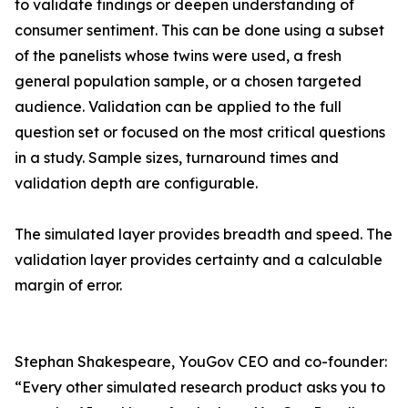
to validate findings or deepen understanding of
consumer sentiment. This can be done using a subset
of the panelists whose twins were used, a fresh
general population sample, or a chosen targeted
audience. Validation can be applied to the full
question set or focused on the most critical questions
in a study. Sample sizes, turnaround times and
validation depth are configurable.
The simulated layer provides breadth and speed. The
validation layer provides certainty and a calculable
margin of error.
Stephan Shakespeare, YouGov CEO and co-founder:
“Every other simulated research product asks you to