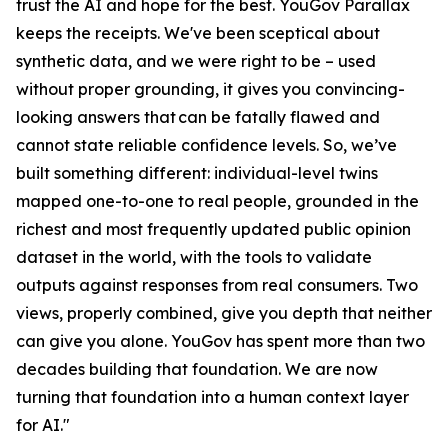
trust the AI and hope for the best. YouGov Parallax
keeps the receipts. We've been sceptical about
synthetic data, and we were right to be – used
without proper grounding, it gives you convincing-
looking answers that can be fatally flawed and
cannot state reliable confidence levels. So, we’ve
built something different: individual-level twins
mapped one-to-one to real people, grounded in the
richest and most frequently updated public opinion
dataset in the world, with the tools to validate
outputs against responses from real consumers. Two
views, properly combined, give you depth that neither
can give you alone. YouGov has spent more than two
decades building that foundation. We are now
turning that foundation into a human context layer
for AI."