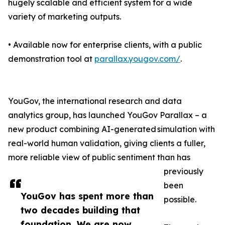
hugely scalable and efficient system for a wide
variety of marketing outputs.
• Available now for enterprise clients, with a public
demonstration tool at
parallax.yougov.com/
.
YouGov, the international research and data
analytics group, has launched YouGov Parallax – a
new product combining AI-generated simulation with
real-world human validation, giving clients a fuller,
more reliable view of public sentiment than has
previously
been
YouGov has spent more than
possible.
two decades building that
foundation. We are now