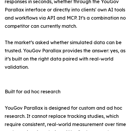
responses in seconds, whether through the YouGov
Parallax interface or directly into clients' own AI tools
and workflows via API and MCP. It’s a combination no
competitor can currently match.
The market’s asked whether simulated data can be
trusted. YouGov Parallax provides the answer: yes, as
it’s built on the right data paired with real-world
validation.
Built for ad hoc research
YouGov Parallax is designed for custom and ad hoc
research. It cannot replace tracking studies, which
require consistent, real-world measurement over time