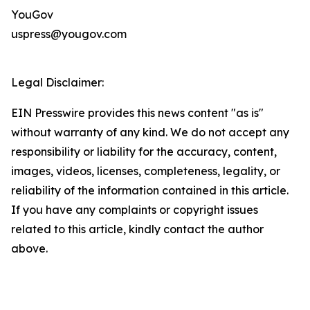
YouGov
uspress@yougov.com
Legal Disclaimer:
EIN Presswire provides this news content "as is"
without warranty of any kind. We do not accept any
responsibility or liability for the accuracy, content,
images, videos, licenses, completeness, legality, or
reliability of the information contained in this article.
If you have any complaints or copyright issues
related to this article, kindly contact the author
above.