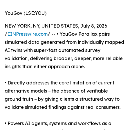
YouGov (LSE:YOU)
NEW YORK, NY, UNITED STATES, July 8, 2026
/
EINPresswire.com
/ -- • YouGov Parallax pairs
simulated data generated from individually mapped
AI twins with super-fast automated survey
validation, delivering broader, deeper, more reliable
insights than either approach alone.
• Directly addresses the core limitation of current
alternative models – the absence of verifiable
ground truth – by giving clients a structured way to
validate simulated findings against real consumers.
• Powers AI agents, systems and workflows as a