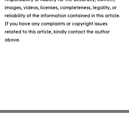
images, videos, licenses, completeness, legality, or
reliability of the information contained in this article.
If you have any complaints or copyright issues
related to this article, kindly contact the author
above.