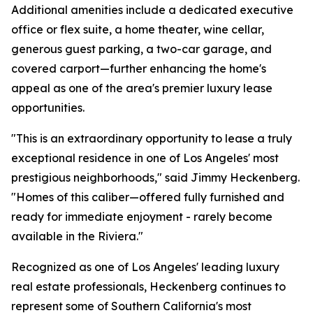
Additional amenities include a dedicated executive
office or flex suite, a home theater, wine cellar,
generous guest parking, a two-car garage, and
covered carport—further enhancing the home's
appeal as one of the area's premier luxury lease
opportunities.
"This is an extraordinary opportunity to lease a truly
exceptional residence in one of Los Angeles' most
prestigious neighborhoods," said Jimmy Heckenberg.
"Homes of this caliber—offered fully furnished and
ready for immediate enjoyment - rarely become
available in the Riviera."
Recognized as one of Los Angeles' leading luxury
real estate professionals, Heckenberg continues to
represent some of Southern California's most