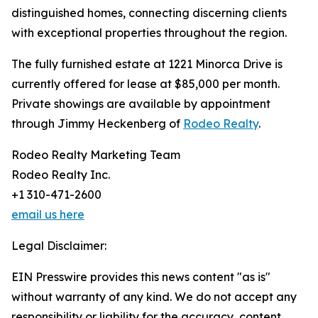
distinguished homes, connecting discerning clients
with exceptional properties throughout the region.
The fully furnished estate at 1221 Minorca Drive is
currently offered for lease at $85,000 per month.
Private showings are available by appointment
through Jimmy Heckenberg of
Rodeo Realty
.
Rodeo Realty Marketing Team
Rodeo Realty Inc.
+1 310-471-2600
email us here
Legal Disclaimer:
EIN Presswire provides this news content "as is"
without warranty of any kind. We do not accept any
responsibility or liability for the accuracy, content,