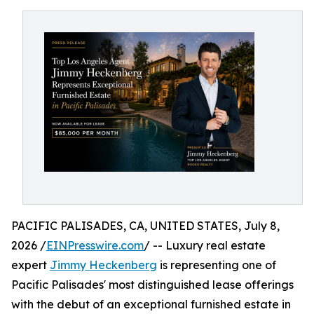
PACIFIC PALISADES, CA, UNITED STATES, July 8,
2026 /
EINPresswire.com
/ -- Luxury real estate
expert
Jimmy Heckenberg
is representing one of
Pacific Palisades' most distinguished lease offerings
with the debut of an exceptional furnished estate in