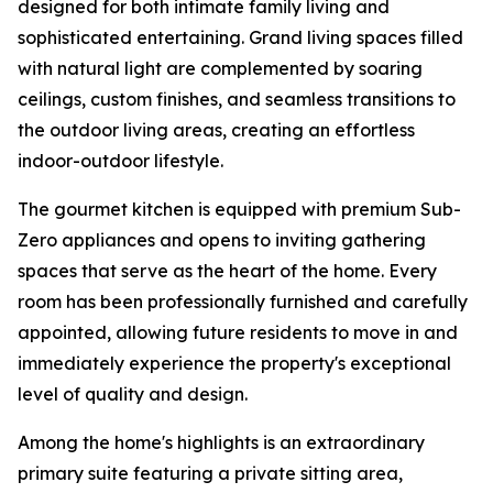
designed for both intimate family living and
sophisticated entertaining. Grand living spaces filled
with natural light are complemented by soaring
ceilings, custom finishes, and seamless transitions to
the outdoor living areas, creating an effortless
indoor-outdoor lifestyle.
The gourmet kitchen is equipped with premium Sub-
Zero appliances and opens to inviting gathering
spaces that serve as the heart of the home. Every
room has been professionally furnished and carefully
appointed, allowing future residents to move in and
immediately experience the property's exceptional
level of quality and design.
Among the home's highlights is an extraordinary
primary suite featuring a private sitting area,