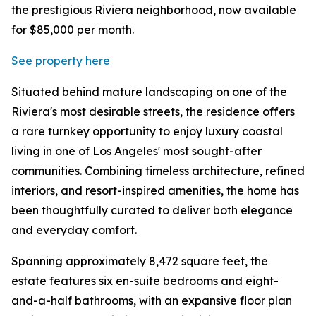
the prestigious Riviera neighborhood, now available
for $85,000 per month.
See property here
Situated behind mature landscaping on one of the
Riviera's most desirable streets, the residence offers
a rare turnkey opportunity to enjoy luxury coastal
living in one of Los Angeles' most sought-after
communities. Combining timeless architecture, refined
interiors, and resort-inspired amenities, the home has
been thoughtfully curated to deliver both elegance
and everyday comfort.
Spanning approximately 8,472 square feet, the
estate features six en-suite bedrooms and eight-
and-a-half bathrooms, with an expansive floor plan