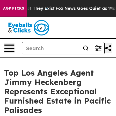
s no Proof They Exist
Fox News Goes Quiet as 'Maga Me
AGP PICKS
Top Los Angeles Agent
Jimmy Heckenberg
Represents Exceptional
Furnished Estate in Pacific
Palisades