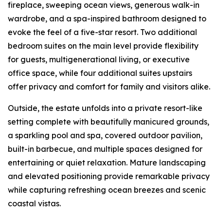
fireplace, sweeping ocean views, generous walk-in
wardrobe, and a spa-inspired bathroom designed to
evoke the feel of a five-star resort. Two additional
bedroom suites on the main level provide flexibility
for guests, multigenerational living, or executive
office space, while four additional suites upstairs
offer privacy and comfort for family and visitors alike.
Outside, the estate unfolds into a private resort-like
setting complete with beautifully manicured grounds,
a sparkling pool and spa, covered outdoor pavilion,
built-in barbecue, and multiple spaces designed for
entertaining or quiet relaxation. Mature landscaping
and elevated positioning provide remarkable privacy
while capturing refreshing ocean breezes and scenic
coastal vistas.