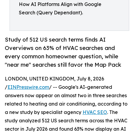
How AI Platforms Align with Google
Search (Query Dependant).
Study of 512 US search terms finds AI
Overviews on 63% of HVAC searches and
every common homeowner question, while
"near me" searches still favor the Map Pack
LONDON, UNITED KINGDOM, July 8, 2026
/
EINPresswire.com
/ -- Google's AI-generated
answers now appear on almost two in three searches
related to heating and air conditioning, according to
a new study by specialist agency
HVAC SEO
. The
study analyzed 512 US search terms across the HVAC
sector in July 2026 and found 63% now display an AI