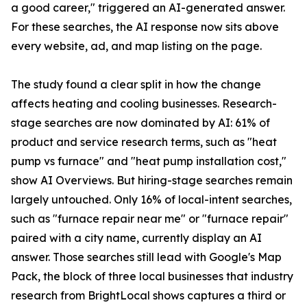
a good career," triggered an AI-generated answer.
For these searches, the AI response now sits above
every website, ad, and map listing on the page.
The study found a clear split in how the change
affects heating and cooling businesses. Research-
stage searches are now dominated by AI: 61% of
product and service research terms, such as "heat
pump vs furnace" and "heat pump installation cost,"
show AI Overviews. But hiring-stage searches remain
largely untouched. Only 16% of local-intent searches,
such as "furnace repair near me" or "furnace repair"
paired with a city name, currently display an AI
answer. Those searches still lead with Google's Map
Pack, the block of three local businesses that industry
research from BrightLocal shows captures a third or