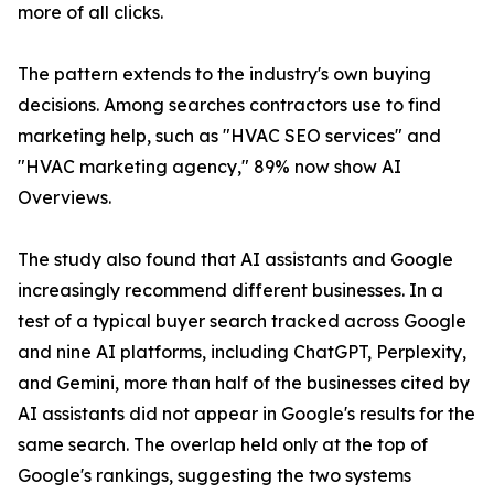
more of all clicks.
The pattern extends to the industry's own buying
decisions. Among searches contractors use to find
marketing help, such as "HVAC SEO services" and
"HVAC marketing agency," 89% now show AI
Overviews.
The study also found that AI assistants and Google
increasingly recommend different businesses. In a
test of a typical buyer search tracked across Google
and nine AI platforms, including ChatGPT, Perplexity,
and Gemini, more than half of the businesses cited by
AI assistants did not appear in Google's results for the
same search. The overlap held only at the top of
Google's rankings, suggesting the two systems