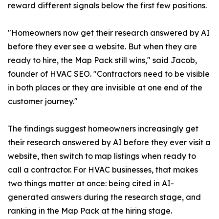
reward different signals below the first few positions.
"Homeowners now get their research answered by AI
before they ever see a website. But when they are
ready to hire, the Map Pack still wins," said Jacob,
founder of HVAC SEO. "Contractors need to be visible
in both places or they are invisible at one end of the
customer journey."
The findings suggest homeowners increasingly get
their research answered by AI before they ever visit a
website, then switch to map listings when ready to
call a contractor. For HVAC businesses, that makes
two things matter at once: being cited in AI-
generated answers during the research stage, and
ranking in the Map Pack at the hiring stage.