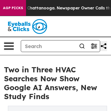
haos in Chattanooga. Newspaper Owner Calls the Peop
AGP PICKS
Two in Three HVAC
Searches Now Show
Google AI Answers, New
Study Finds