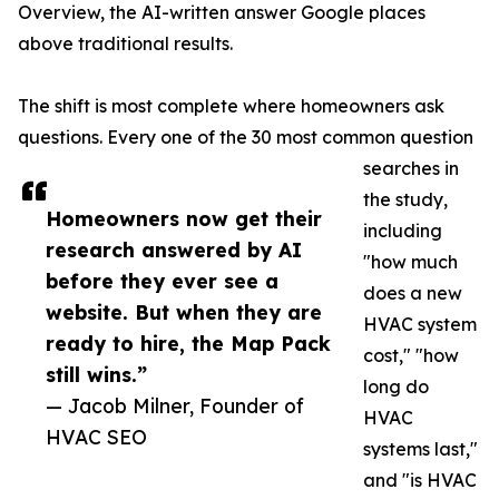
Overview, the AI-written answer Google places
above traditional results.
The shift is most complete where homeowners ask
questions. Every one of the 30 most common question
searches in
the study,
Homeowners now get their
including
research answered by AI
"how much
before they ever see a
does a new
website. But when they are
HVAC system
ready to hire, the Map Pack
cost," "how
still wins.”
long do
— Jacob Milner, Founder of
HVAC
HVAC SEO
systems last,"
and "is HVAC