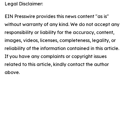
Legal Disclaimer:
EIN Presswire provides this news content "as is"
without warranty of any kind. We do not accept any
responsibility or liability for the accuracy, content,
images, videos, licenses, completeness, legality, or
reliability of the information contained in this article.
If you have any complaints or copyright issues
related to this article, kindly contact the author
above.