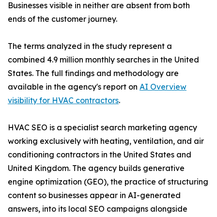
Businesses visible in neither are absent from both
ends of the customer journey.
The terms analyzed in the study represent a
combined 4.9 million monthly searches in the United
States. The full findings and methodology are
available in the agency's report on
AI Overview
visibility for HVAC contractors
.
HVAC SEO is a specialist search marketing agency
working exclusively with heating, ventilation, and air
conditioning contractors in the United States and
United Kingdom. The agency builds generative
engine optimization (GEO), the practice of structuring
content so businesses appear in AI-generated
answers, into its local SEO campaigns alongside