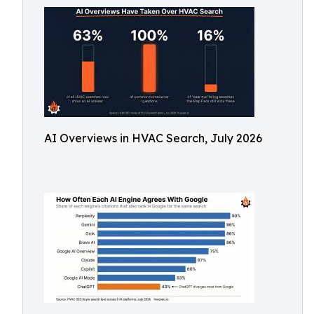
AI Overviews in HVAC Search, July 2026