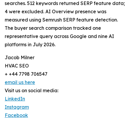
searches. 512 keywords returned SERP feature data;
4 were excluded. AI Overview presence was
measured using Semrush SERP feature detection.
The buyer search comparison tracked one
representative query across Google and nine AI
platforms in July 2026.
Jacob Milner
HVAC SEO
+ +44 7798 706547
email us here
Visit us on social media:
LinkedIn
Instagram
Facebook