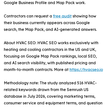
Google Business Profile and Map Pack work.
Contractors can request a
free audit
showing how
their business currently appears across Google
search, the Map Pack, and AI-generated answers.
About HVAC SEO: HVAC SEO works exclusively with
heating and cooling contractors in the US and UK,
focusing on Google Map Pack rankings, local SEO,
and AI search visibility, with published pricing and
month-to-month contracts. More at
https://hvacseo.io
Methodology note: The study analyzed 516 HVAC-
related keywords drawn from the Semrush US
database in July 2026, covering marketing terms,
consumer service and equipment terms, and question