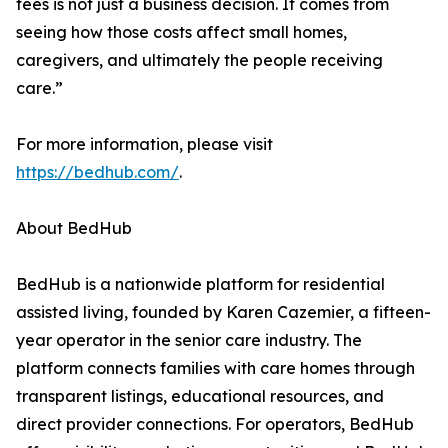
fees is not just a business decision. It comes from
seeing how those costs affect small homes,
caregivers, and ultimately the people receiving
care.”
For more information, please visit
https://bedhub.com/
.
About BedHub
BedHub is a nationwide platform for residential
assisted living, founded by Karen Cazemier, a fifteen-
year operator in the senior care industry. The
platform connects families with care homes through
transparent listings, educational resources, and
direct provider connections. For operators, BedHub