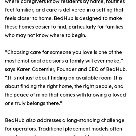
where caregivers know residents by name, routines
feel familiar, and care is delivered in a setting that
feels closer to home. BedHub is designed to make
these homes easier to find, particularly for families
who may not know where to begin.
“Choosing care for someone you love is one of the
most emotional decisions a family will ever make,”
says Karen Cazemier, Founder and CEO of BedHub.
“It is not just about finding an available room. It is
about finding the right home, the right people, and
the peace of mind that comes with knowing a loved
one truly belongs there.”
BedHub also addresses a long-standing challenge
for operators. Traditional placement models often