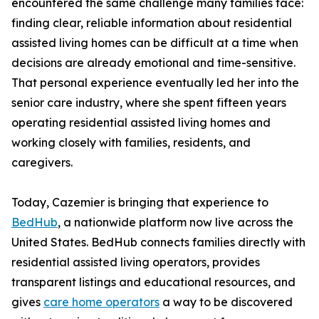
encountered the same challenge many families face:
finding clear, reliable information about residential
assisted living homes can be difficult at a time when
decisions are already emotional and time-sensitive.
That personal experience eventually led her into the
senior care industry, where she spent fifteen years
operating residential assisted living homes and
working closely with families, residents, and
caregivers.
Today, Cazemier is bringing that experience to
BedHub
, a nationwide platform now live across the
United States. BedHub connects families directly with
residential assisted living operators, provides
transparent listings and educational resources, and
gives
care home operators
a way to be discovered