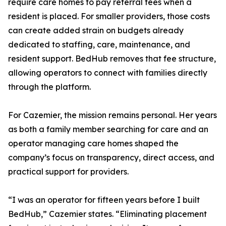
require care homes to pay referral fees when a
resident is placed. For smaller providers, those costs
can create added strain on budgets already
dedicated to staffing, care, maintenance, and
resident support. BedHub removes that fee structure,
allowing operators to connect with families directly
through the platform.
For Cazemier, the mission remains personal. Her years
as both a family member searching for care and an
operator managing care homes shaped the
company’s focus on transparency, direct access, and
practical support for providers.
“I was an operator for fifteen years before I built
BedHub,” Cazemier states. “Eliminating placement