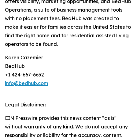
offers visibility, marketing opportunities, and BedHub
Operations, a suite of business management tools
with no placement fees. BedHub was created to
make it easier for families across the United States to
find the right home and for residential assisted living
operators to be found.
Karen Cazemier
BedHub
+1 424-667-6652
info@bedhub.com
Legal Disclaimer:
EIN Presswire provides this news content "as is"
without warranty of any kind. We do not accept any
responsibility or liability for the accuracy, content,