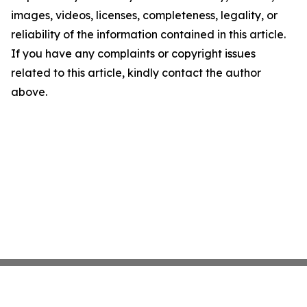
images, videos, licenses, completeness, legality, or
reliability of the information contained in this article.
If you have any complaints or copyright issues
related to this article, kindly contact the author
above.