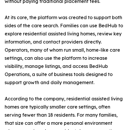
without paying traditional placement fees.
At its core, the platform was created to support both
sides of the care search. Families can use BedHub to
explore residential assisted living homes, review key
information, and contact providers directly.
Operators, many of whom run small, home-like care
settings, can also use the platform to increase
visibility, manage listings, and access BedHub
Operations, a suite of business tools designed to
support growth and daily management.
According to the company, residential assisted living
homes are typically smaller care settings, often
serving fewer than 18 residents. For many families,
that size can offer a more personal environment