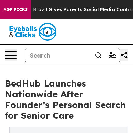
o Youth
Brazil Gives Parents Social Media Controls for
AGP PICKS
BedHub Launches
Nationwide After
Founder’s Personal Search
for Senior Care