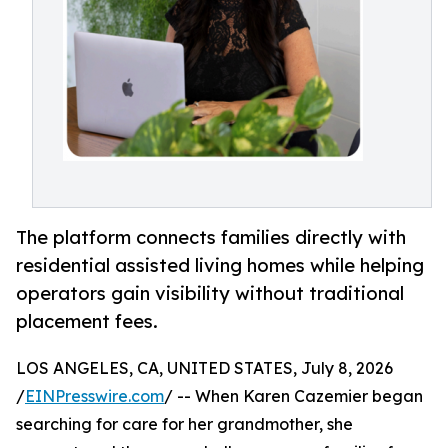
The platform connects families directly with
residential assisted living homes while helping
operators gain visibility without traditional
placement fees.
LOS ANGELES, CA, UNITED STATES, July 8, 2026
/
EINPresswire.com
/ -- When Karen Cazemier began
searching for care for her grandmother, she