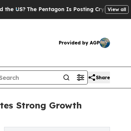
S?
The Pentagon Is Posting Cryptic Biblical Mes
View all
Provided by AGP
Share
tes Strong Growth