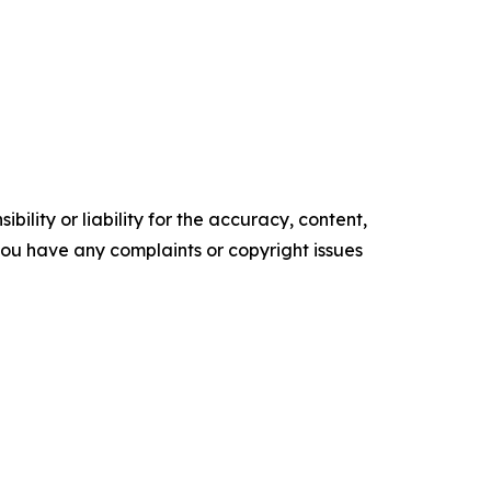
ility or liability for the accuracy, content,
f you have any complaints or copyright issues