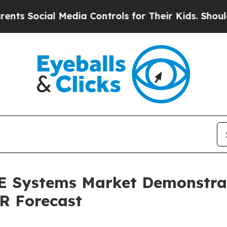
ocial Media Controls for Their Kids. Should the U
TE Systems Market Demonstra
R Forecast