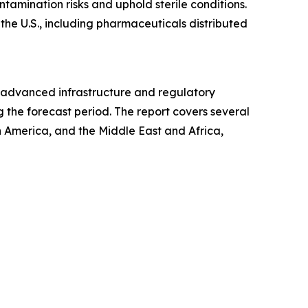
amination risks and uphold sterile conditions.
 the U.S., including pharmaceuticals distributed
ts advanced infrastructure and regulatory
 the forecast period. The report covers several
h America, and the Middle East and Africa,