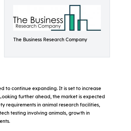
The Business Research Company
 to continue expanding. It is set to increase
%. Looking further ahead, the market is expected
ety requirements in animal research facilities,
ech testing involving animals, growth in
ents.