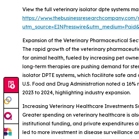
View the full veterinary isolator dpte systems ma
https://www.thebusinessresearchcompany.com/r
utm_source=EINPresswire&utm_medium=Paid
Expansion of the Veterinary Pharmaceutical Sec
The rapid growth of the veterinary pharmaceutica
for animal health, fueled by increasing pet own
long-term therapies are pushing demand for ster
isolator DPTE systems, which facilitate safe and
U.S. Food and Drug Administration noted a 16% ri
2023 to 2024, highlighting industry expansion.
Increasing Veterinary Healthcare Investments 
Greater spending on veterinary healthcare is al
institutional funding, and private expenditures
led to more investment in disease surveillance 