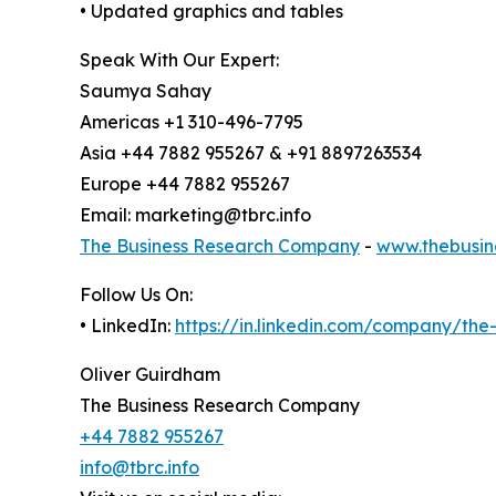
• Updated graphics and tables
Speak With Our Expert:
Saumya Sahay
Americas +1 310-496-7795
Asia +44 7882 955267 & +91 8897263534
Europe +44 7882 955267
Email: marketing@tbrc.info
The Business Research Company
-
www.thebusin
Follow Us On:
• LinkedIn:
https://in.linkedin.com/company/th
Oliver Guirdham
The Business Research Company
+44 7882 955267
info@tbrc.info