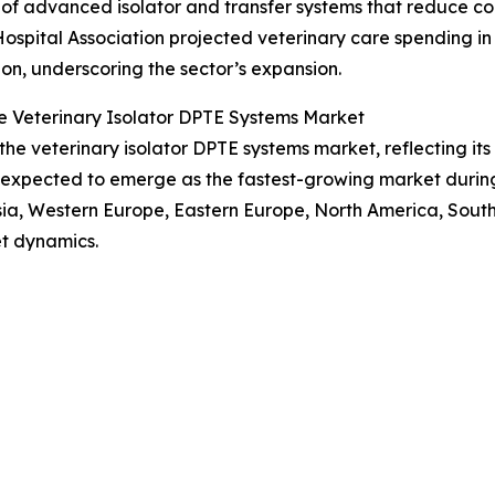
of advanced isolator and transfer systems that reduce cont
Hospital Association projected veterinary care spending in
lion, underscoring the sector’s expansion.
e Veterinary Isolator DPTE Systems Market
 the veterinary isolator DPTE systems market, reflecting i
s expected to emerge as the fastest-growing market during
Asia, Western Europe, Eastern Europe, North America, Sout
t dynamics.