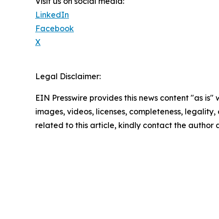
Visit us on social media:
LinkedIn
Facebook
X
Legal Disclaimer:
EIN Presswire provides this news content "as is" 
images, videos, licenses, completeness, legality, o
related to this article, kindly contact the author