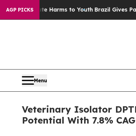
d to Abate Harms to Youth
Brazil Gives Parents S
AGP PICKS
Menu
Veterinary Isolator DP
Potential With 7.8% CAG