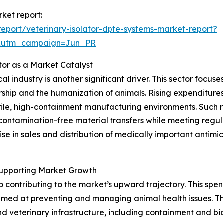
rket report:
eport/veterinary-isolator-dpte-systems-market-report?
&utm_campaign=Jun_PR
tor as a Market Catalyst
l industry is another significant driver. This sector focu
ership and the humanization of animals. Rising expenditur
ile, high-containment manufacturing environments. Such r
 contamination-free material transfers while meeting regu
se in sales and distribution of medically important antim
Supporting Market Growth
so contributing to the market’s upward trajectory. This 
 aimed at preventing and managing animal health issues. T
and veterinary infrastructure, including containment and b