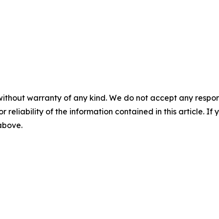
without warranty of any kind. We do not accept any responsib
r reliability of the information contained in this article. I
 above.