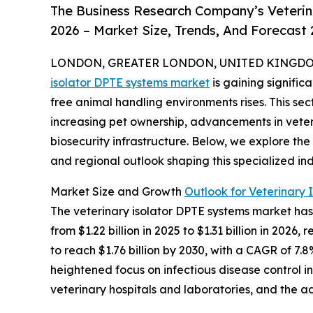
The Business Research Company’s Veterin
2026 – Market Size, Trends, And Forecast
LONDON, GREATER LONDON, UNITED KINGDOM, 
isolator DPTE systems market
is gaining signifi
free animal handling environments rises. This sec
increasing pet ownership, advancements in vete
biosecurity infrastructure. Below, we explore the
and regional outlook shaping this specialized ind
Market Size and Growth
Outlook for Veterinary 
The veterinary isolator DPTE systems market has 
from $1.22 billion in 2025 to $1.31 billion in 20
to reach $1.76 billion by 2030, with a CAGR of 7.8
heightened focus on infectious disease control i
veterinary hospitals and laboratories, and the ad