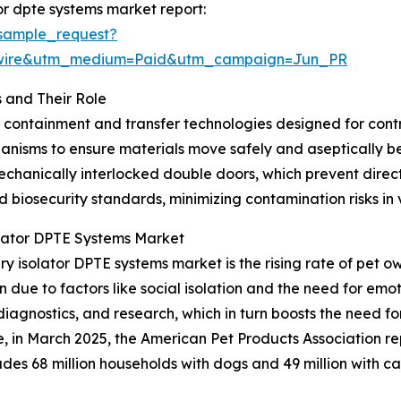
or dpte systems market report:
sample_request?
swire&utm_medium=Paid&utm_campaign=Jun_PR
 and Their Role
d containment and transfer technologies designed for con
hanisms to ensure materials move safely and aseptically 
chanically interlocked double doors, which prevent direct
nd biosecurity standards, minimizing contamination risks in
olator DPTE Systems Market
ry isolator DPTE systems market is the rising rate of pet 
due to factors like social isolation and the need for emot
diagnostics, and research, which in turn boosts the need 
ce, in March 2025, the American Pet Products Association r
ncludes 68 million households with dogs and 49 million with 