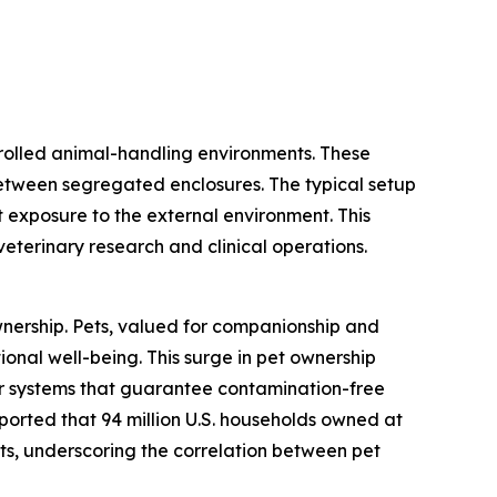
trolled animal-handling environments. These
between segregated enclosures. The typical setup
 exposure to the external environment. This
 veterinary research and clinical operations.
ownership. Pets, valued for companionship and
ional well-being. This surge in pet ownership
for systems that guarantee contamination-free
eported that 94 million U.S. households owned at
cats, underscoring the correlation between pet