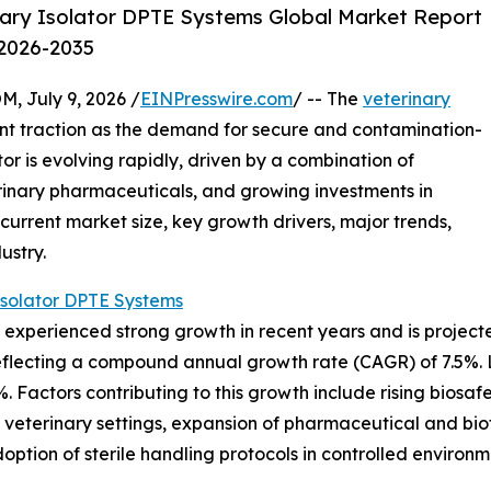
ary Isolator DPTE Systems Global Market Report
 2026-2035
July 9, 2026 /
EINPresswire.com
/ -- The
veterinary
cant traction as the demand for secure and contamination-
tor is evolving rapidly, driven by a combination of
rinary pharmaceuticals, and growing investments in
 current market size, key growth drivers, major trends,
ustry.
Isolator DPTE Systems
experienced strong growth in recent years and is projected
26, reflecting a compound annual growth rate (CAGR) of 7.5
%. Factors contributing to this growth include rising biosaf
n veterinary settings, expansion of pharmaceutical and biot
option of sterile handling protocols in controlled environm