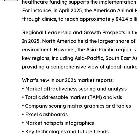
healthcare funding supports the implementation 
For instance, in April 2025, the American Animal 
through clinics, to reach approximately $41.4 bil
Regional Leadership and Growth Prospects in th
In 2025, North America held the largest share of
environment. However, the Asia-Pacific region i
key regions, including Asia-Pacific, South East 
providing a comprehensive view of global marke
What’s new in our 2026 market reports:
• Market attractiveness scoring and analysis
• Total addressable market (TAM) analysis
• Company scoring matrix graphics and tables
• Excel dashboards
• Market hotspots infographics
• Key technologies and future trends