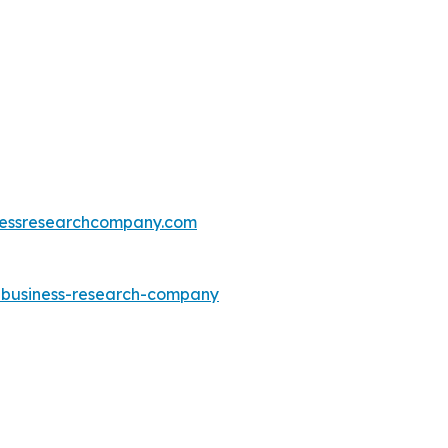
essresearchcompany.com
e-business-research-company