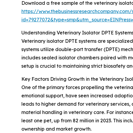
Download a free sample of the veterinary isolat
https://www.thebusinessresearchcompany.com/
id=79277072&type=smp&utm_source=EINPres
Understanding Veterinary Isolator DPTE Systems
Veterinary isolator DPTE systems are specialize
systems utilize double-port transfer (DPTE) mec
includes sealed isolator chambers paired with me
setup is crucial to maintaining strict biosafety a
Key Factors Driving Growth in the Veterinary Is
One of the primary forces propelling the veterina
emotional support, have seen increased adoption 
leads to higher demand for veterinary services, 
material handling in veterinary care. For instan
least one pet, up from 82 million in 2023. This i
ownership and market growth.