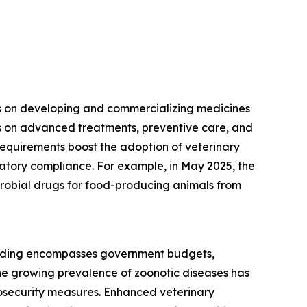
ses on developing and commercializing medicines
es on advanced treatments, preventive care, and
equirements boost the adoption of veterinary
latory compliance. For example, in May 2025, the
icrobial drugs for food-producing animals from
spending encompasses government budgets,
he growing prevalence of zoonotic diseases has
iosecurity measures. Enhanced veterinary