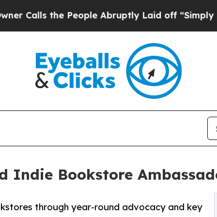
s the People Abruptly Laid off “Simply a Math
d Indie Bookstore Ambassad
okstores through year-round advocacy and key