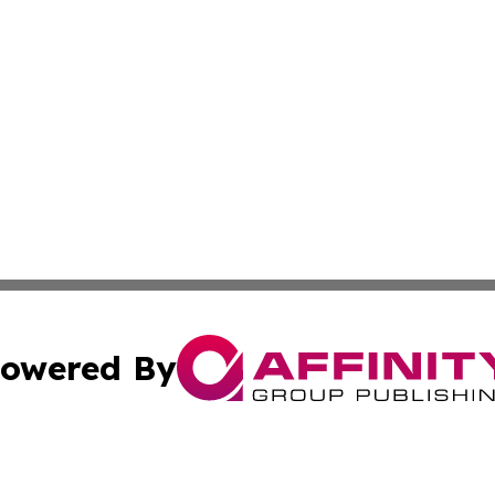
owered By
ubmit Press Release
Terms & Conditions
Copyright/DMCA