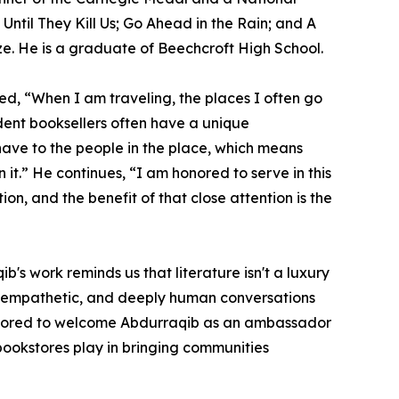
Until They Kill Us; Go Ahead in the Rain; and A
ize. He is a graduate of Beechcroft High School.
ed, “When I am traveling, the places I often go
dent booksellers often have a unique
 have to the people in the place, which means
 it.” He continues, “I am honored to serve in this
ion, and the benefit of that close attention is the
s work reminds us that literature isn't a luxury
ful, empathetic, and deeply human conversations
 honored to welcome Abdurraqib as an ambassador
bookstores play in bringing communities