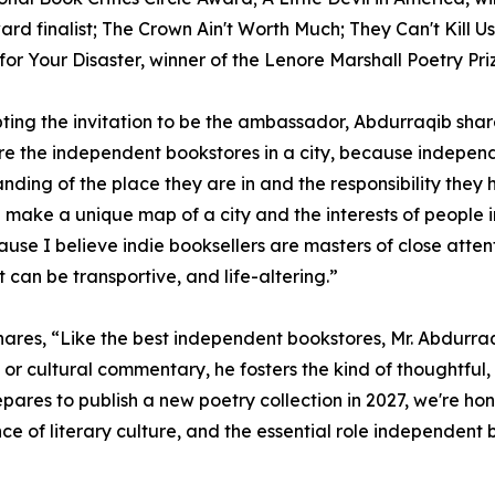
rd finalist; The Crown Ain't Worth Much; They Can't Kill Us 
for Your Disaster, winner of the Lenore Marshall Poetry Pr
ting the invitation to be the ambassador, Abdurraqib shar
 are the independent bookstores in a city, because indepen
nding of the place they are in and the responsibility they
 make a unique map of a city and the interests of people in
ause I believe indie booksellers are masters of close attent
 can be transportive, and life-altering.”
es, “Like the best independent bookstores, Mr. Abdurraqib'
ism, or cultural commentary, he fosters the kind of thought
repares to publish a new poetry collection in 2027, we're
e of literary culture, and the essential role independent 