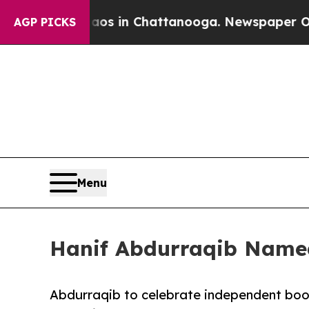
pse
Chaos in Chattanooga. Newspaper Owner Call
AGP PICKS
Menu
Hanif Abdurraqib Name
Abdurraqib to celebrate independent bo