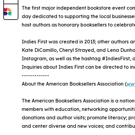
The first major independent bookstore event com
day dedicated to supporting the local businesse
host authors as honorary booksellers to celebrate 
Indies First was created in 2013; other author
Kate DiCamillo, Cheryl Strayed, and Lena Dunha
Instagram, as well as the hashtag #IndiesFirst, 
Inquiries about Indies First can be directed to 
-------------
About the American Booksellers Association (
ww
The American Booksellers Association is a natio
members with education, networking opportunitie
donations and author visits; promote literacy; 
and center diverse and new voices; and contribu