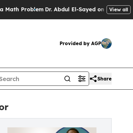
 Problem
Dr. Abdul El-Sayed on Historic Michigan 
View all
Provided by AGP
Share
or