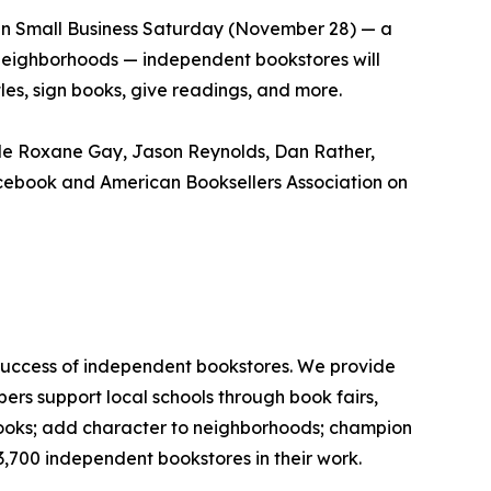
 On Small Business Saturday (November 28) — a
 neighborhoods — independent bookstores will
itles, sign books, give readings, and more.
ude Roxane Gay, Jason Reynolds, Dan Rather,
acebook and American Booksellers Association on
 success of independent bookstores. We provide
rs support local schools through book fairs,
 books; add character to neighborhoods; champion
3,700 independent bookstores in their work.