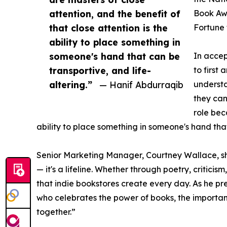
attention, and the benefit of
Book Awa
that close attention is the
Fortune 
ability to place something in
someone's hand that can be
In accep
transportive, and life-
to first
altering.”
— Hanif Abdurraqib
understa
they can
role bec
ability to place something in someone's hand that
Senior Marketing Manager, Courtney Wallace, shar
— it's a lifeline. Whether through poetry, critic
that indie bookstores create every day. As he p
who celebrates the power of books, the importanc
together.”