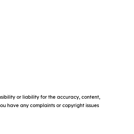
ility or liability for the accuracy, content,
f you have any complaints or copyright issues