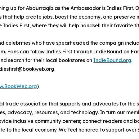
ing up for Abdurraqib as the Ambassador is Indies First.
s that help create jobs, boost the economy, and preserve
Indies First, where they will help handsell their favorite t
s and celebrities who have spearheaded the campaign incl
m. Fans can follow Indies First through IndieBound on F
and search for their local bookstores on
IndieBound.org
.
indiesfirst@bookweb.org.
w.BookWeb.org
)
nal trade association that supports and advocates for the
s, advocacy, resources, and technology. In turn our membe
provide inclusive community centers; connect readers and
te to the local economy. We feel honored to support over 