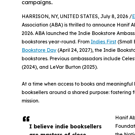
campaigns.
HARRISON, NY, UNITED STATES, July 8, 2026 /
E
Association (ABA) is thrilled to announce Hanif
2026. ABA launched the Indie Bookstore Ambass
bookstores year-round. From
Indies First
(Small 
Bookstore Day
(April 24, 2027), the Indie Book
bookstores. Previous ambassadors include Cele
(2024), and LeVar Burton (2025).
At a time when access to books and meaningful 
booksellers around a shared purpose: fostering 
mission.
Hanif Ab
I believe indie booksellers
Foundati
are masters of close
the Nati