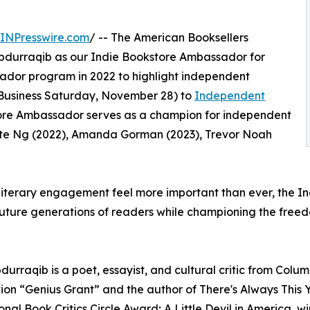
INPresswire.com
/ -- The American Booksellers
 Abdurraqib as our Indie Bookstore Ambassador for
ador program in 2022 to highlight independent
Business Saturday, November 28) to
Independent
store Ambassador serves as a champion for independent
ste Ng (2022), Amanda Gorman (2023), Trevor Noah
literary engagement feel more important than ever, the I
future generations of readers while championing the freedo
durraqib is a poet, essayist, and cultural critic from Colum
on “Genius Grant” and the author of There's Always This Y
onal Book Critics Circle Award; A Little Devil in America,