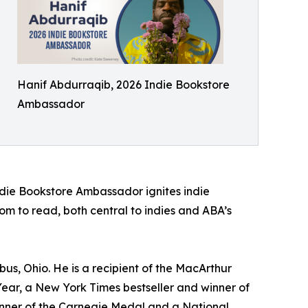
Hanif Abdurraqib, 2026 Indie Bookstore
Ambassador
ndie Bookstore Ambassador ignites indie
m to read, both central to indies and ABA’s
bus, Ohio. He is a recipient of the MacArthur
ear, a New York Times bestseller and winner of
 winner of the Carnegie Medal and a National