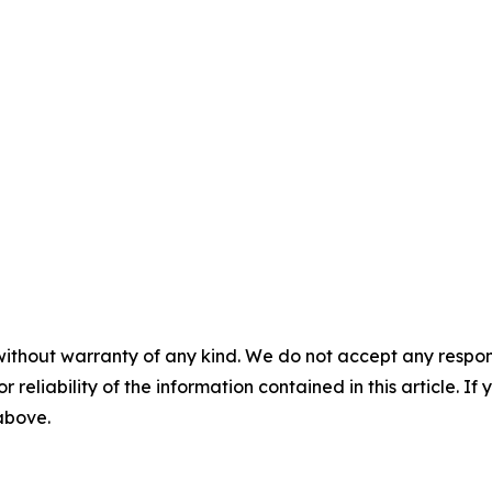
without warranty of any kind. We do not accept any responsib
r reliability of the information contained in this article. I
 above.