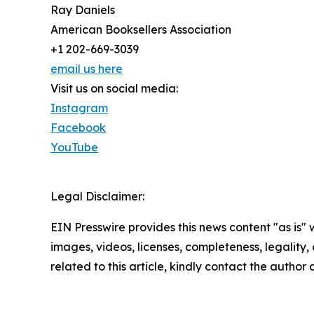
Ray Daniels
American Booksellers Association
+1 202-669-3039
email us here
Visit us on social media:
Instagram
Facebook
YouTube
Legal Disclaimer:
EIN Presswire provides this news content "as is" 
images, videos, licenses, completeness, legality, o
related to this article, kindly contact the author