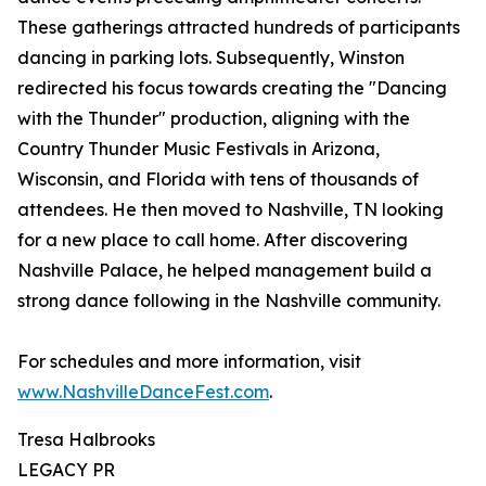
These gatherings attracted hundreds of participants
dancing in parking lots. Subsequently, Winston
redirected his focus towards creating the "Dancing
with the Thunder" production, aligning with the
Country Thunder Music Festivals in Arizona,
Wisconsin, and Florida with tens of thousands of
attendees. He then moved to Nashville, TN looking
for a new place to call home. After discovering
Nashville Palace, he helped management build a
strong dance following in the Nashville community.
For schedules and more information, visit
www.NashvilleDanceFest.com
.
Tresa Halbrooks
LEGACY PR