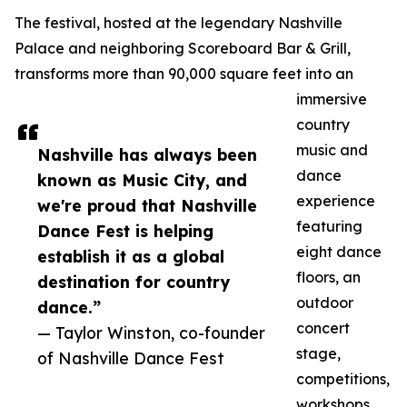
The festival, hosted at the legendary Nashville
Palace and neighboring Scoreboard Bar & Grill,
transforms more than 90,000 square feet into an
immersive
country
music and
Nashville has always been
dance
known as Music City, and
experience
we're proud that Nashville
featuring
Dance Fest is helping
eight dance
establish it as a global
floors, an
destination for country
outdoor
dance.”
concert
— Taylor Winston, co-founder
stage,
of Nashville Dance Fest
competitions,
workshops,