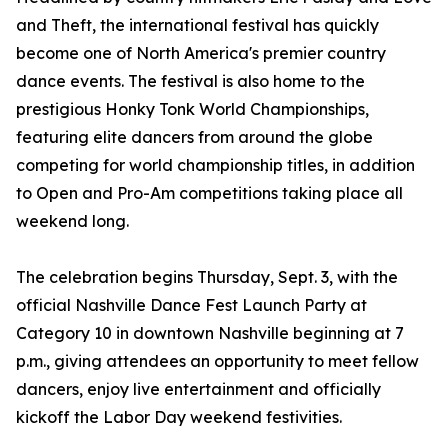
and Theft, the international festival has quickly
become one of North America's premier country
dance events. The festival is also home to the
prestigious Honky Tonk World Championships,
featuring elite dancers from around the globe
competing for world championship titles, in addition
to Open and Pro-Am competitions taking place all
weekend long.
The celebration begins Thursday, Sept. 3, with the
official Nashville Dance Fest Launch Party at
Category 10 in downtown Nashville beginning at 7
p.m., giving attendees an opportunity to meet fellow
dancers, enjoy live entertainment and officially
kickoff the Labor Day weekend festivities.