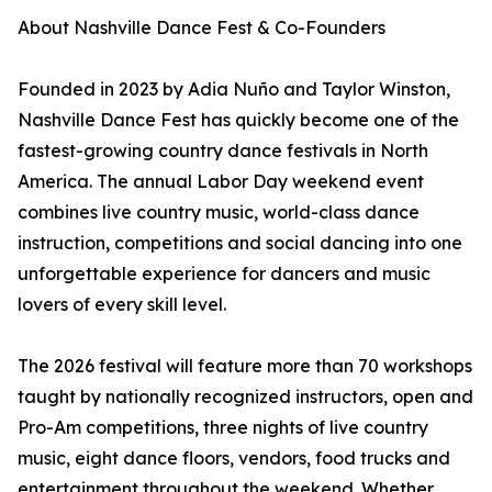
About Nashville Dance Fest & Co-Founders
Founded in 2023 by Adia Nuño and Taylor Winston,
Nashville Dance Fest has quickly become one of the
fastest-growing country dance festivals in North
America. The annual Labor Day weekend event
combines live country music, world-class dance
instruction, competitions and social dancing into one
unforgettable experience for dancers and music
lovers of every skill level.
The 2026 festival will feature more than 70 workshops
taught by nationally recognized instructors, open and
Pro-Am competitions, three nights of live country
music, eight dance floors, vendors, food trucks and
entertainment throughout the weekend. Whether