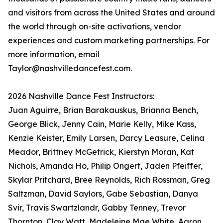
and visitors from across the United States and around
the world through on-site activations, vendor
experiences and custom marketing partnerships. For
more information, email
Taylor@nashvilledancefest.com.
2026 Nashville Dance Fest Instructors:
Juan Aguirre, Brian Barakauskus, Brianna Bench,
George Blick, Jenny Cain, Marie Kelly, Mike Kass,
Kenzie Keister, Emily Larsen, Darcy Leasure, Celina
Meador, Brittney McGetrick, Kierstyn Moran, Kat
Nichols, Amanda Ho, Philip Ongert, Jaden Pfeiffer,
Skylar Pritchard, Bree Reynolds, Rich Rossman, Greg
Saltzman, David Saylors, Gabe Sebastian, Danya
Svir, Travis Swartzlandr, Gabby Tenney, Trevor
Thornton, Clay Watt, Madeleine Mae White, Aaron