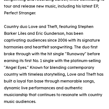
tour and release new music, including his latest EP,
Perfect Stranger.
Country duo Love and Theft, featuring Stephen
Barker Liles and Eric Gunderson, has been
captivating audiences since 2006 with its signature
harmonies and heartfelt songwriting. The duo first
broke through with the hit single "Runaway" before
earning its first No. 1 single with the platinum-selling
"Angel Eyes." Known for blending contemporary
country with timeless storytelling, Love and Theft has
built a loyal fan base through memorable songs,
dynamic live performances and authentic
musicianship that continues to resonate with country
music audiences.