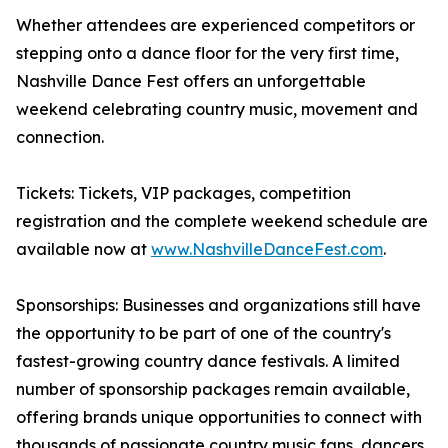
Whether attendees are experienced competitors or
stepping onto a dance floor for the very first time,
Nashville Dance Fest offers an unforgettable
weekend celebrating country music, movement and
connection.
Tickets: Tickets, VIP packages, competition
registration and the complete weekend schedule are
available now at
www.NashvilleDanceFest.com
.
Sponsorships: Businesses and organizations still have
the opportunity to be part of one of the country's
fastest-growing country dance festivals. A limited
number of sponsorship packages remain available,
offering brands unique opportunities to connect with
thousands of passionate country music fans, dancers