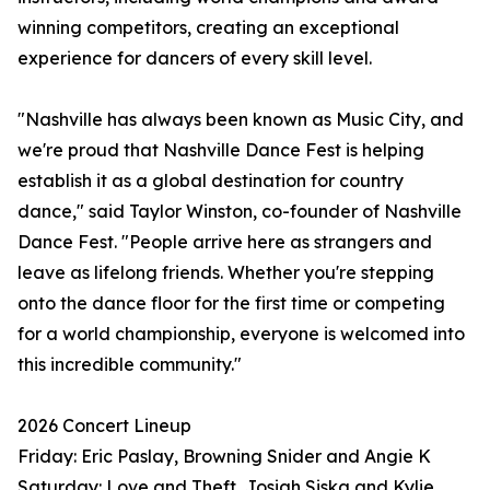
winning competitors, creating an exceptional
experience for dancers of every skill level.
"Nashville has always been known as Music City, and
we're proud that Nashville Dance Fest is helping
establish it as a global destination for country
dance," said Taylor Winston, co-founder of Nashville
Dance Fest. "People arrive here as strangers and
leave as lifelong friends. Whether you're stepping
onto the dance floor for the first time or competing
for a world championship, everyone is welcomed into
this incredible community."
2026 Concert Lineup
Friday: Eric Paslay, Browning Snider and Angie K
Saturday: Love and Theft, Josiah Siska and Kylie