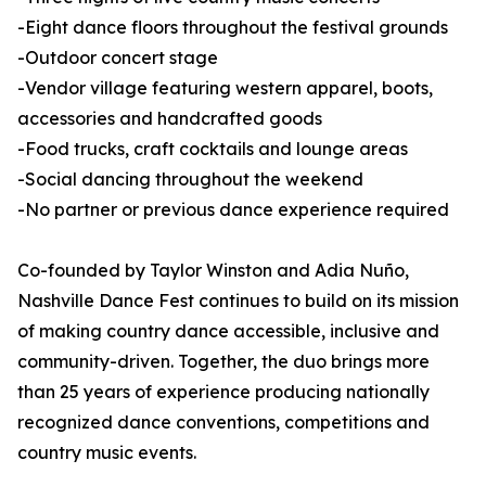
-Eight dance floors throughout the festival grounds
-Outdoor concert stage
-Vendor village featuring western apparel, boots,
accessories and handcrafted goods
-Food trucks, craft cocktails and lounge areas
-Social dancing throughout the weekend
-No partner or previous dance experience required
Co-founded by Taylor Winston and Adia Nuño,
Nashville Dance Fest continues to build on its mission
of making country dance accessible, inclusive and
community-driven. Together, the duo brings more
than 25 years of experience producing nationally
recognized dance conventions, competitions and
country music events.