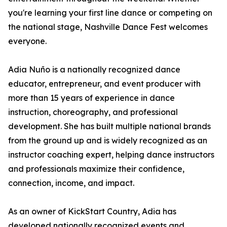
you're learning your first line dance or competing on
the national stage, Nashville Dance Fest welcomes
everyone.
Adia Nuño is a nationally recognized dance
educator, entrepreneur, and event producer with
more than 15 years of experience in dance
instruction, choreography, and professional
development. She has built multiple national brands
from the ground up and is widely recognized as an
instructor coaching expert, helping dance instructors
and professionals maximize their confidence,
connection, income, and impact.
As an owner of KickStart Country, Adia has
developed nationally recognized events and