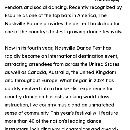
vendors and social dancing. Recently recognized by
Esquire as one of the top bars in America, The
Nashville Palace provides the perfect backdrop for
one of the country's fastest-growing dance festivals.
Now in its fourth year, Nashville Dance Fest has
rapidly become an international destination event,
attracting attendees from across the United States
as well as Canada, Australia, the United Kingdom
and throughout Europe. What began in 2024 has
quickly evolved into a bucket-list experience for
country dance enthusiasts seeking world-class
instruction, live country music and an unmatched
sense of community. This year's festival will feature
more than 40 of the nation's leading dance
instructors, including world champions and award-