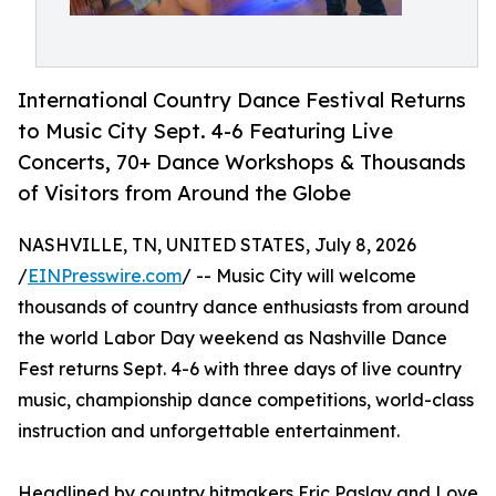
International Country Dance Festival Returns
to Music City Sept. 4-6 Featuring Live
Concerts, 70+ Dance Workshops & Thousands
of Visitors from Around the Globe
NASHVILLE, TN, UNITED STATES, July 8, 2026
/
EINPresswire.com
/ -- Music City will welcome
thousands of country dance enthusiasts from around
the world Labor Day weekend as Nashville Dance
Fest returns Sept. 4-6 with three days of live country
music, championship dance competitions, world-class
instruction and unforgettable entertainment.
Headlined by country hitmakers Eric Paslay and Love