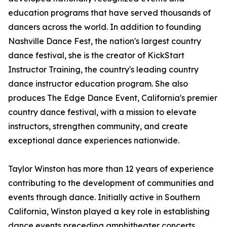
education programs that have served thousands of
dancers across the world. In addition to founding
Nashville Dance Fest, the nation's largest country
dance festival, she is the creator of KickStart
Instructor Training, the country's leading country
dance instructor education program. She also
produces The Edge Dance Event, California's premier
country dance festival, with a mission to elevate
instructors, strengthen community, and create
exceptional dance experiences nationwide.
Taylor Winston has more than 12 years of experience
contributing to the development of communities and
events through dance. Initially active in Southern
California, Winston played a key role in establishing
dance events preceding amphitheater concerts.