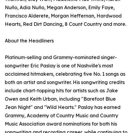
Nuño, Adia Nuño, Megan Anderson, Emily Faye,
Francisco Alderete, Morgan Heffernan, Hardwood
Hearts, Red Dirt Dancing, 8 Count Country and more.
About the Headliners
Platinum-selling and Grammy-nominated singer-
songwriter Eric Paslay is one of Nashville's most
acclaimed hitmakers, celebrating five No. 1 songs as
both an artist and songwriter. His songwriting credits
include chart-topping hits for artists such as Jake
Owen and Keith Urban, including "Barefoot Blue
Jean Night" and "Wild Hearts." Paslay has earned
Grammy, Academy of Country Music and Country
Music Association award nominations for both his
songwriting and recording career, while continuing to