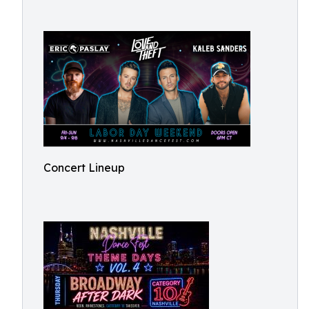
Concert Lineup