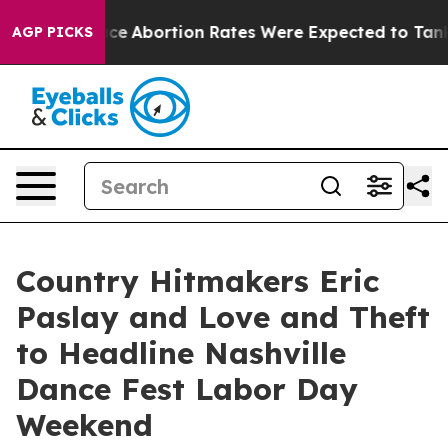
uce
Abortion Rates Were Expected to Tank After Roe 
AGP PICKS
Country Hitmakers Eric
Paslay and Love and Theft
to Headline Nashville
Dance Fest Labor Day
Weekend