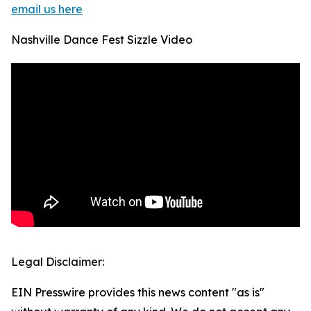
email us here
Nashville Dance Fest Sizzle Video
Legal Disclaimer:
EIN Presswire provides this news content "as is"