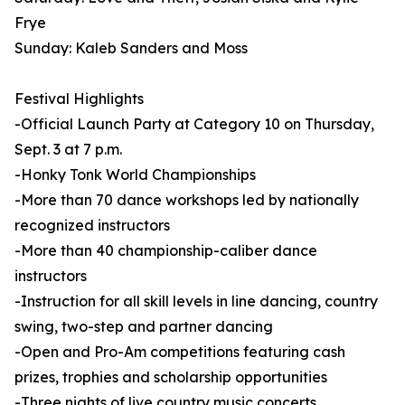
Frye
Sunday: Kaleb Sanders and Moss
Festival Highlights
-Official Launch Party at Category 10 on Thursday,
Sept. 3 at 7 p.m.
-Honky Tonk World Championships
-More than 70 dance workshops led by nationally
recognized instructors
-More than 40 championship-caliber dance
instructors
-Instruction for all skill levels in line dancing, country
swing, two-step and partner dancing
-Open and Pro-Am competitions featuring cash
prizes, trophies and scholarship opportunities
-Three nights of live country music concerts