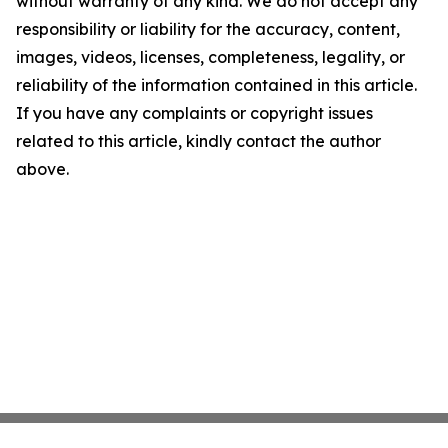
without warranty of any kind. We do not accept any
responsibility or liability for the accuracy, content,
images, videos, licenses, completeness, legality, or
reliability of the information contained in this article.
If you have any complaints or copyright issues
related to this article, kindly contact the author
above.