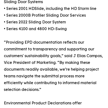
Sliding Door Systems
• Series 2001 HDSlide, including the HD Storm line
• Series 2000B Profiler Sliding Door Services
• Series 2022 Sliding Door System
• Series 4100 and 4800 HD-Swing
“Providing EPD documentation reflects our
commitment to transparency and supporting our
customers' sustainability goals,” said J Elias Campos,
Vice President of Marketing. “By making these
documents readily available, we’re helping project
teams navigate the submittal process more
efficiently while contributing to informed material
selection decisions.”
Environmental Product Declarations offer