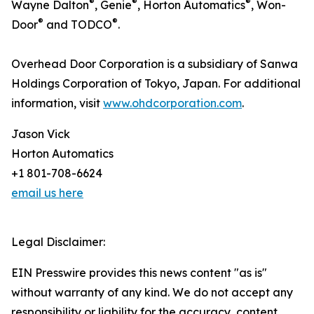
®
®
®
Wayne Dalton
, Genie
, Horton Automatics
, Won-
®
®
Door
and TODCO
.
Overhead Door Corporation is a subsidiary of Sanwa
Holdings Corporation of Tokyo, Japan. For additional
information, visit
www.ohdcorporation.com
.
Jason Vick
Horton Automatics
+1 801-708-6624
email us here
Legal Disclaimer:
EIN Presswire provides this news content "as is"
without warranty of any kind. We do not accept any
responsibility or liability for the accuracy, content,