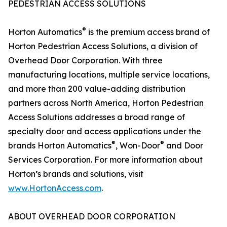
PEDESTRIAN ACCESS SOLUTIONS
®
Horton Automatics
is the premium access brand of
Horton Pedestrian Access Solutions, a division of
Overhead Door Corporation. With three
manufacturing locations, multiple service locations,
and more than 200 value-adding distribution
partners across North America, Horton Pedestrian
Access Solutions addresses a broad range of
specialty door and access applications under the
®
®
brands Horton Automatics
, Won-Door
and Door
Services Corporation. For more information about
Horton’s brands and solutions, visit
www.HortonAccess.com
.
ABOUT OVERHEAD DOOR CORPORATION