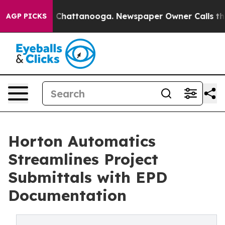
Chaos in Chattanooga. Newspaper Owner Calls the Peo
AGP PICKS
Horton Automatics
Streamlines Project
Submittals with EPD
Documentation