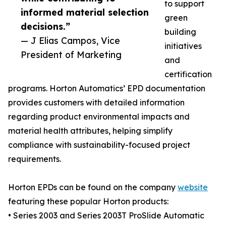
to support
informed material selection
green
decisions.”
building
— J Elias Campos, Vice
initiatives
President of Marketing
and
certification
programs. Horton Automatics’ EPD documentation
provides customers with detailed information
regarding product environmental impacts and
material health attributes, helping simplify
compliance with sustainability-focused project
requirements.
Horton EPDs can be found on the company
website
featuring these popular Horton products:
• Series 2003 and Series 2003T ProSlide Automatic