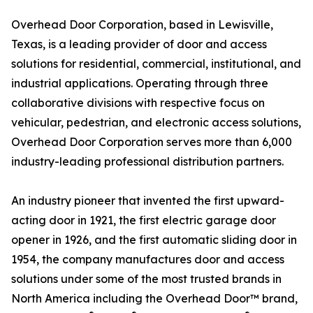
Overhead Door Corporation, based in Lewisville,
Texas, is a leading provider of door and access
solutions for residential, commercial, institutional, and
industrial applications. Operating through three
collaborative divisions with respective focus on
vehicular, pedestrian, and electronic access solutions,
Overhead Door Corporation serves more than 6,000
industry-leading professional distribution partners.
An industry pioneer that invented the first upward-
acting door in 1921, the first electric garage door
opener in 1926, and the first automatic sliding door in
1954, the company manufactures door and access
solutions under some of the most trusted brands in
North America including the Overhead Door™ brand,