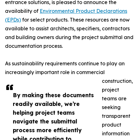
entrance solutions, is pleased to announce the
availability of
Environmental Product Declarations
(EPDs)
for select products. These resources are now
available to assist architects, specifiers, contractors
and building owners during the project submittal and
documentation process.
As sustainability requirements continue to play an
increasingly important role in commercial
construction,
project
By making these documents
teams are
readily available, we’re
seeking
helping project teams
transparent
navigate the submittal
product
process more efficiently
information
while contributing to