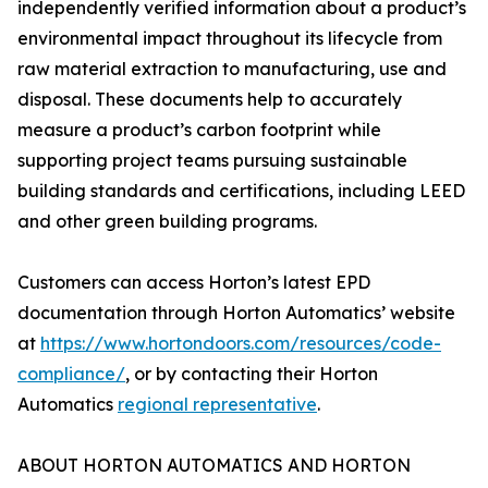
independently verified information about a product’s
environmental impact throughout its lifecycle from
raw material extraction to manufacturing, use and
disposal. These documents help to accurately
measure a product’s carbon footprint while
supporting project teams pursuing sustainable
building standards and certifications, including LEED
and other green building programs.
Customers can access Horton’s latest EPD
documentation through Horton Automatics’ website
at
https://www.hortondoors.com/resources/code-
compliance/
, or by contacting their Horton
Automatics
regional representative
.
ABOUT HORTON AUTOMATICS AND HORTON