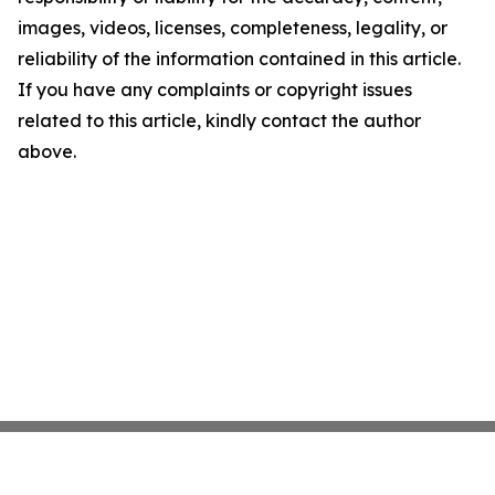
images, videos, licenses, completeness, legality, or
reliability of the information contained in this article.
If you have any complaints or copyright issues
related to this article, kindly contact the author
above.