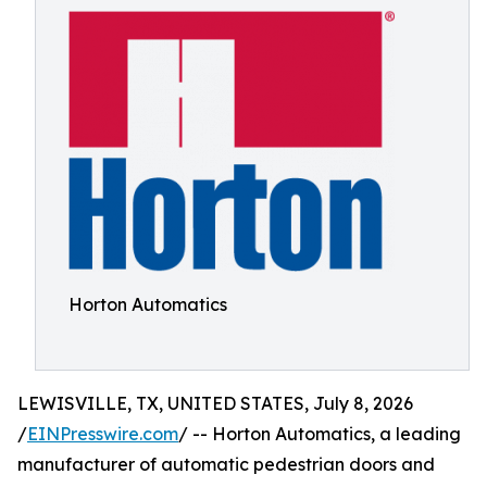
Horton Automatics
LEWISVILLE, TX, UNITED STATES, July 8, 2026
/
EINPresswire.com
/ -- Horton Automatics, a leading
manufacturer of automatic pedestrian doors and