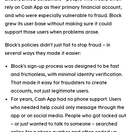
rely on Cash App as their primary financial account,
and who were especially vulnerable to fraud. Block
grew its user base without making sure it could
support those users when problems arose.
Block's policies didn't just fail to stop fraud – in
several ways they made it easier:
Block's sign-up process was designed to be fast
and frictionless, with minimal identity verification.
That made it easy for fraudsters to create
accounts, not just legitimate users.
For years, Cash App had no phone support. Users
who needed help could only message through the
app or on social media. People who got locked out
– or just wanted to talk to someone – searched
online for a phone number and often ended up