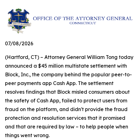
07/08/2026
(Hartford, CT) – Attorney General William Tong today
announced a $45 million multistate settlement with
Block, Inc., the company behind the popular peer-to-
peer payments app Cash App. The settlement
resolves findings that Block misled consumers about
the safety of Cash App, failed to protect users from
fraud on the platform, and didn't provide the fraud
protection and resolution services that it promised
and that are required by law – to help people when
things went wrong.