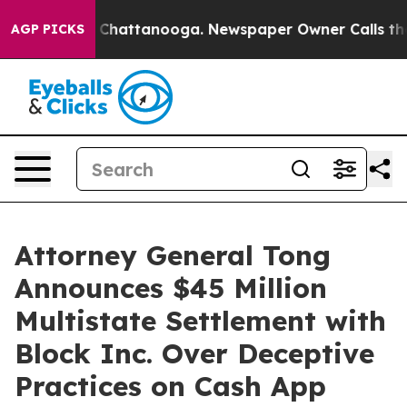
aos in Chattanooga. Newspaper Owner Calls the Peopl
AGP PICKS
Attorney General Tong
Announces $45 Million
Multistate Settlement with
Block Inc. Over Deceptive
Practices on Cash App