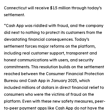
Connecticut will receive $1.5 million through today’s
settlement.
“Cash App was riddled with fraud, and the company
did next to nothing to protect its customers from the
devastating financial consequences. Today’s
settlement forces major reforms on the platform,
including real customer support, transparent and
honest communications with users, and security
commitments. This resolution builds on the settlement
reached between the Consumer Financial Protection
Bureau and Cash App in January 2025, which
included millions of dollars in direct financial relief to
consumers who were the victims of fraud on the
platform. Even with these new safety measures, peer-
to-peer payment apps like Cash App do not have the