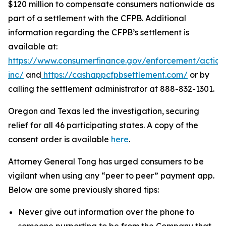
$120 million to compensate consumers nationwide as
part of a settlement with the CFPB. Additional
information regarding the CFPB’s settlement is
available at:
https://www.consumerfinance.gov/enforcement/action
inc/
and
https://cashappcfpbsettlement.com/
or by
calling the settlement administrator at 888-832-1301.
Oregon and Texas led the investigation, securing
relief for all 46 participating states. A copy of the
consent order is available
here
.
Attorney General Tong has urged consumers to be
vigilant when using any “peer to peer” payment app.
Below are some previously shared tips:
Never give out information over the phone to
someone purporting to be from the Company that