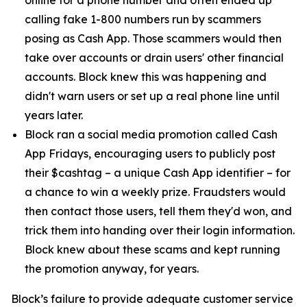
calling fake 1-800 numbers run by scammers
posing as Cash App. Those scammers would then
take over accounts or drain users' other financial
accounts. Block knew this was happening and
didn't warn users or set up a real phone line until
years later.
Block ran a social media promotion called Cash
App Fridays, encouraging users to publicly post
their $cashtag – a unique Cash App identifier – for
a chance to win a weekly prize. Fraudsters would
then contact those users, tell them they'd won, and
trick them into handing over their login information.
Block knew about these scams and kept running
the promotion anyway, for years.
Block’s failure to provide adequate customer service