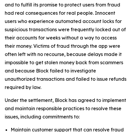
and to fulfill its promise to protect users from fraud
had real consequences for real people. Innocent
users who experience automated account locks for
suspicious transactions were frequently locked out of
their accounts for weeks without a way to access
their money. Victims of fraud through the app were
often left with no recourse, because delays made it
impossible to get stolen money back from scammers
and because Block failed to investigate
unauthorized transactions and failed to issue refunds
required by law.
Under the settlement, Block has agreed to implement
and maintain responsible practices to resolve these
issues, including commitments to:
Maintain customer support that can resolve fraud