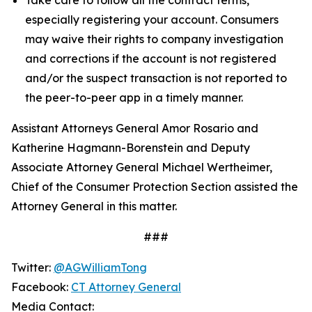
especially registering your account. Consumers
may waive their rights to company investigation
and corrections if the account is not registered
and/or the suspect transaction is not reported to
the peer-to-peer app in a timely manner.
Assistant Attorneys General Amor Rosario and
Katherine Hagmann-Borenstein and Deputy
Associate Attorney General Michael Wertheimer,
Chief of the Consumer Protection Section assisted the
Attorney General in this matter.
###
Twitter:
@AGWilliamTong
Facebook:
CT Attorney General
Media Contact: