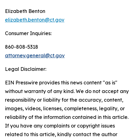
Elizabeth Benton
elizabeth.benton@ct.gov
Consumer Inquiries:
860-808-5318
attorney.general@ct.gov
Legal Disclaimer:
EIN Presswire provides this news content "as is"
without warranty of any kind. We do not accept any
responsibility or liability for the accuracy, content,
images, videos, licenses, completeness, legality, or
reliability of the information contained in this article.
If you have any complaints or copyright issues
related to this article, kindly contact the author