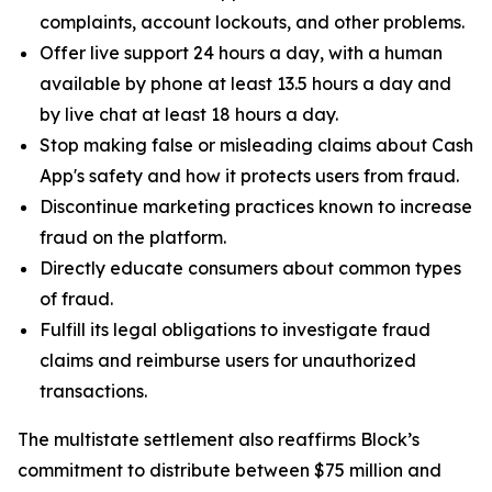
complaints, account lockouts, and other problems.
Offer live support 24 hours a day, with a human
available by phone at least 13.5 hours a day and
by live chat at least 18 hours a day.
Stop making false or misleading claims about Cash
App's safety and how it protects users from fraud.
Discontinue marketing practices known to increase
fraud on the platform.
Directly educate consumers about common types
of fraud.
Fulfill its legal obligations to investigate fraud
claims and reimburse users for unauthorized
transactions.
The multistate settlement also reaffirms Block’s
commitment to distribute between $75 million and