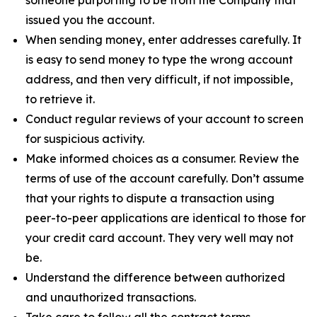
issued you the account.
When sending money, enter addresses carefully. It
is easy to send money to type the wrong account
address, and then very difficult, if not impossible,
to retrieve it.
Conduct regular reviews of your account to screen
for suspicious activity.
Make informed choices as a consumer. Review the
terms of use of the account carefully. Don’t assume
that your rights to dispute a transaction using
peer-to-peer applications are identical to those for
your credit card account. They very well may not
be.
Understand the difference between authorized
and unauthorized transactions.
Take care to follow all the contract terms,