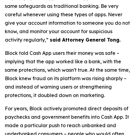
same safeguards as traditional banking. Be very
careful whenever using these types of apps. Never
give your account information to someone you do not
know, and monitor your account for suspicious
activity regularly,”
said Attorney General Tong.
Block told Cash App users their money was safe –
implying that the app worked like a bank, with the
same protections, which wasn't true. At the same time,
Block knew fraud on its platform was rising sharply –
and instead of warning users or strengthening
protections, it doubled down on marketing.
For years, Block actively promoted direct deposits of
paychecks and government benefits into Cash App. It
made a particular push to reach unbanked and
underbanked consumers – people who would often