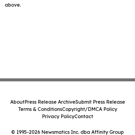
above.
About
Press Release Archive
Submit Press Release
Terms & Conditions
Copyright/DMCA Policy
Privacy Policy
Contact
© 1995-2026 Newsmatics Inc. dba Affinity Group