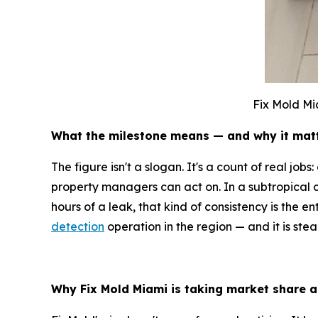
Fix Mold Mi
What the milestone means — and why it mat
The figure isn't a slogan. It's a count of real jo
property managers can act on. In a subtropical 
hours of a leak, that kind of consistency is the 
detection
operation in the region — and it is ste
Why Fix Mold Miami is taking market share a