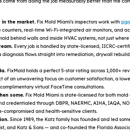
has come from doing the job measurably better than the co
in the market.
Fix Mold Miami's inspectors work with
sig
e counters, real-time Wi-Fi-integrated air monitors, and 
ld behind walls and inside HVAC systems, not just where it 
 team.
Every job is handled by state-licensed, IICRC-certi
 diagnosis flows straight into remediation, drywall rebui
da.
FixMold holds a perfect 5-star rating across 1,000+ re
of an unwavering focus on customer satisfaction, a lowe
 complimentary virtual FaceTime consultations.
then some.
Fix Mold Miami is state-licensed for both mol
 and credentialed through DBPR, NAERMC, AIHA, IAQA, N
compromised and health-sensitive clients.
ion.
Since 1989, the Katz family has founded and led some 
list, and Katz & Sons — and co-founded the Florida Associa