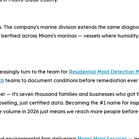
ings. The company's marine division extends the same diagno
berthed across Miami's marinas — vessels where humidity,
easingly turn to the team for
Residential Mold Detection 
ch
teams to document conditions before remediation ever 
r — it's seven thousand families and businesses who got th
selling, just certified data. Becoming the #1 name for in
e volume in 2026 just means we reach more people before 
ied environmental firm delivering
Miami Mold Services
— inc