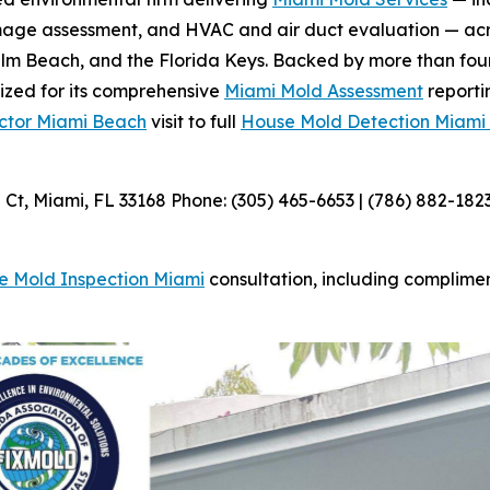
amage assessment, and HVAC and air duct evaluation — acr
m Beach, and the Florida Keys. Backed by more than four
nized for its comprehensive
Miami Mold Assessment
reporti
ctor Miami Beach
visit to full
House Mold Detection Miami
t, Miami, FL 33168 Phone: (305) 465-6653 | (786) 882-182
e Mold Inspection Miami
consultation, including complime