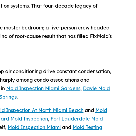
ntion systems. That four-decade legacy of
the master bedroom; a five-person crew headed
nd of root-cause result that has filled FixMold's
op air conditioning drive constant condensation,
harply among condo associations and
 in
Mold Inspection Miami Gardens
,
Davie Mold
Springs
.
ld Inspection At North Miami Beach
and
Mold
ard Mold Inspection
,
Fort Lauderdale Mold
elf,
Mold Inspection Miami
and
Mold Testing