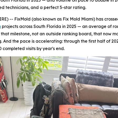
uth Florida in 2025 — and volume on pace to double in 20
ed technicians, and a perfect 5-star rating.
 -- FixMold (also known as Fix Mold Miami) has crossed 
n
projects across South Florida in 2025 — an average of ro
's that milestone, not an outside ranking board, that now 
 And the pace is accelerating: through the first half of 20
 completed visits by year's end.