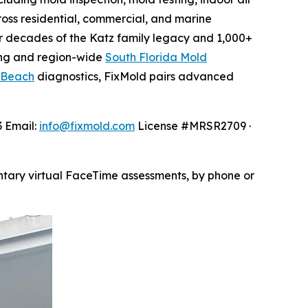
oss residential, commercial, and marine
 decades of the Katz family legacy and 1,000+
ng and region-wide
South Florida Mold
 Beach
diagnostics, FixMold pairs advanced
3 Email:
info@fixmold.com
License #MRSR2709 ·
ntary virtual FaceTime assessments, by phone or