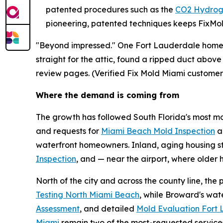
patented procedures such as the
CO2 Hydrog
pioneering, patented techniques keeps FixMold
"Beyond impressed." One Fort Lauderdale homeow
straight for the attic, found a ripped duct above
review pages. (Verified Fix Mold Miami customer
Where the demand is coming from
The growth has followed South Florida's most moi
and requests for
Miami Beach Mold Inspection
a
waterfront homeowners. Inland, aging housing s
Inspection
, and — near the airport, where olde
North of the city and across the county line, th
Testing North Miami Beach
, while Broward's wa
Assessment
, and detailed
Mold Evaluation Fort
Miami
remain two of the most-requested service