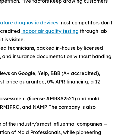
mpetition. Five factors keep drawing customers
nature diagnostic devices
most competitors don't
accredited
indoor air quality testing
through lab
is visible.
fied technicians, backed in-house by licensed
ld, and insurance documentation without handing
views on Google, Yelp, BBB (A+ accredited),
st-price guarantee, 0% APR financing, a 12-
d assessment (license #MRSA2521) and mold
ORMIPRO, and NAMP. The company is also
of the industry's most influential companies —
tion of Mold Professionals, while pioneering