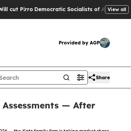
 Socialists of America Propose Radical Overhau
View all
Provided by AGP
Share
d Assessments — After