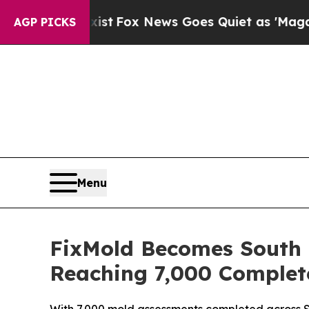
ews Goes Quiet as 'Maga Media Pipeline' Backfi
AGP PICKS
Menu
FixMold Becomes South F
Reaching 7,000 Complet