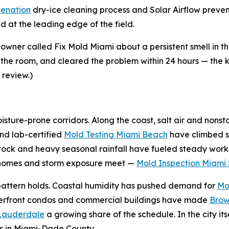
enation
dry-ice cleaning process and Solar Airflow preve
 at the leading edge of the field.
ner called Fix Mold Miami about a persistent smell in 
 the room, and cleared the problem within 24 hours — the ki
 review.)
sture-prone corridors. Along the coast, salt air and nonst
nd lab-certified
Mold Testing Miami Beach
have climbed s
tock and heavy seasonal rainfall have fueled steady work
r homes and storm exposure meet —
Mold Inspection Miami 
e pattern holds. Coastal humidity has pushed demand for
Mo
terfront condos and commercial buildings have made
Brow
 Lauderdale
a growing share of the schedule. In the city its
s in Miami-Dade County.