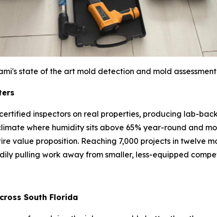
ami's state of the art mold detection and mold assessment
ters
bs: certified inspectors on real properties, producing lab-
climate where humidity sits above 65% year-round and mol
entire value proposition. Reaching 7,000 projects in twelve
adily pulling work away from smaller, less-equipped compet
cross South Florida