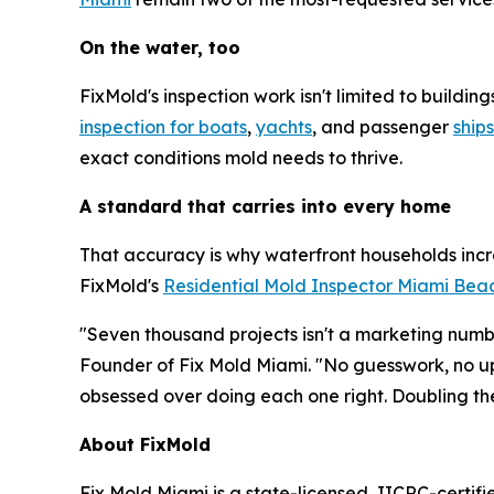
On the water, too
FixMold's inspection work isn't limited to build
inspection for boats
,
yachts
, and passenger
ships
exact conditions mold needs to thrive.
A standard that carries into every home
That accuracy is why waterfront households incr
FixMold's
Residential Mold Inspector Miami Bea
"Seven thousand projects isn't a marketing numbe
Founder of Fix Mold Miami. "No guesswork, no up
obsessed over doing each one right. Doubling th
About FixMold
Fix Mold Miami is a state-licensed, IICRC-certif