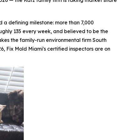
26 — the Katz family firm is taking market share
a defining milestone: more than 7,000
ughly 135 every week, and believed to be the
makes the family-run environmental firm South
26, Fix Mold Miami's certified inspectors are on