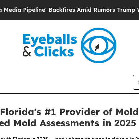
res Amid Rumors Trump Will cut Pirro
Democratic
lorida's #1 Provider of Mol
ed Mold Assessments in 2025