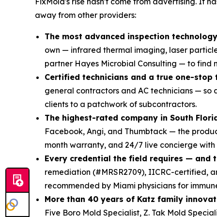
FixMold's rise hasn't come from advertising. It 
away from other providers:
The most advanced inspection technology 
own — infrared thermal imaging, laser particl
partner Hayes Microbial Consulting — to find mo
Certified technicians and a true one-stop
general contractors and AC technicians — so a
clients to a patchwork of subcontractors.
The highest-rated company in South Flori
Facebook, Angi, and Thumbtack — the product 
month warranty, and 24/7 live concierge with
Every credential the field requires — and 
remediation (#MRSR2709), IICRC-certified,
recommended by Miami physicians for immune-
More than 40 years of Katz family innovat
Five Boro Mold Specialist, Z. Tak Mold Specia