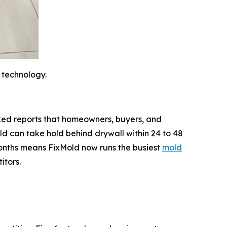
 technology.
backed reports that homeowners, buyers, and
d can take hold behind drywall within 24 to 48
 months means FixMold now runs the busiest
mold
itors.