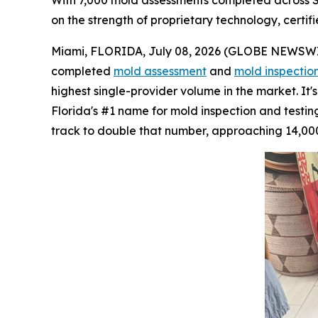
With 7,000 mold assessments completed across So
on the strength of proprietary technology, certifi
Miami, FLORIDA, July 08, 2026 (GLOBE NEWSWIRE)
completed
mold assessment
and
mold inspectio
highest single-provider volume in the market. It
Florida's #1 name for mold inspection and testing.
track to double that number, approaching 14,000