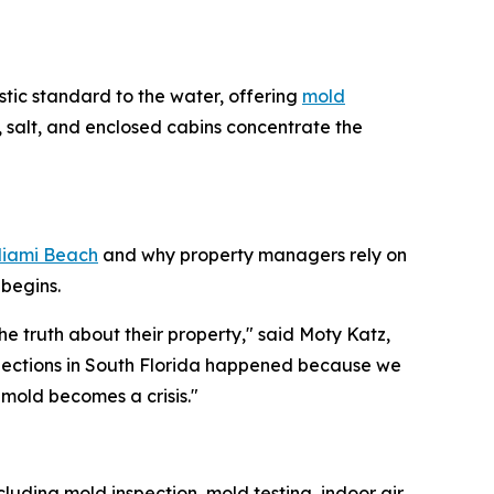
stic standard to the water, offering
mold
 salt, and enclosed cabins concentrate the
Miami Beach
and why property managers rely on
begins.
e truth about their property," said Moty Katz,
spections in South Florida happened because we
mold becomes a crisis."
luding mold inspection, mold testing, indoor air