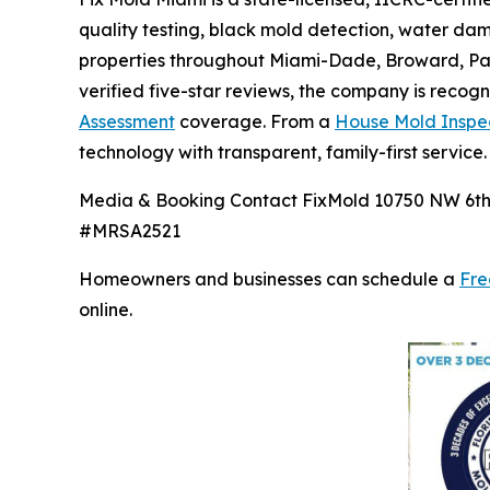
quality testing, black mold detection, water d
properties throughout Miami-Dade, Broward, Pal
verified five-star reviews, the company is recog
Assessment
coverage. From a
House Mold Inspe
technology with transparent, family-first service.
Media & Booking Contact FixMold 10750 NW 6th C
#MRSA2521
Homeowners and businesses can schedule a
Fre
online.