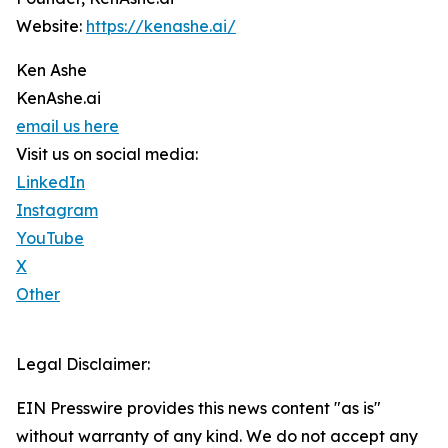
Website:
https://kenashe.ai/
Ken Ashe
KenAshe.ai
email us here
Visit us on social media:
LinkedIn
Instagram
YouTube
X
Other
Legal Disclaimer:
EIN Presswire provides this news content "as is"
without warranty of any kind. We do not accept any