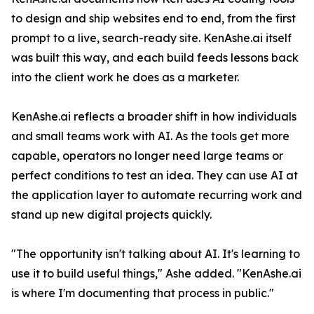
to design and ship websites end to end, from the first
prompt to a live, search-ready site. KenAshe.ai itself
was built this way, and each build feeds lessons back
into the client work he does as a marketer.
KenAshe.ai reflects a broader shift in how individuals
and small teams work with AI. As the tools get more
capable, operators no longer need large teams or
perfect conditions to test an idea. They can use AI at
the application layer to automate recurring work and
stand up new digital projects quickly.
"The opportunity isn't talking about AI. It's learning to
use it to build useful things," Ashe added. "KenAshe.ai
is where I'm documenting that process in public."