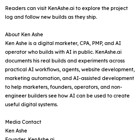
Readers can visit KenAshe.ai to explore the project
log and follow new builds as they ship.
About Ken Ashe
Ken Ashe is a digital marketer, CPA, PMP, and AI
operator who builds with AI in public. KenAshe.ai
documents his real builds and experiments across
practical AI workflows, agents, website development,
marketing automation, and AI-assisted development
to help marketers, founders, operators, and non-
engineer builders see how AI can be used to create
useful digital systems.
Media Contact
Ken Ashe
Founder, KenAshe.ai