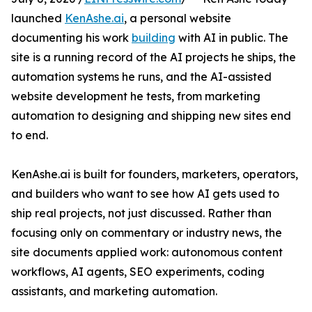
launched
KenAshe.ai
, a personal website
documenting his work
building
with AI in public. The
site is a running record of the AI projects he ships, the
automation systems he runs, and the AI-assisted
website development he tests, from marketing
automation to designing and shipping new sites end
to end.
KenAshe.ai is built for founders, marketers, operators,
and builders who want to see how AI gets used to
ship real projects, not just discussed. Rather than
focusing only on commentary or industry news, the
site documents applied work: autonomous content
workflows, AI agents, SEO experiments, coding
assistants, and marketing automation.