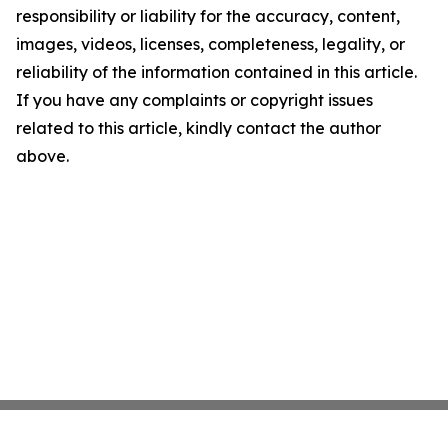
responsibility or liability for the accuracy, content,
images, videos, licenses, completeness, legality, or
reliability of the information contained in this article.
If you have any complaints or copyright issues
related to this article, kindly contact the author
above.