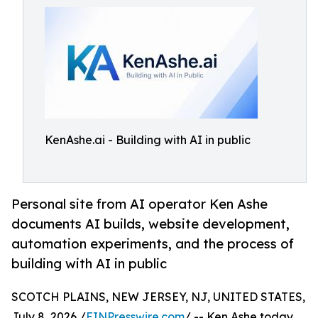
KenAshe.ai - Building with AI in public
Personal site from AI operator Ken Ashe
documents AI builds, website development,
automation experiments, and the process of
building with AI in public
SCOTCH PLAINS, NEW JERSEY, NJ, UNITED STATES,
July 8, 2026 /
EINPresswire.com
/ -- Ken Ashe today