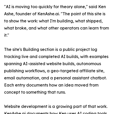
"AI is moving too quickly for theory alone," said Ken
Ashe, founder of KenAshe.ai. "The point of this site is
to show the work: what I'm building, what shipped,
what broke, and what other operators can learn from
it."
The site's Building section is a public project log
tracking live and completed AI builds, with examples
spanning AI-assisted website builds, autonomous
publishing workflows, a geo-targeted affiliate site,
email automation, and a personal assistant chatbot.
Each entry documents how an idea moved from
concept to something that runs.
Website development is a growing part of that work.
KenAshe.ai documents how Ken uses AI coding tools