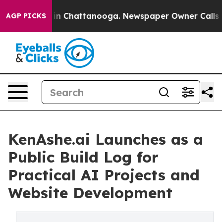
se
Chaos in Chattanooga. Newspaper Owner Calls the 
AGP PICKS
KenAshe.ai Launches as a
Public Build Log for
Practical AI Projects and
Website Development