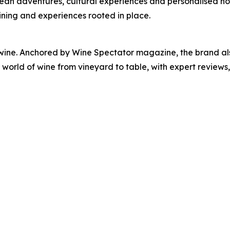
cean adventures, cultural experiences and personalised hosp
ining and experiences rooted in place.
 wine. Anchored by Wine Spectator magazine, the brand als
orld of wine from vineyard to table, with expert reviews, 