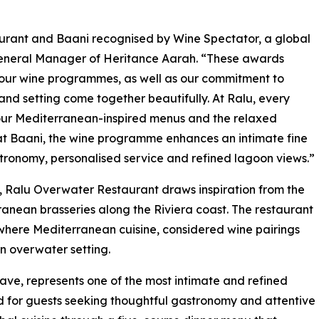
urant and Baani recognised by Wine Spectator, a global
General Manager of Heritance Aarah. “These awards
 our wine programmes, as well as our commitment to
and setting come together beautifully. At Ralu, every
 our Mediterranean-inspired menus and the relaxed
 at Baani, the wine programme enhances an intimate fine
ronomy, personalised service and refined lagoon views.”
 Ralu Overwater Restaurant draws inspiration from the
anean brasseries along the Riviera coast. The restaurant
, where Mediterranean cuisine, considered wine pairings
 overwater setting.
lave, represents one of the most intimate and refined
d for guests seeking thoughtful gastronomy and attentive