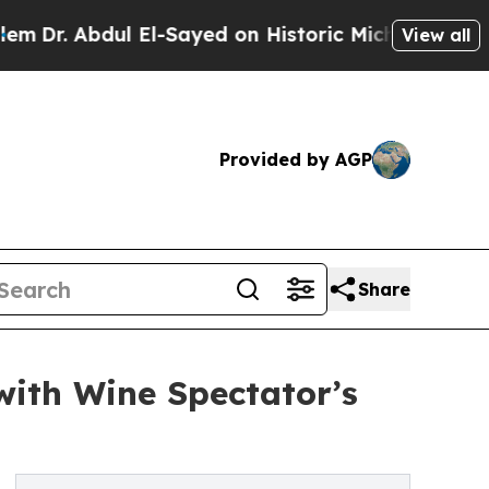
ul El-Sayed on Historic Michigan Win: “People Ar
View all
Provided by AGP
Share
ith Wine Spectator’s