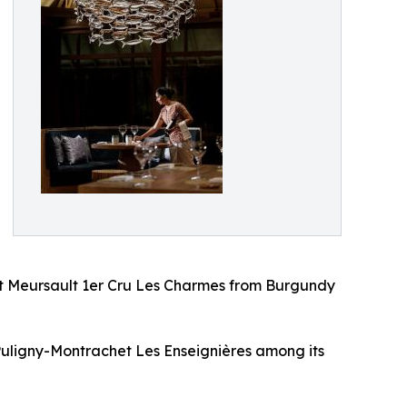
t Meursault 1er Cru Les Charmes from Burgundy
Puligny-Montrachet Les Enseignières among its