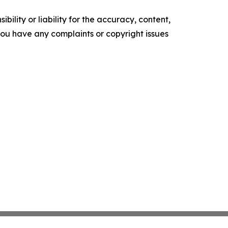
ility or liability for the accuracy, content,
f you have any complaints or copyright issues