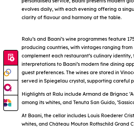
personalised service, Baani presents modern glo
evolves daily, with each evening offering a si
clarity of flavour and harmony at the table.
Ralu’s and Baani’s wine programmes feature 175
producing countries, with vintages ranging from
complement each restaurant’s culinary identity,
interpretations to Baani’s modern fine dining app
guest preferences. The wines are stored in Vino
served in Spiegelau crystal, supporting careful 
Highlights at Ralu include Armand de Brignac 
among its whites, and Tenuta San Guido, ‘Sassica
At Baani, the cellar includes Louis Roederer Cr
whites, and Château Mouton Rothschild Grand Cr