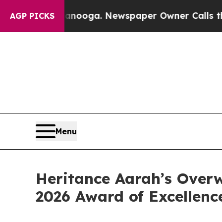
hattanooga. Newspaper Owner Calls the People A
AGP PICKS
Menu
Heritance Aarah’s Over
2026 Award of Excellenc