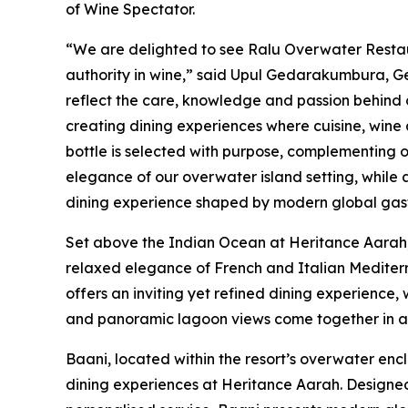
of Wine Spectator.
“We are delighted to see Ralu Overwater Resta
authority in wine,” said Upul Gedarakumbura, 
reflect the care, knowledge and passion behind
creating dining experiences where cuisine, wine 
bottle is selected with purpose, complementing
elegance of our overwater island setting, while
dining experience shaped by modern global gast
Set above the Indian Ocean at Heritance Aarah,
relaxed elegance of French and Italian Mediterr
offers an inviting yet refined dining experience
and panoramic lagoon views come together in an
Baani, located within the resort’s overwater enc
dining experiences at Heritance Aarah. Designe