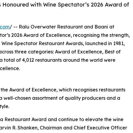
s Honoured with Wine Spectator’s 2026 Award of
.com
/ -- Ralu Overwater Restaurant and Baani at
r’s 2026 Award of Excellence, recognising the strength,
e Wine Spectator Restaurant Awards, launched in 1981,
across three categories: Award of Excellence, Best of
 total of 4,012 restaurants around the world were
cellence.
he Award of Excellence, which recognises restaurants
th a well-chosen assortment of quality producers and a
tyle.
 a Restaurant Award and continue to elevate the wine
arvin R. Shanken, Chairman and Chief Executive Officer