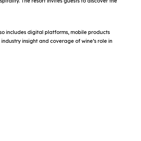
itality. The resort invites guests to discover the
o includes digital platforms, mobile products
industry insight and coverage of wine’s role in