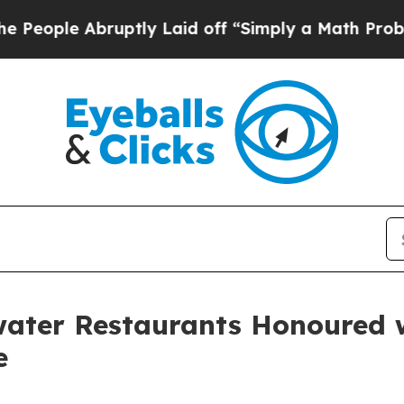
bruptly Laid off “Simply a Math Problem
Dr. Abd
water Restaurants Honoured w
e