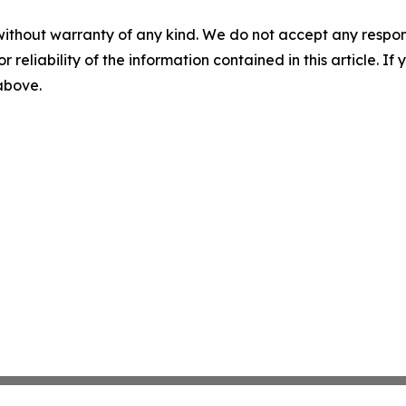
without warranty of any kind. We do not accept any responsib
r reliability of the information contained in this article. I
 above.