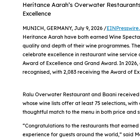
Heritance Aarah’s Overwater Restaurant
Excellence
MUNICH, GERMANY, July 9, 2026 /
EINPresswire
Heritance Aarah have both earned Wine Spectato
quality and depth of their wine programmes. Th
celebrate excellence in restaurant wine service 
Award of Excellence and Grand Award. In 2026, a
recognised, with 2,083 receiving the Award of Ex
Ralu Overwater Restaurant and Baani received t
whose wine lists offer at least 75 selections, wi
thoughtful match to the menu in both price and s
“Congratulations to the restaurants that earned
experience for guests around the world,” said M