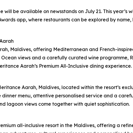
 will be available on newsstands on July 21. This year’s w
ards app, where restaurants can be explored by name, loc
 Aarah
ah, Maldives, offering Mediterranean and French-inspired 
 Ocean views and a carefully curated wine programme, Ral
Heritance Aarah’s Premium All-Inclusive dining experience.
Heritance Aarah, Maldives, located within the resort’s ex
e dinner menu, attentive personalised service and a care
nd lagoon views come together with quiet sophistication.
remium all-inclusive resort in the Maldives, offering a re