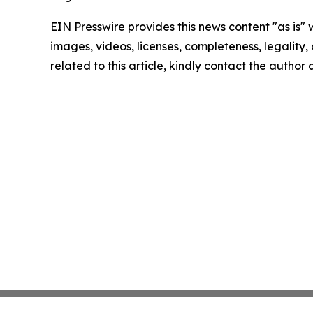
EIN Presswire provides this news content "as is" 
images, videos, licenses, completeness, legality, o
related to this article, kindly contact the author