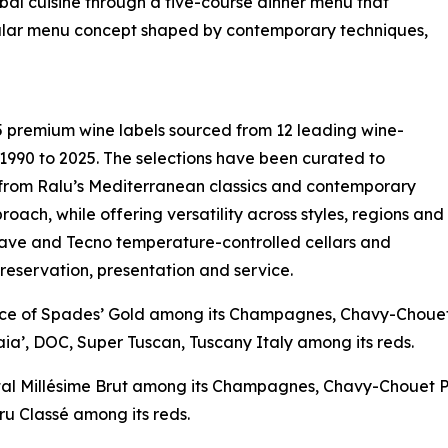
bal cuisine through a five-course dinner menu that
ngular menu concept shaped by contemporary techniques,
 premium wine labels sourced from 12 leading wine-
 1990 to 2025. The selections have been curated to
 from Ralu’s Mediterranean classics and contemporary
roach, while offering versatility across styles, regions and
cave and Tecno temperature-controlled cellars and
preservation, presentation and service.
‘Ace of Spades’ Gold among its Champagnes, Chavy-Choue
ia’, DOC, Super Tuscan, Tuscany Italy among its reds.
istal Millésime Brut among its Champagnes, Chavy-Chouet 
u Classé among its reds.