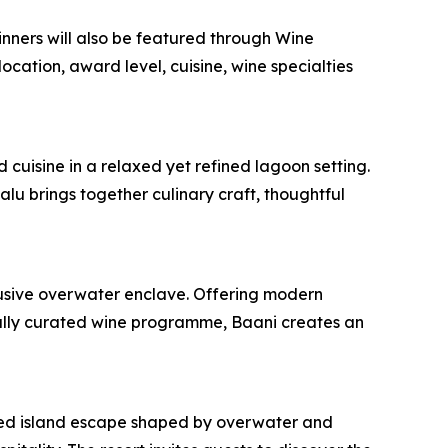
inners will also be featured through Wine
ation, award level, cuisine, wine specialties
cuisine in a relaxed yet refined lagoon setting.
u brings together culinary craft, thoughtful
clusive overwater enclave. Offering modern
fully curated wine programme, Baani creates an
fined island escape shaped by overwater and