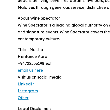
beachside living, seven restaurants, five bars, o
Maldives through generous service, distinctive d
About Wine Spectator
Wine Spectator is a leading global authority on
and signature events. Wine Spectator covers the w
contemporary culture.
Thilini Malsha
Heritance Aarah
+94722553198 ext.
email us here
Visit us on social media:
LinkedIn
Instagram
Other
Legal Disclaimer: