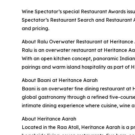
Wine Spectator’s special Restaurant Awards issue
Spectator’s Restaurant Search and Restaurant Aw
and pricing.
About Ralu Overwater Restaurant at Heritance
Ralu is an overwater restaurant at Heritance Aar
With an open kitchen concept, panoramic Indian
pairings and warm island hospitality as part of 
About Baani at Heritance Aarah
Baani is an overwater fine dining restaurant at 
global gastronomy through a refined five-cours
intimate dining experience where cuisine, wine a
About Heritance Aarah
Located in the Raa Atoll, Heritance Aarah is a p