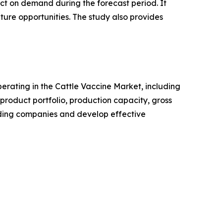
pact on demand during the forecast period. It
ture opportunities. The study also provides
operating in the Cattle Vaccine Market, including
roduct portfolio, production capacity, gross
ading companies and develop effective