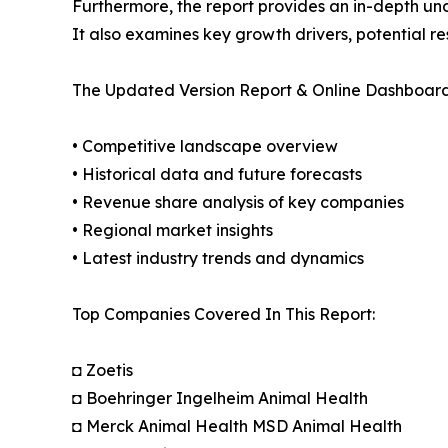
Furthermore, the report provides an in-depth un
It also examines key growth drivers, potential r
The Updated Version Report & Online Dashboard
• Competitive landscape overview
• Historical data and future forecasts
• Revenue share analysis of key companies
• Regional market insights
• Latest industry trends and dynamics
Top Companies Covered In This Report:
◘ Zoetis
◘ Boehringer Ingelheim Animal Health
◘ Merck Animal Health MSD Animal Health