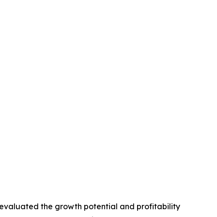
valuated the growth potential and profitability