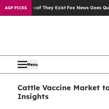
roof They Exist
Fox News Goes Quiet as 'Maga Me
AGP PICKS
Menu
Cattle Vaccine Market to
Insights