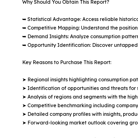
Why Should You Obtain This Report?
➥ Statistical Advantage: Access reliable histor
➥ Competitive Mapping: Understand the position
➥ Demand Insights: Analyze consumption patter
➥ Opportunity Identification: Discover untapped
Key Reasons to Purchase This Report:
➤ Regional insights highlighting consumption pat
➤ Identification of opportunities and threats for 
➤ Analysis of regions and segments with the high
➤ Competitive benchmarking including company 
➤ Detailed company profiles with insights, prod
➤ Forward-looking market outlook covering grow