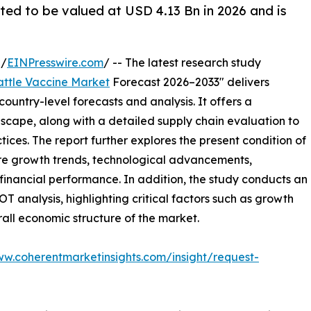
ated to be valued at USD 4.13 Bn in 2026 and is
 /
EINPresswire.com
/ -- The latest research study
attle Vaccine Market
Forecast 2026–2033" delivers
ountry-level forecasts and analysis. It offers a
cape, along with a detailed supply chain evaluation to
ctices. The report further explores the present condition of
ture growth trends, technological advancements,
financial performance. In addition, the study conducts an
analysis, highlighting critical factors such as growth
erall economic structure of the market.
ww.coherentmarketinsights.com/insight/request-