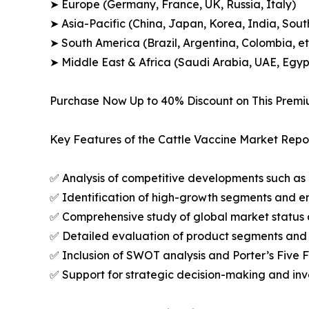
➤ Europe (Germany, France, UK, Russia, Italy)
➤ Asia-Pacific (China, Japan, Korea, India, Sout
➤ South America (Brazil, Argentina, Colombia, et
➤ Middle East & Africa (Saudi Arabia, UAE, Egypt
Purchase Now Up to 40% Discount on This Prem
Key Features of the Cattle Vaccine Market Repor
✅ Analysis of competitive developments such as 
✅ Identification of high-growth segments and e
✅ Comprehensive study of global market status 
✅ Detailed evaluation of product segments and 
✅ Inclusion of SWOT analysis and Porter’s Five
✅ Support for strategic decision-making and in