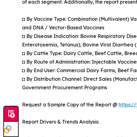
of each segment. Additionally, the report presen
◘ By Vaccine Type: Combination (Multivalent) Va
and DNA / Vector-Based Vaccines
◘ By Disease Indication: Bovine Respiratory Dis
Enterotoxemia, Tetanus), Bovine Viral Diarrhea (B
◘ By Cattle Type: Dairy Cattle, Beef Cattle, Bre
◘ By Route of Administration: Injectable Vaccine
◘ By End User: Commercial Dairy Farms, Beef Far
◘ By Distribution Channel: Direct Sales (Manufact
Government Procurement Programs
Request a Sample Copy of the Report @
https:/
Report Drivers & Trends Analysis: