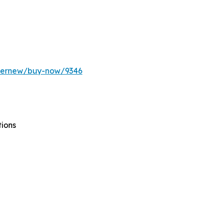
ffernew/buy-now/9346
tions