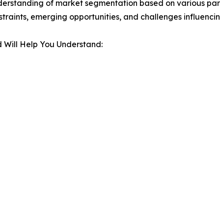
derstanding of market segmentation based on various para
estraints, emerging opportunities, and challenges influenc
 Will Help You Understand: