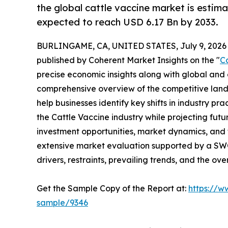
the global cattle vaccine market is estim
expected to reach USD 6.17 Bn by 2033.
BURLINGAME, CA, UNITED STATES, July 9, 2026
published by Coherent Market Insights on the "
C
precise economic insights along with global and c
comprehensive overview of the competitive lands
help businesses identify key shifts in industry pra
the Cattle Vaccine industry while projecting fu
investment opportunities, market dynamics, and 
extensive market evaluation supported by a SWOT 
drivers, restraints, prevailing trends, and the ov
Get the Sample Copy of the Report at:
https://w
sample/9346