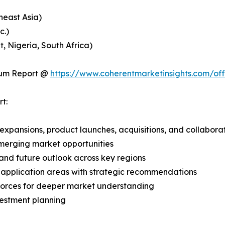
heast Asia)
c.)
, Nigeria, South Africa)
ium Report @
https://www.coherentmarketinsights.com/o
t:
expansions, product launches, acquisitions, and collabora
merging market opportunities
and future outlook across key regions
application areas with strategic recommendations
 Forces for deeper market understanding
vestment planning