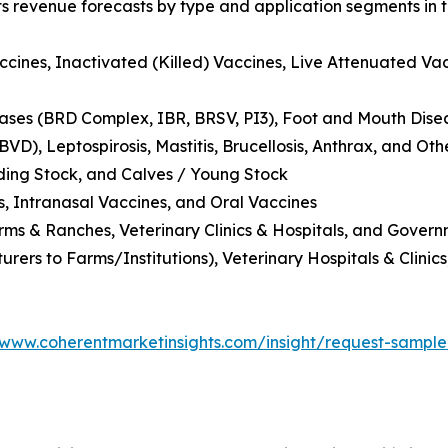
ts revenue forecasts by type and application segments in t
ccines, Inactivated (Killed) Vaccines, Live Attenuated Va
eases (BRD Complex, IBR, BRSV, PI3), Foot and Mouth Disea
VD), Leptospirosis, Mastitis, Brucellosis, Anthrax, and Oth
eding Stock, and Calves / Young Stock
s, Intranasal Vaccines, and Oral Vaccines
ms & Ranches, Veterinary Clinics & Hospitals, and Govern
urers to Farms/Institutions), Veterinary Hospitals & Clinic
/www.coherentmarketinsights.com/insight/request-sampl