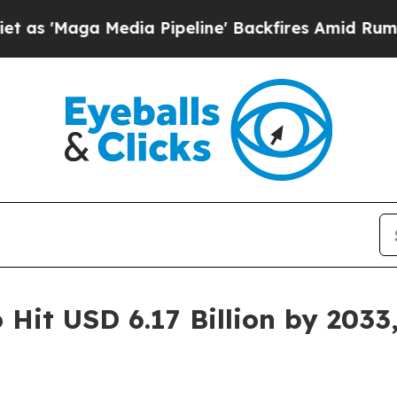
dia Pipeline' Backfires Amid Rumors Trump Will 
 Hit USD 6.17 Billion by 203