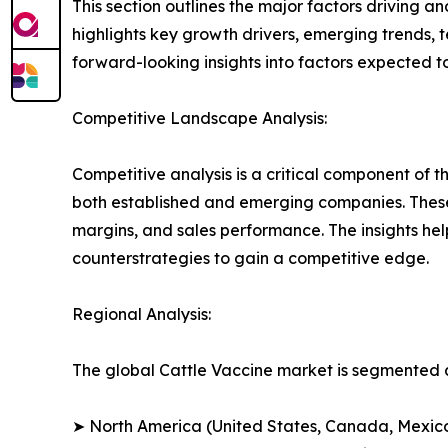
This section outlines the major factors driving a
highlights key growth drivers, emerging trends, 
forward-looking insights into factors expected 
Competitive Landscape Analysis:
Competitive analysis is a critical component of t
both established and emerging companies. These
margins, and sales performance. The insights h
counterstrategies to gain a competitive edge.
Regional Analysis:
The global Cattle Vaccine market is segmented a
➤ North America (United States, Canada, Mexic