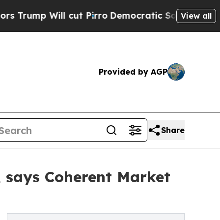
cut Pirro
Democratic Socialists of America Prop
View all
Provided by AGP
Share
3, says Coherent Market