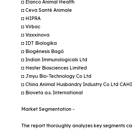
◘ Elanco Animal Health
◘ Ceva Santé Animale
◘ HIPRA
◘ Virbac
◘ Vaxxinova
◘ IDT Biologika
◘ Biogénesis Bagó
◘ Indian Immunologicals Ltd
◘ Hester Biosciences Limited
◘ Jinyu Bio-Technology Co Ltd
◘ China Animal Husbandry Industry Co Ltd CAH
◘ Bioveta a.s. International
Market Segmentation -
The report thoroughly analyzes key segments cat