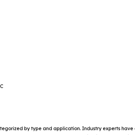
IC
egorized by type and application. Industry experts have e