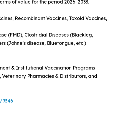
erms of value for the period 2026–2033.
ccines, Recombinant Vaccines, Toxoid Vaccines,
se (FMD), Clostridial Diseases (Blackleg,
ers (Johne’s disease, Bluetongue, etc.)
ment & Institutional Vaccination Programs
s, Veterinary Pharmacies & Distributors, and
e/9346