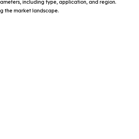
meters, including type, application, and region.
ing the market landscape.