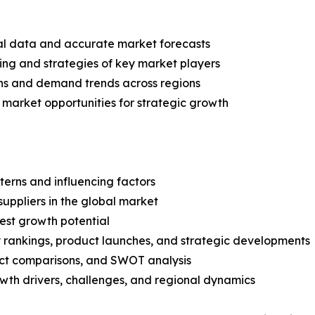
ical data and accurate market forecasts
ing and strategies of key market players
ns and demand trends across regions
 market opportunities for strategic growth
terns and influencing factors
suppliers in the global market
est growth potential
rankings, product launches, and strategic developments
uct comparisons, and SWOT analysis
th drivers, challenges, and regional dynamics