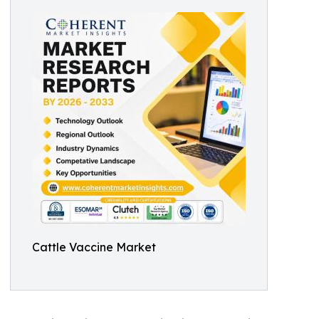
Cattle Vaccine Market