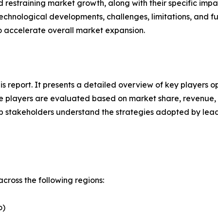
nd restraining market growth, along with their specific im
technological developments, challenges, limitations, and fu
to accelerate overall market expansion.
his report. It presents a detailed overview of key players 
 players are evaluated based on market share, revenue, p
elp stakeholders understand the strategies adopted by le
cross the following regions:
o)