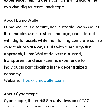
experience, helping users confidently navigate the
evolving digital asset landscape.
About Lumo Wallet
Lumo Wallet is a secure, non-custodial Web3 wallet
that enables users to store, manage, and interact
with digital assets while maintaining complete control
over their private keys. Built with a security-first
approach, Lumo Wallet delivers a trusted,
transparent, and user-centric experience for
individuals participating in the decentralized
economy.
Website:
https://lumowallet.com
About Cyberscope
Cyberscope, the Web3 Security division of TAC