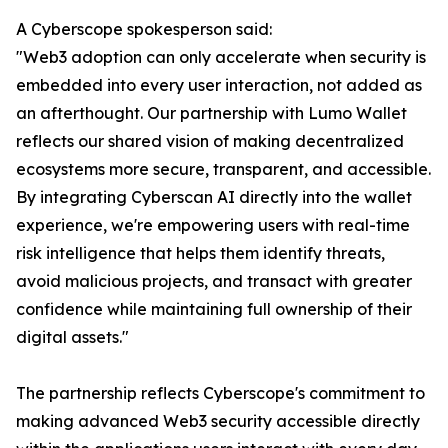
A Cyberscope spokesperson said:
"Web3 adoption can only accelerate when security is
embedded into every user interaction, not added as
an afterthought. Our partnership with Lumo Wallet
reflects our shared vision of making decentralized
ecosystems more secure, transparent, and accessible.
By integrating Cyberscan AI directly into the wallet
experience, we're empowering users with real-time
risk intelligence that helps them identify threats,
avoid malicious projects, and transact with greater
confidence while maintaining full ownership of their
digital assets."
The partnership reflects Cyberscope's commitment to
making advanced Web3 security accessible directly