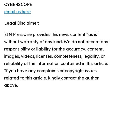
CYBERSCOPE
email us here
Legal Disclaimer:
EIN Presswire provides this news content "as is"
without warranty of any kind. We do not accept any
responsibility or liability for the accuracy, content,
images, videos, licenses, completeness, legality, or
reliability of the information contained in this article.
If you have any complaints or copyright issues
related to this article, kindly contact the author
above.