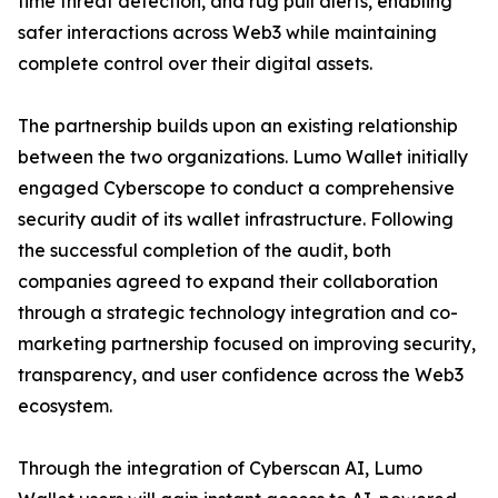
time threat detection, and rug pull alerts, enabling
safer interactions across Web3 while maintaining
complete control over their digital assets.
The partnership builds upon an existing relationship
between the two organizations. Lumo Wallet initially
engaged Cyberscope to conduct a comprehensive
security audit of its wallet infrastructure. Following
the successful completion of the audit, both
companies agreed to expand their collaboration
through a strategic technology integration and co-
marketing partnership focused on improving security,
transparency, and user confidence across the Web3
ecosystem.
Through the integration of Cyberscan AI, Lumo