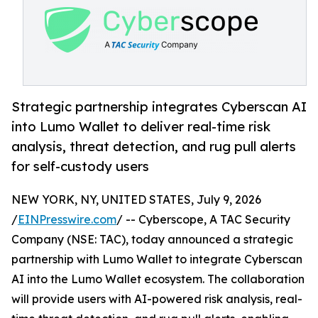
Strategic partnership integrates Cyberscan AI
into Lumo Wallet to deliver real-time risk
analysis, threat detection, and rug pull alerts
for self-custody users
NEW YORK, NY, UNITED STATES, July 9, 2026
/
EINPresswire.com
/ -- Cyberscope, A TAC Security
Company (NSE: TAC), today announced a strategic
partnership with Lumo Wallet to integrate Cyberscan
AI into the Lumo Wallet ecosystem. The collaboration
will provide users with AI-powered risk analysis, real-