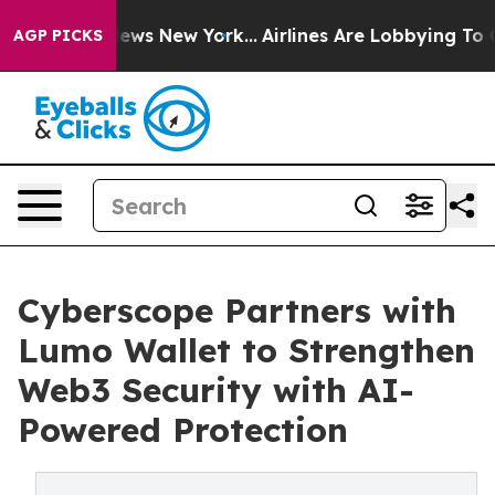
as CBS News New York...
Airlines Are Lobbying To Chang
AGP PICKS
Cyberscope Partners with
Lumo Wallet to Strengthen
Web3 Security with AI-
Powered Protection