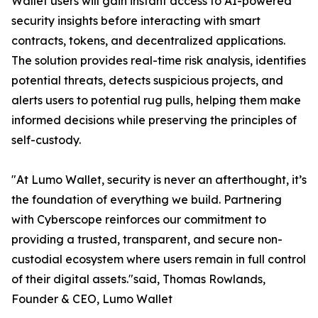
Wallet users will gain instant access to AI-powered
security insights before interacting with smart
contracts, tokens, and decentralized applications.
The solution provides real-time risk analysis, identifies
potential threats, detects suspicious projects, and
alerts users to potential rug pulls, helping them make
informed decisions while preserving the principles of
self-custody.
"At Lumo Wallet, security is never an afterthought, it’s
the foundation of everything we build. Partnering
with Cyberscope reinforces our commitment to
providing a trusted, transparent, and secure non-
custodial ecosystem where users remain in full control
of their digital assets."said, Thomas Rowlands,
Founder & CEO, Lumo Wallet