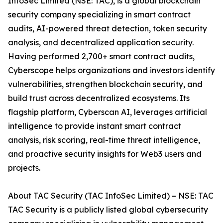
InfoSec Limited (NSE: TAC), is a global blockchain
security company specializing in smart contract
audits, AI-powered threat detection, token security
analysis, and decentralized application security.
Having performed 2,700+ smart contract audits,
Cyberscope helps organizations and investors identify
vulnerabilities, strengthen blockchain security, and
build trust across decentralized ecosystems. Its
flagship platform, Cyberscan AI, leverages artificial
intelligence to provide instant smart contract
analysis, risk scoring, real-time threat intelligence,
and proactive security insights for Web3 users and
projects.
About TAC Security (TAC InfoSec Limited) – NSE: TAC
TAC Security is a publicly listed global cybersecurity