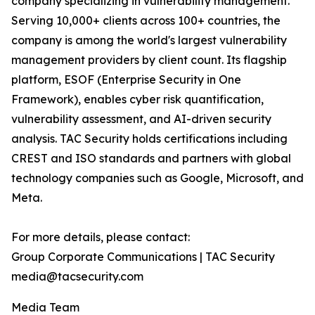
company specializing in vulnerability management.
Serving 10,000+ clients across 100+ countries, the
company is among the world's largest vulnerability
management providers by client count. Its flagship
platform, ESOF (Enterprise Security in One
Framework), enables cyber risk quantification,
vulnerability assessment, and AI-driven security
analysis. TAC Security holds certifications including
CREST and ISO standards and partners with global
technology companies such as Google, Microsoft, and
Meta.
For more details, please contact:
Group Corporate Communications | TAC Security
media@tacsecurity.com
Media Team