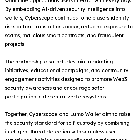
within the applications users interact with every day.
By embedding AI-driven security intelligence into
wallets, Cyberscope continues to help users identify
risks before transactions occur, reducing exposure to
scams, malicious smart contracts, and fraudulent
projects.
The partnership also includes joint marketing
initiatives, educational campaigns, and community
engagement activities designed to promote Web3
security awareness and encourage safer
participation in decentralized ecosystems.
Together, Cyberscope and Lumo Wallet aim to raise
the security standard for self-custody by combining
intelligent threat detection with seamless user