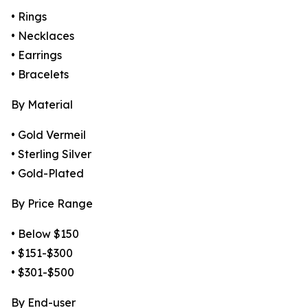
• Rings
• Necklaces
• Earrings
• Bracelets
By Material
• Gold Vermeil
• Sterling Silver
• Gold-Plated
By Price Range
• Below $150
• $151-$300
• $301-$500
By End-user