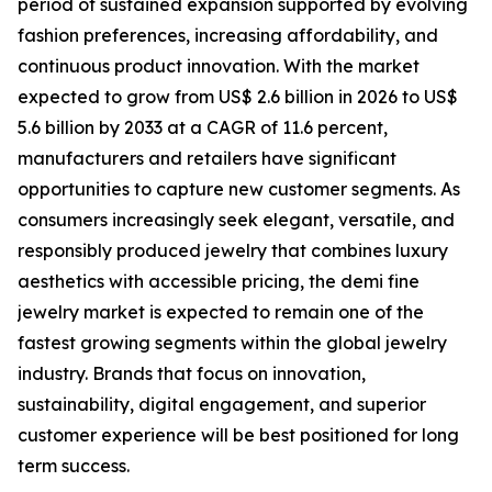
period of sustained expansion supported by evolving
fashion preferences, increasing affordability, and
continuous product innovation. With the market
expected to grow from US$ 2.6 billion in 2026 to US$
5.6 billion by 2033 at a CAGR of 11.6 percent,
manufacturers and retailers have significant
opportunities to capture new customer segments. As
consumers increasingly seek elegant, versatile, and
responsibly produced jewelry that combines luxury
aesthetics with accessible pricing, the demi fine
jewelry market is expected to remain one of the
fastest growing segments within the global jewelry
industry. Brands that focus on innovation,
sustainability, digital engagement, and superior
customer experience will be best positioned for long
term success.