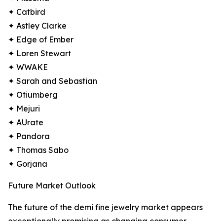
✦ Catbird
✦ Astley Clarke
✦ Edge of Ember
✦ Loren Stewart
✦ WWAKE
✦ Sarah and Sebastian
✦ Otiumberg
✦ Mejuri
✦ AUrate
✦ Pandora
✦ Thomas Sabo
✦ Gorjana
Future Market Outlook
The future of the demi fine jewelry market appears