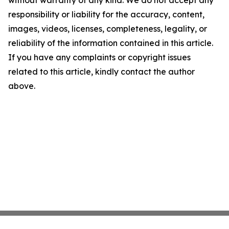
without warranty of any kind. We do not accept any
responsibility or liability for the accuracy, content,
images, videos, licenses, completeness, legality, or
reliability of the information contained in this article.
If you have any complaints or copyright issues
related to this article, kindly contact the author
above.