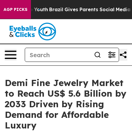
rms to Youth
Brazil Gives Parents Social Media Controls
AGP PICKS
Demi Fine Jewelry Market
to Reach US$ 5.6 Billion by
2033 Driven by Rising
Demand for Affordable
Luxury