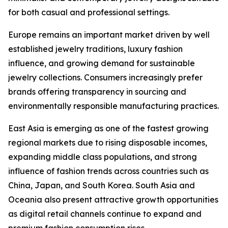
for both casual and professional settings.
Europe remains an important market driven by well
established jewelry traditions, luxury fashion
influence, and growing demand for sustainable
jewelry collections. Consumers increasingly prefer
brands offering transparency in sourcing and
environmentally responsible manufacturing practices.
East Asia is emerging as one of the fastest growing
regional markets due to rising disposable incomes,
expanding middle class populations, and strong
influence of fashion trends across countries such as
China, Japan, and South Korea. South Asia and
Oceania also present attractive growth opportunities
as digital retail channels continue to expand and