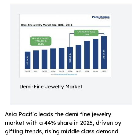
Demi-Fine Jewelry Market
Asia Pacific leads the demi fine jewelry
market with a 44% share in 2025, driven by
gifting trends, rising middle class demand