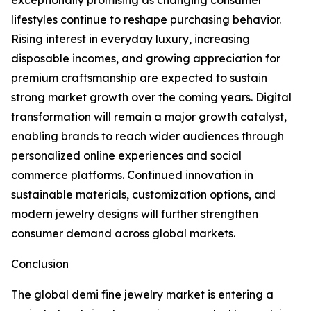
exceptionally promising as changing consumer
lifestyles continue to reshape purchasing behavior.
Rising interest in everyday luxury, increasing
disposable incomes, and growing appreciation for
premium craftsmanship are expected to sustain
strong market growth over the coming years. Digital
transformation will remain a major growth catalyst,
enabling brands to reach wider audiences through
personalized online experiences and social
commerce platforms. Continued innovation in
sustainable materials, customization options, and
modern jewelry designs will further strengthen
consumer demand across global markets.
Conclusion
The global demi fine jewelry market is entering a