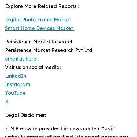
Explore More Related Reports :
Digital Photo Frame Market
Smart Home Devices Market
Persistence Market Research
Persistence Market Research Pvt Ltd
email us here
Visit us on social media:
LinkedIn
Instagram
YouTube
X
Legal Disclaimer:
EIN Presswire provides this news content "as is"