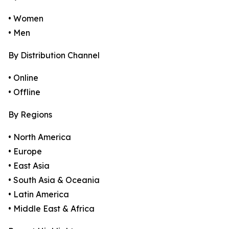
• Women
• Men
By Distribution Channel
• Online
• Offline
By Regions
• North America
• Europe
• East Asia
• South Asia & Oceania
• Latin America
• Middle East & Africa