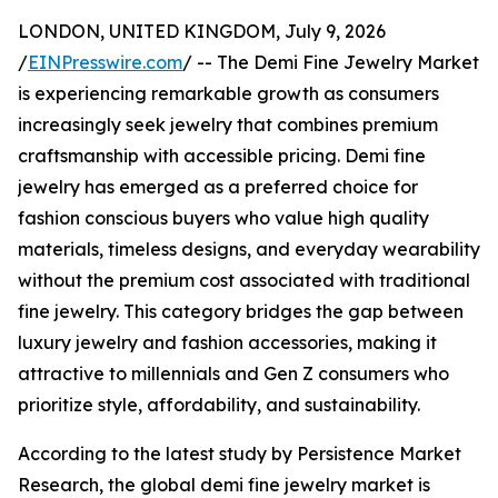
LONDON, UNITED KINGDOM, July 9, 2026
/
EINPresswire.com
/ -- The Demi Fine Jewelry Market
is experiencing remarkable growth as consumers
increasingly seek jewelry that combines premium
craftsmanship with accessible pricing. Demi fine
jewelry has emerged as a preferred choice for
fashion conscious buyers who value high quality
materials, timeless designs, and everyday wearability
without the premium cost associated with traditional
fine jewelry. This category bridges the gap between
luxury jewelry and fashion accessories, making it
attractive to millennials and Gen Z consumers who
prioritize style, affordability, and sustainability.
According to the latest study by Persistence Market
Research, the global demi fine jewelry market is