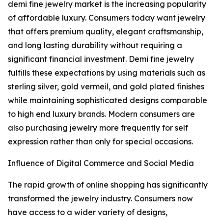
demi fine jewelry market is the increasing popularity
of affordable luxury. Consumers today want jewelry
that offers premium quality, elegant craftsmanship,
and long lasting durability without requiring a
significant financial investment. Demi fine jewelry
fulfills these expectations by using materials such as
sterling silver, gold vermeil, and gold plated finishes
while maintaining sophisticated designs comparable
to high end luxury brands. Modern consumers are
also purchasing jewelry more frequently for self
expression rather than only for special occasions.
Influence of Digital Commerce and Social Media
The rapid growth of online shopping has significantly
transformed the jewelry industry. Consumers now
have access to a wider variety of designs,