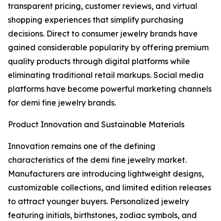
transparent pricing, customer reviews, and virtual
shopping experiences that simplify purchasing
decisions. Direct to consumer jewelry brands have
gained considerable popularity by offering premium
quality products through digital platforms while
eliminating traditional retail markups. Social media
platforms have become powerful marketing channels
for demi fine jewelry brands.
Product Innovation and Sustainable Materials
Innovation remains one of the defining
characteristics of the demi fine jewelry market.
Manufacturers are introducing lightweight designs,
customizable collections, and limited edition releases
to attract younger buyers. Personalized jewelry
featuring initials, birthstones, zodiac symbols, and