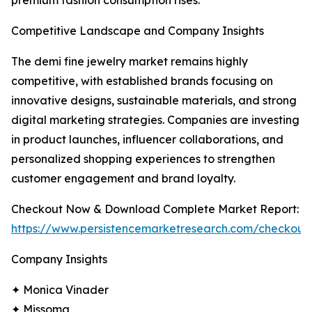
premium fashion consumption rises.
Competitive Landscape and Company Insights
The demi fine jewelry market remains highly
competitive, with established brands focusing on
innovative designs, sustainable materials, and strong
digital marketing strategies. Companies are investing
in product launches, influencer collaborations, and
personalized shopping experiences to strengthen
customer engagement and brand loyalty.
Checkout Now & Download Complete Market Report:
https://www.persistencemarketresearch.com/checkout
Company Insights
✦ Monica Vinader
✦ Missoma