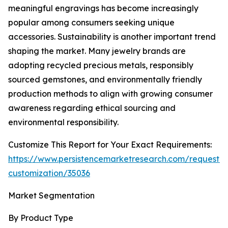
meaningful engravings has become increasingly
popular among consumers seeking unique
accessories. Sustainability is another important trend
shaping the market. Many jewelry brands are
adopting recycled precious metals, responsibly
sourced gemstones, and environmentally friendly
production methods to align with growing consumer
awareness regarding ethical sourcing and
environmental responsibility.
Customize This Report for Your Exact Requirements:
https://www.persistencemarketresearch.com/request-
customization/35036
Market Segmentation
By Product Type