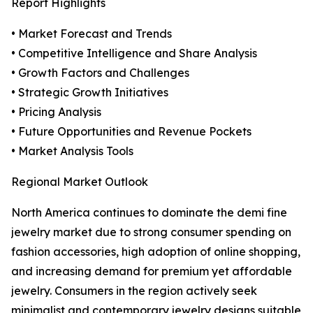
Report Highlights
• Market Forecast and Trends
• Competitive Intelligence and Share Analysis
• Growth Factors and Challenges
• Strategic Growth Initiatives
• Pricing Analysis
• Future Opportunities and Revenue Pockets
• Market Analysis Tools
Regional Market Outlook
North America continues to dominate the demi fine
jewelry market due to strong consumer spending on
fashion accessories, high adoption of online shopping,
and increasing demand for premium yet affordable
jewelry. Consumers in the region actively seek
minimalist and contemporary jewelry designs suitable