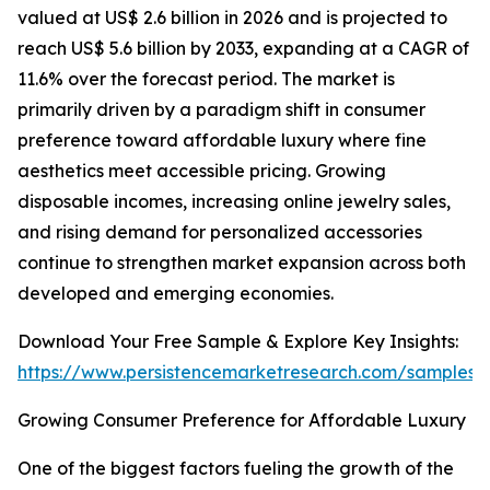
valued at US$ 2.6 billion in 2026 and is projected to
reach US$ 5.6 billion by 2033, expanding at a CAGR of
11.6% over the forecast period. The market is
primarily driven by a paradigm shift in consumer
preference toward affordable luxury where fine
aesthetics meet accessible pricing. Growing
disposable incomes, increasing online jewelry sales,
and rising demand for personalized accessories
continue to strengthen market expansion across both
developed and emerging economies.
Download Your Free Sample & Explore Key Insights:
https://www.persistencemarketresearch.com/samples/
Growing Consumer Preference for Affordable Luxury
One of the biggest factors fueling the growth of the